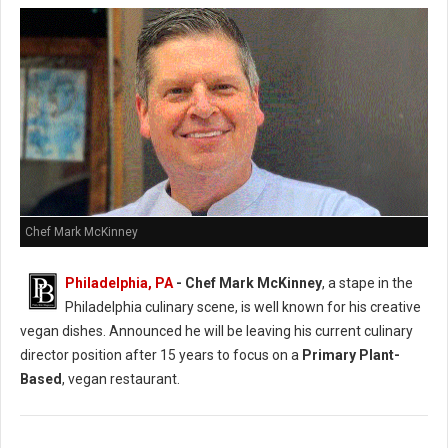
Chef Mark McKinney
Philadelphia, PA
- Chef Mark McKinney
, a stape in the
Philadelphia culinary scene, is well known for his creative
vegan dishes. Announced he will be leaving his current culinary
director position after 15 years to focus on a
Primary Plant-
Based
, vegan restaurant.