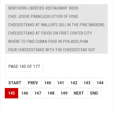
NORTHERN LIBERTIES RESTAURANT WEEK
CHEF JESSIE PRAWLUCKI-STYER OF FOND
CHEESESTEAKS AT WALLER'S DELI IN THE PINE BARRENS
CHEESESTEAKS AT FOODS ON FRIST CENTER CITY
WHERE TO FIND CUBAN FOOD IN PHILADELPHIA
FOUR CHEESESTEAKS WITH THE CHEESESTEAK GUY
PAGE 145 OF 177
START
PREV
140
141
142
143
144
145
146
147
148
149
NEXT
END