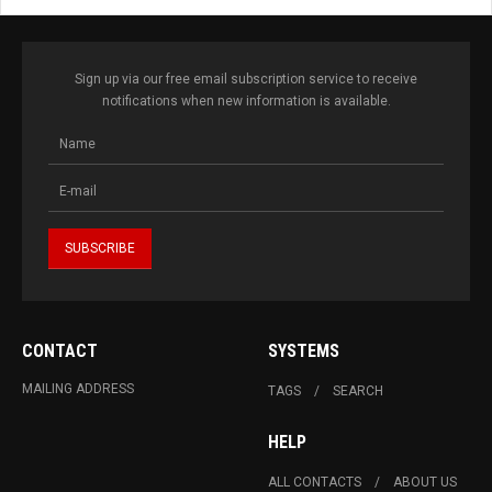
Sign up via our free email subscription service to receive
notifications when new information is available.
CONTACT
SYSTEMS
MAILING ADDRESS
TAGS
SEARCH
HELP
ALL CONTACTS
ABOUT US