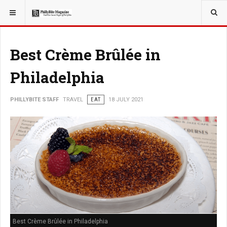
YOU ARE HERE:
TRAVEL
Best Crème Brûlée in
Philadelphia
PHILLYBITE STAFF
TRAVEL
EAT
18 JULY 2021
Best Crème Brûlée in Philadelphia