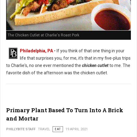
The Chicken Cutlet at Charlie's Roast Pork
Philadelphia, PA
-
If you think of that one thing in your
life that surprises you, for me, it's that in my five-plus trips
to Charlie's, no one ever mentioned the
chicken cutlet
to me. The
favorite dish of the afternoon was the chicken cutlet.
Primary Plant Based To Turn Into A Brick
and Mortar
PHILLYBITE STAFF
TRAVEL
EAT
19 APRIL 2021