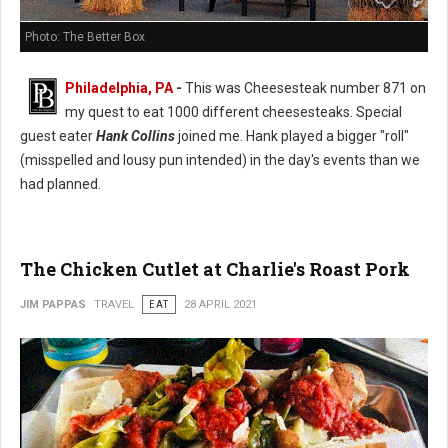
Photo: The Better Box
Philadelphia, PA
-
This was Cheesesteak number 871 on
my quest to eat 1000 different cheesesteaks. Special
guest eater
Hank Collins
joined me. Hank played a bigger "roll"
(misspelled and lousy pun intended) in the day's events than we
had planned.
The Chicken Cutlet at Charlie's Roast Pork
JIM PAPPAS
TRAVEL
EAT
28 APRIL 2021