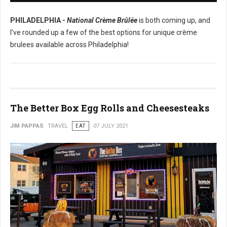
PHILADELPHIA -
National Crème Brûlée
is both coming up, and
I’ve rounded up a few of the best options for unique crème
brulees available across Philadelphia!
The Better Box Egg Rolls and Cheesesteaks
JIM PAPPAS
TRAVEL
EAT
07 JULY 2021