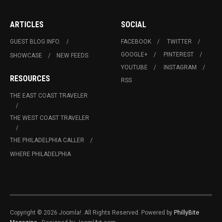
ARTICLES
SOCIAL
GUEST BLOG INFO.
FACEBOOK
TWITTER
GOOGLE+
PINTEREST
SHOWCASE
NEW FEEDS
YOUTUBE
INSTAGRAM
RESOURCES
RSS
THE EAST COAST TRAVELER
THE WEST COAST TRAVELER
THE PHILADELPHIA CALLER
WHERE PHILADELPHIA
Copyright © 2026 Joomla!. All Rights Reserved. Powered by
PhillyBite