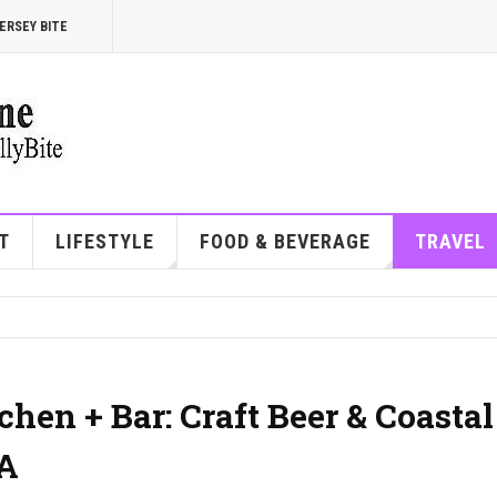
ERSEY BITE
T
LIFESTYLE
FOOD & BEVERAGE
TRAVEL
hen + Bar: Craft Beer & Coastal
PA