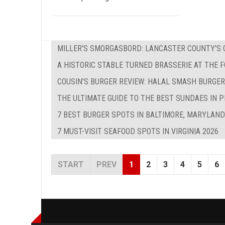
MILLER'S SMORGASBORD: LANCASTER COUNTY'S O
A HISTORIC STABLE TURNED BRASSERIE AT THE 
COUSIN'S BURGER REVIEW: HALAL SMASH BURGER
THE ULTIMATE GUIDE TO THE BEST SUNDAES IN P
7 BEST BURGER SPOTS IN BALTIMORE, MARYLAND
7 MUST-VISIT SEAFOOD SPOTS IN VIRGINIA 2026
START
PREV
1
2
3
4
5
6