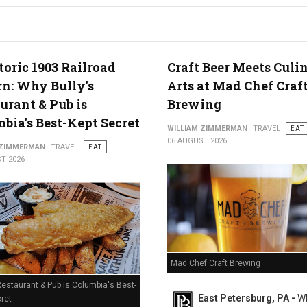
g in Middletown, PA
toric 1903 Railroad
Craft Beer Meets Culi
n: Why Bully's
Arts at Mad Chef Craf
urant & Pub is
Brewing
bia's Best-Kept Secret
WILLIAM ZIMMERMAN
TRAVEL
EAT
06 AUGUST 2026
 ZIMMERMAN
TRAVEL
EAT
T 2026
Mad Chef Craft Brewing
Restaurant & Pub is Columbia's Best-
East Petersburg, PA -
Wh
ret