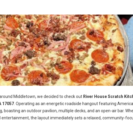
 around Middletown, we decided to check out
River House Scratch Kitc
A 17057
. Operating as an energetic roadside hangout featuring Americ
ng, boasting an outdoor pavilion, multiple decks, and an open-air bar. Wh
d entertainment, the layout immediately sets a relaxed, community-foc