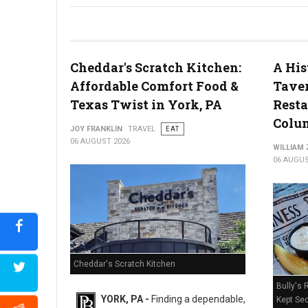
River House Scratch Kitchen + Bar Review: Craft Beer & Dinin
Cheddar's Scratch Kitchen:
A His
Affordable Comfort Food &
Taver
Texas Twist in York, PA
Resta
Colum
JOY FRANKLIN
TRAVEL
EAT
06 AUGUST 2026
WILLIAM
06 AUGUS
Cheddar's Scratch Kitchen
Bully's 
YORK, PA -
Finding a dependable,
Kept Sec