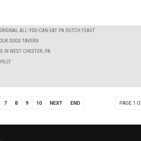
RIGINAL ALL-YOU-CAN-EAT PA DUTCH FEAST
FOUR DOGS TAVERN
S IN WEST CHESTER, PA
HILLY
7
8
9
10
NEXT
END
PAGE 1 O