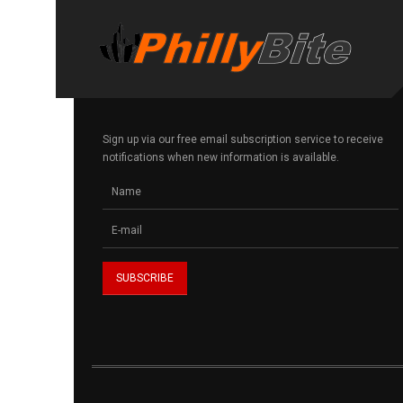
Sign up via our free email subscription service to receive
notifications when new information is available.