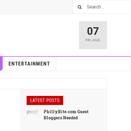
07
FRI
,
AUG
ENTERTAINMENT
LATEST POSTS
PhillyBite.com Guest
Bloggers Needed