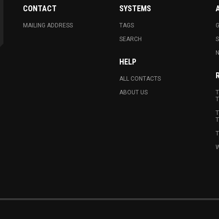
CONTACT
SYSTEMS
MAILING ADDRESS
TAGS
G
SEARCH
N
HELP
ALL CONTACTS
ABOUT US
T
T
T
T
T
W