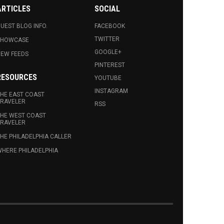
ARTICLES
SOCIAL
UEST BLOG INFO.
FACEBOOK
TWITTER
SHOWCASE
GOOGLE+
EW FEEDS
PINTEREST
RESOURCES
YOUTUBE
INSTAGRAM
HE EAST COAST
RAVELER
RSS
HE WEST COAST
RAVELER
HE PHILADELPHIA CALLER
HERE PHILADELPHIA