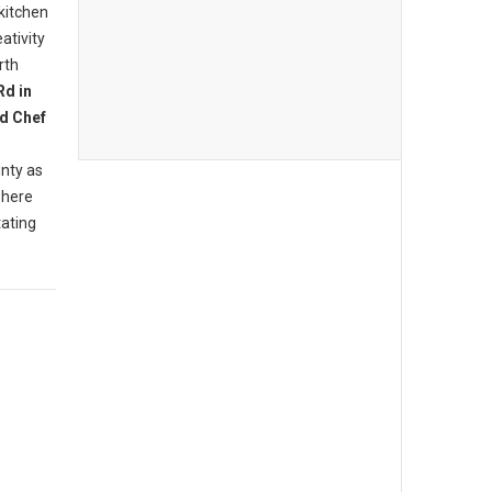
 kitchen
ativity
rth
Rd in
d Chef
nty as
where
tating