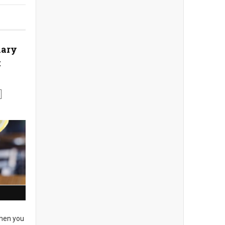
nary
t
en you