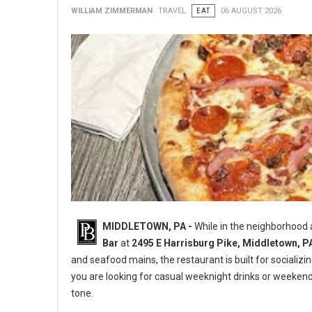
WILLIAM ZIMMERMAN
TRAVEL
EAT
06 AUGUST 2026
MIDDLETOWN, PA -
While in the neighborhood
Bar
at
2495 E Harrisburg Pike, Middletown, P
and seafood mains, the restaurant is built for socializi
you are looking for casual weeknight drinks or weeken
tone.