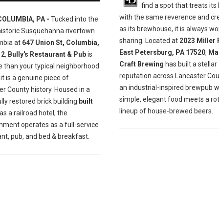
find a spot that treats its
with the same reverence and cre
COLUMBIA, PA -
Tucked into the
as its brewhouse, it is always wo
historic Susquehanna rivertown
sharing. Located at
2023 Miller 
mbia at
647 Union St, Columbia,
East Petersburg, PA 17520
,
Ma
12
,
Bully's Restaurant & Pub
is
Craft Brewing
has built a stellar
e than your typical neighborhood
reputation across Lancaster Cou
t is a genuine piece of
an industrial-inspired brewpub 
r County history. Housed in a
simple, elegant food meets a ro
lly restored brick building
built
lineup of house-brewed beers.
as a railroad hotel, the
hment operates as a full-service
nt, pub, and bed & breakfast.