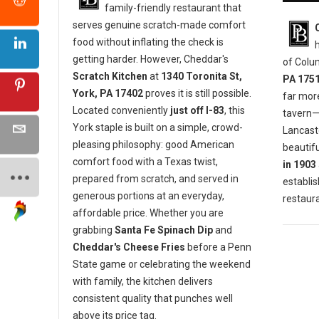
family-friendly restaurant that
serves genuine scratch-made comfort
food without inflating the check is
getting harder. However, Cheddar's
of Colu
Scratch Kitchen
at
1340 Toronita St,
PA 175
York, PA 17402
proves it is still possible.
far mor
Located conveniently
just off I-83
, this
tavern—i
York staple is built on a simple, crowd-
Lancaste
pleasing philosophy: good American
beautifu
comfort food with a Texas twist,
in 1903
prepared from scratch, and served in
establis
generous portions at an everyday,
restaura
affordable price. Whether you are
grabbing
Santa Fe Spinach Dip
and
Cheddar's Cheese Fries
before a Penn
State game or celebrating the weekend
with family, the kitchen delivers
consistent quality that punches well
above its price tag.