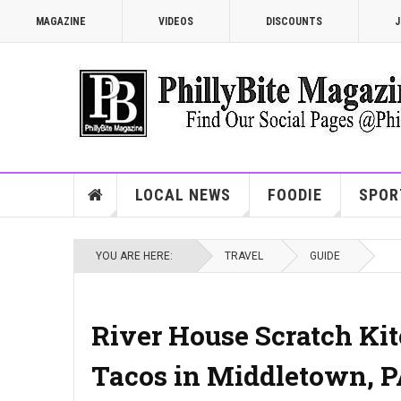
MAGAZINE
VIDEOS
DISCOUNTS
J
LOCAL NEWS
FOODIE
SPOR
YOU ARE HERE:
TRAVEL
GUIDE
River House Scratch Kitc
Tacos in Middletown, 