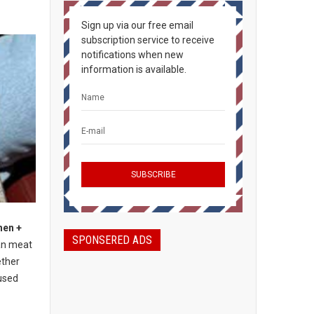
Sign up via our free email
subscription service to receive
notifications when new
information is available.
hen +
SPONSERED ADS
an meat
ether
used