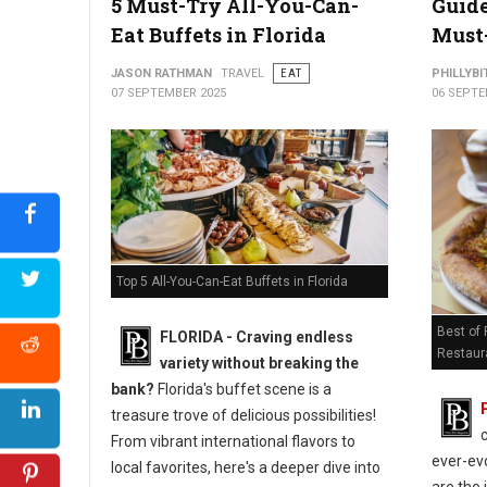
5 Must-Try All-You-Can-
Guide
Eat Buffets in Florida
Must-
JASON RATHMAN
TRAVEL
EAT
PHILLYBI
07 SEPTEMBER 2025
06 SEPTE
Top 5 All-You-Can-Eat Buffets in Florida
Best of
FLORIDA - Craving endless
Restaur
variety without breaking the
bank?
Florida's buffet scene is a
treasure trove of delicious possibilities!
From vibrant international flavors to
ever-evo
local favorites, here's a deeper dive into
are the 