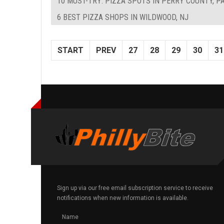
10 MUST-TRY: PIZZA SPOTS IN PERRY COUNTY, P
6 BEST PIZZA SHOPS IN WILDWOOD, NJ
START
PREV
27
28
29
30
31
Sign up via our free email subscription service to receive
notifications when new information is available.