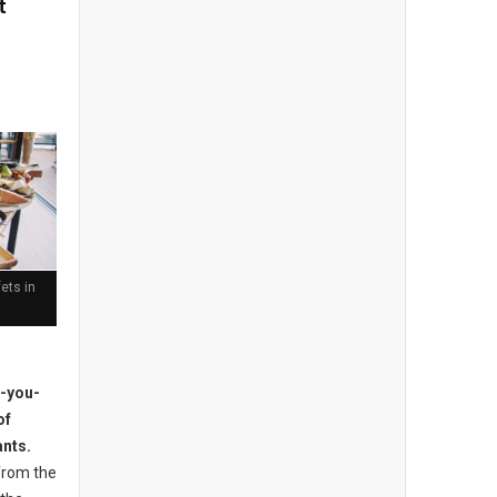
t
ets in
l-you-
of
ants.
from the