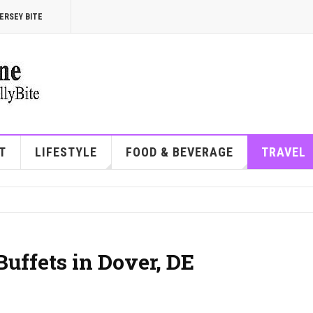
ERSEY BITE
T
LIFESTYLE
FOOD & BEVERAGE
TRAVEL
Buffets in Dover, DE