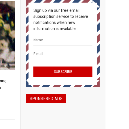
Sign up via our free email
subscription service to receive
notifications when new
information is available.
ene,
h
SPONSERED ADS