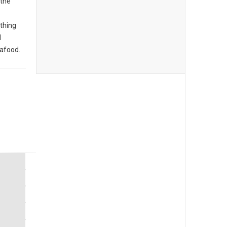
 the
thing
d
eafood.