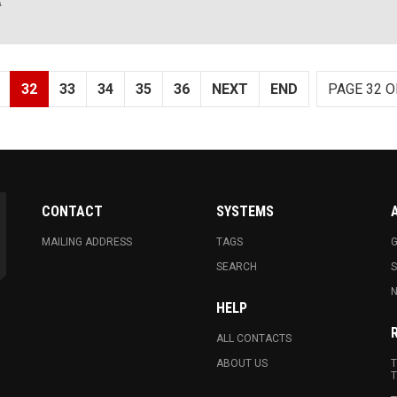
A
32
33
34
35
36
NEXT
END
PAGE 32 O
CONTACT
SYSTEMS
MAILING ADDRESS
TAGS
G
SEARCH
N
HELP
ALL CONTACTS
ABOUT US
T
T