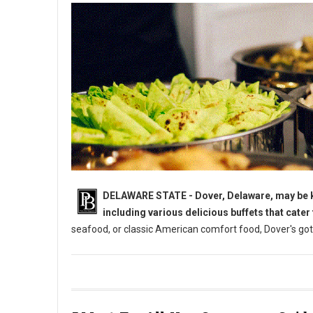
DELAWARE STATE - Dover, Delaware, may be kno
including various delicious buffets that cater
seafood, or classic American comfort food, Dover's got
5 Must-Try: All-You-Can-Eat Buffets in Dover, DE