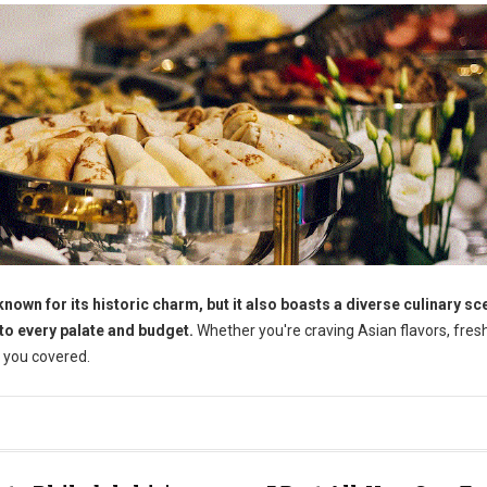
wn for its historic charm, but it also boasts a diverse culinary sc
 to every palate and budget.
Whether you're craving Asian flavors, fres
 you covered.