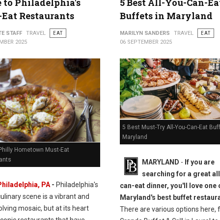
 to Philadelphia's
5 Best All-You-Can-Ea
Eat Restaurants
Buffets in Maryland
TE STAFF
TRAVEL
EAT
MARILYN SANDERS
TRAVEL
EAT
MBER 2025
06 SEPTEMBER 2025
5 Best Must-Try All-You-Can-Eat Buff
Maryland
 Philly Hometown Must-Eat
ants
MARYLAND
-
If you are
searching for a great al
Philadelphia, PA
-
Philadelphia's
can-eat dinner, you'll love one 
culinary scene is a vibrant and
Maryland's best buffet restaur
lving mosaic, but at its heart
There are various options here, 
iconic restaurants that have