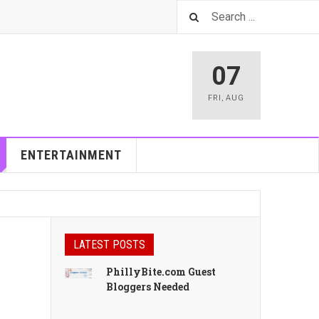
07
FRI
,
AUG
ENTERTAINMENT
LATEST POSTS
PhillyBite.com Guest
Bloggers Needed