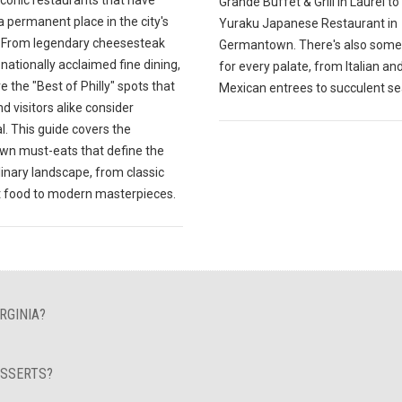
Grande Buffet & Grill in Laurel to
 permanent place in the city's
Yuraku Japanese Restaurant in
y. From legendary cheesesteak
Germantown. There's also some
o nationally acclaimed fine dining,
for every palate, from Italian an
e the "Best of Philly" spots that
Mexican entrees to succulent s
nd visitors alike consider
l. This guide covers the
n must-eats that define the
ulinary landscape, from classic
 food to modern masterpieces.
RGINIA?
ESSERTS?