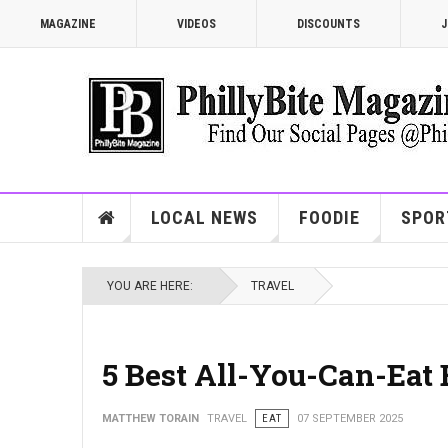
MAGAZINE
VIDEOS
DISCOUNTS
J
LOCAL NEWS
FOODIE
SPOR
YOU ARE HERE:
TRAVEL
5 Best All-You-Can-Eat 
MATTHEW TORAIN
TRAVEL
EAT
07 SEPTEMBER 2025