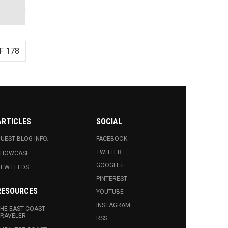
F 178
ARTICLES
SOCIAL
UEST BLOG INFO.
FACEBOOK
TWITTER
SHOWCASE
GOOGLE+
EW FEEDS
PINTEREST
RESOURCES
YOUTUBE
INSTAGRAM
HE EAST COAST
RAVELER
RSS