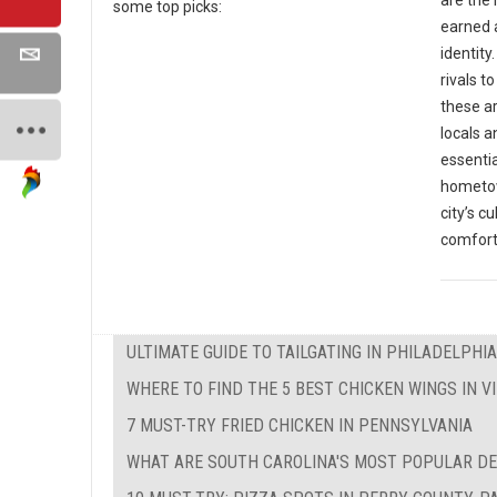
some top picks:
earned a
identit
rivals t
these ar
locals a
essentia
hometow
city’s c
comfort
ULTIMATE GUIDE TO TAILGATING IN PHILADELPHIA
WHERE TO FIND THE 5 BEST CHICKEN WINGS IN VI
7 MUST-TRY FRIED CHICKEN IN PENNSYLVANIA
WHAT ARE SOUTH CAROLINA'S MOST POPULAR D