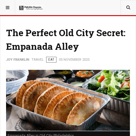
YOU ARE HERE:
TRAVEL
The Perfect Old City Secret:
Empanada Alley
JOY FRANKLIN
TRAVEL
EAT
05 NOVEMBER 2025
Empanada Alley in Old City Philadelphia