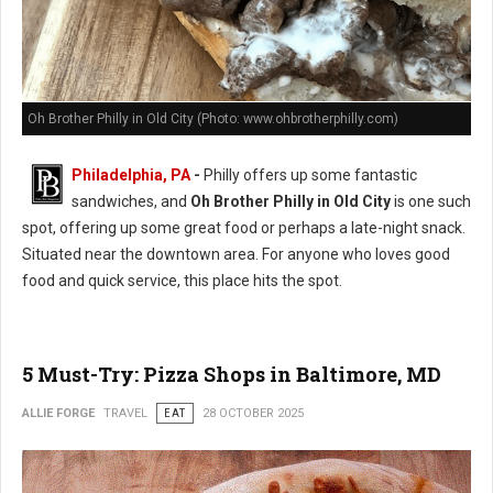
Oh Brother Philly in Old City (Photo: www.ohbrotherphilly.com)
Philadelphia, PA
-
Philly offers up some fantastic
sandwiches, and
Oh Brother Philly in Old City
is one such
spot, offering up some great food or perhaps a late-night snack.
Situated near the downtown area. For anyone who loves good
food and quick service, this place hits the spot.
5 Must-Try: Pizza Shops in Baltimore, MD
ALLIE FORGE
TRAVEL
EAT
28 OCTOBER 2025