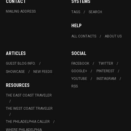
CONTACT
SYSTEMS
MAILING ADDRESS
TAGS
SEARCH
HELP
ALL CONTACTS
ABOUT US
ARTICLES
SOCIAL
GUEST BLOG INFO.
FACEBOOK
TWITTER
GOOGLE+
PINTEREST
SHOWCASE
NEW FEEDS
YOUTUBE
INSTAGRAM
RESOURCES
RSS
THE EAST COAST TRAVELER
THE WEST COAST TRAVELER
THE PHILADELPHIA CALLER
WHERE PHILADELPHIA