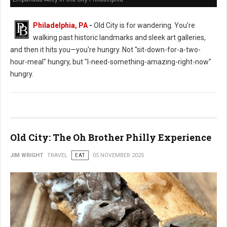
Philadelphia, PA
-
Old City is for wandering. You're
walking past historic landmarks and sleek art galleries,
and then it hits you—you're hungry. Not "sit-down-for-a-two-
hour-meal" hungry, but "I-need-something-amazing-right-now"
hungry.
Old City: The Oh Brother Philly Experience
JIM WRIGHT
TRAVEL
EAT
05 NOVEMBER 2025