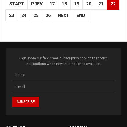
START
PREV
17
18
19
20
21
22
23
24
25
26
NEXT
END
Sign up via our free email subscription service to receive
notifications when new information is available.