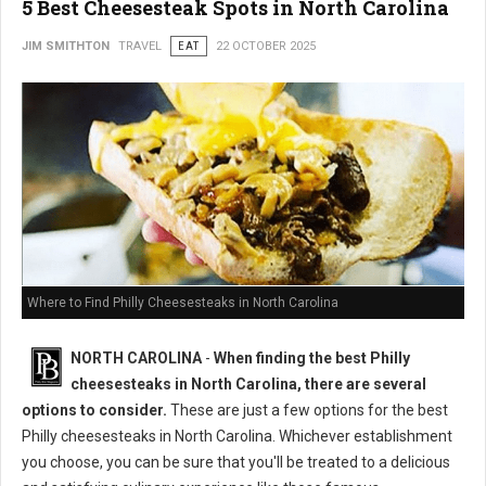
5 Best Cheesesteak Spots in North Carolina
JIM SMITHTON
TRAVEL
EAT
22 OCTOBER 2025
Where to Find Philly Cheesesteaks in North Carolina
NORTH CAROLINA
-
When finding the best Philly
cheesesteaks in North Carolina, there are several
options to consider.
These are just a few options for the best
Philly cheesesteaks in North Carolina. Whichever establishment
you choose, you can be sure that you'll be treated to a delicious