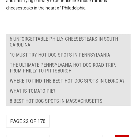
and satisfying culinary experience like those famous
cheesesteaks in the heart of Philadelphia.
6 UNFORGETTABLE PHILLY-CHEESESTEAKS IN SOUTH
CAROLINA
10 MUST-TRY HOT DOG SPOTS IN PENNSYLVANIA
THE ULTIMATE PENNSYLVANIA HOT DOG ROAD TRIP:
FROM PHILLY TO PITTSBURGH
WHERE TO FIND THE BEST HOT DOG SPOTS IN GEORGIA?
WHAT IS TOMATO PIE?
8 BEST HOT DOG SPOTS IN MASSACHUSETTS
PAGE 22 OF 178