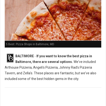
5 Best: Pizza Shops in Baltimore, MD
BALTIMORE
-
If you want to know the best pizza in
Baltimore, there are several options.
We've included
Arthouse Pizzeria, Angeli's Pizzeria, Johnny Rad's Pizzeria
Tavern, and Zella's. These places are fantastic, but we've also
included some of the best hidden gems in the city.