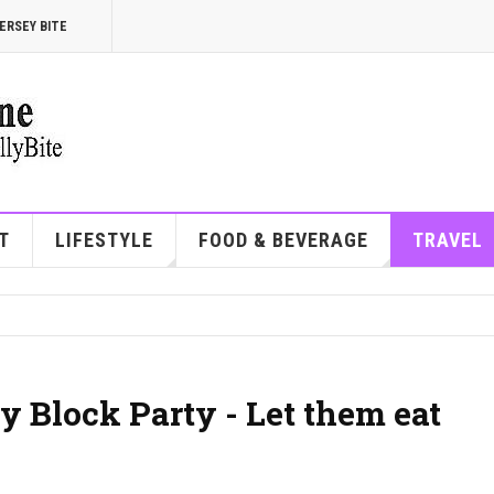
ERSEY BITE
T
LIFESTYLE
FOOD & BEVERAGE
TRAVEL
y Block Party - Let them eat