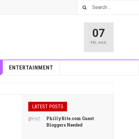
07
FRI
,
AUG
ENTERTAINMENT
LATEST POSTS
PhillyBite.com Guest
Bloggers Needed