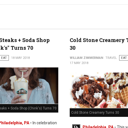
 Steaks + Soda Shop
Cold Stone Creamery 
k's" Turns 70
30
EAT
18 MAY 2018
WILLIAM ZIMMERMAN
TRAVEL
EAT
17 MAY 2018
eaks + Soda Shop (Chink's) Turns 70
Cold Stone Creamery Turns 30
Philadelphia, PA
-
In celebration
Philadelphia, PA
-
This y