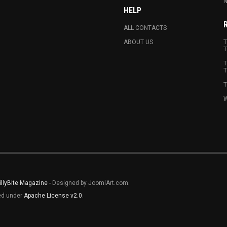
N
HELP
ALL CONTACTS
ABOUT US
T
T
T
T
T
W
illyBite Magazine
- Designed by JoomlArt.com.
sed under
Apache License v2.0
.