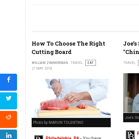
Bastille Day Block Party
How To Choose The Right
Joe’s
Cutting Board
"Chin
WILLIAM ZIMMERMAN
TRAVEL
EAT
TRAVEL
27 MAY 2018
Joe’s St
Photo by MARVIN TOLENTINO
Philadelphia, PA
-
You have