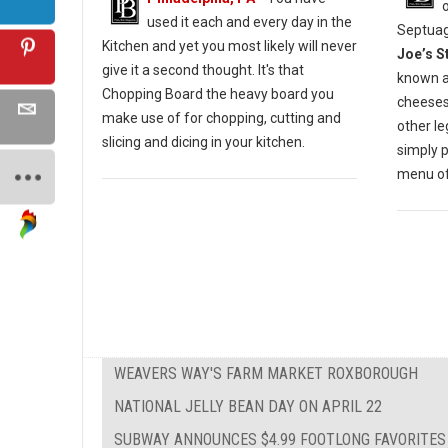
used it each and every day in the
Septuag
Kitchen and yet you most likely will never
Joe’s S
give it a second thought. It's that
known a
Chopping Board the heavy board you
cheesest
make use of for chopping, cutting and
other l
slicing and dicing in your kitchen.
simply 
menu of 
WEAVERS WAY'S FARM MARKET ROXBOROUGH
NATIONAL JELLY BEAN DAY ON APRIL 22
SUBWAY ANNOUNCES $4.99 FOOTLONG FAVORITES