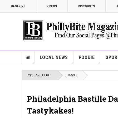
MAGAZINE
VIDEOS
DISCOUNTS
J
LOCAL NEWS
FOODIE
SPOR
YOU ARE HERE:
TRAVEL
Philadelphia Bastille Da
Tastykakes!