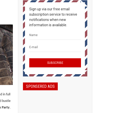
Sign up via our free email
subscription service to receive
notifications when new
information is available.
SPONSERED ADS
 in full
d bustle
k Party
.