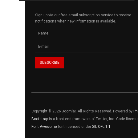
Sign up via our free email subscription service to receive
notifications when new information is available.
Copyright © 2026 Joomla!. All Rights Reserved. Powered by
Ph
Bootstrap
is a front-end framework of Twitter, Inc. Code licen
Font Awesome
font licensed under
SIL OFL 1.1
.