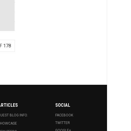
F 178
ARTICLES
SOCIAL
UEST BLOG INFO.
FACEBOOK
TWITTER
SHOWCASE
GOOGLE+