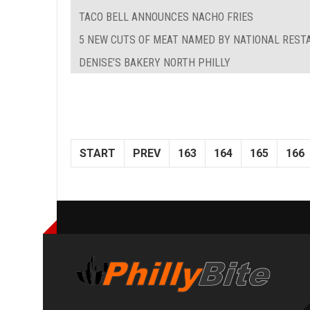
TACO BELL ANNOUNCES NACHO FRIES
5 NEW CUTS OF MEAT NAMED BY NATIONAL REST
DENISE’S BAKERY NORTH PHILLY
START
PREV
163
164
165
166