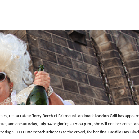
years, restaurateur
Terry Berch
of Fairmount landmark
London Grill
has appeared
ette, and on
Saturday, July 14
beginning at
5:30 p.m.
, she will don her corset an
tossing 2,000 Butterscotch Krimpets to the crowd, for her final
Bastille Day Bloc