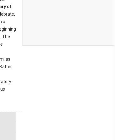
ary of
lebrate,
n a
beginning
. The
ce
am, as
Batter
ratory
ous