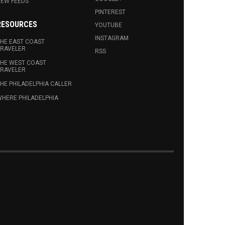
EW FEEDS
PINTEREST
RESOURCES
YOUTUBE
INSTAGRAM
HE EAST COAST
RAVELER
RSS
HE WEST COAST
RAVELER
HE PHILADELPHIA CALLER
HERE PHILADELPHIA