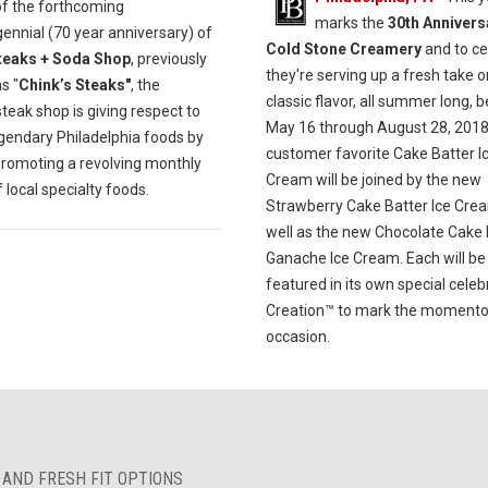
of the forthcoming
marks the
30th Annivers
ennial (70 year anniversary) of
Cold Stone Creamery
and to ce
teaks + Soda Shop
, previously
they're serving up a fresh take o
s "
Chink’s Steaks"
, the
classic flavor, all summer long, 
eak shop is giving respect to
May 16 through August 28, 2018
egendary Philadelphia foods by
customer favorite Cake Batter I
promoting a revolving monthly
Cream will be joined by the new
local specialty foods.
Strawberry Cake Batter Ice Cre
well as the new Chocolate Cake 
Ganache Ice Cream. Each will be
featured in its own special celeb
Creation™ to mark the moment
occasion.
 AND FRESH FIT OPTIONS