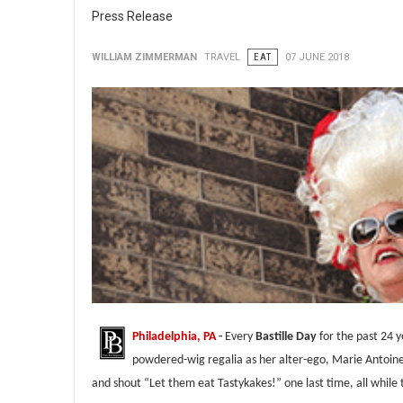
Press Release
WILLIAM ZIMMERMAN
TRAVEL
EAT
07 JUNE 2018
Philadelphia, PA
-
Every
Bastille Day
for the past 24 
powdered-wig regalia as her alter-ego, Marie Antoin
and shout “Let them eat Tastykakes!” one last time, all while 