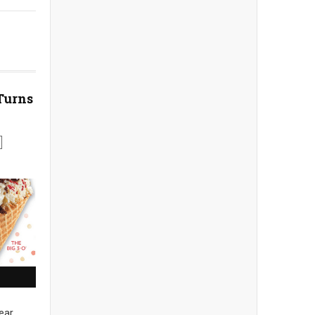
Turns
ear