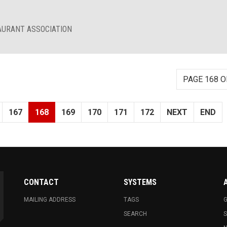
AURANT ASSOCIATION
PAGE 168 O
167
168
169
170
171
172
NEXT
END
CONTACT
SYSTEMS
MAILING ADDRESS
TAGS
G
SEARCH