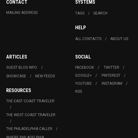
CONTACT
SYSTEMS
MAILING ADDRESS
TAGS
SEARCH
HELP
ALL CONTACTS
ABOUT US
ARTICLES
SOCIAL
GUEST BLOG INFO.
FACEBOOK
TWITTER
GOOGLE+
PINTEREST
SHOWCASE
NEW FEEDS
YOUTUBE
INSTAGRAM
RESOURCES
RSS
THE EAST COAST TRAVELER
THE WEST COAST TRAVELER
THE PHILADELPHIA CALLER
WHERE PHILADELPHIA