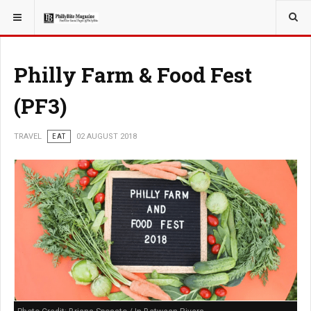
YOU ARE HERE:
TRAVEL
Philly Farm & Food Fest
(PF3)
TRAVEL
EAT
02 AUGUST 2018