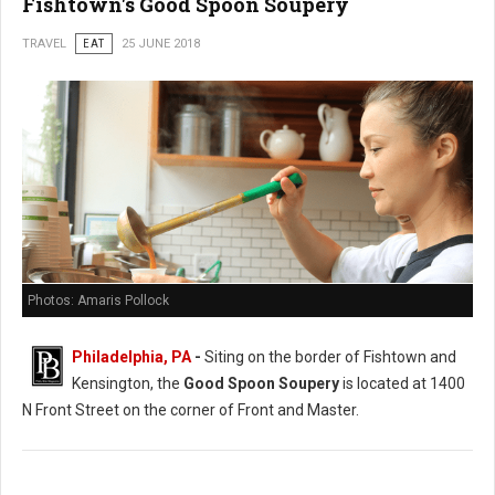
Fishtown's Good Spoon Soupery
TRAVEL
EAT
25 JUNE 2018
Photos: Amaris Pollock
Philadelphia, PA
-
Siting on the border of Fishtown and
Kensington, the
Good Spoon Soupery
is located at 1400
N Front Street on the corner of Front and Master.