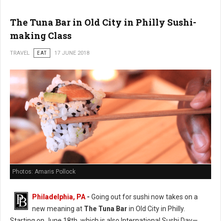
The Tuna Bar in Old City in Philly Sushi-
making Class
TRAVEL
EAT
17 JUNE 2018
Photos: Amaris Pollock
Philadelphia, PA
-
Going out for sushi now takes on a
new meaning at
The Tuna Bar
in Old City in Philly.
Starting on June 18th, which is also International Sushi Day—