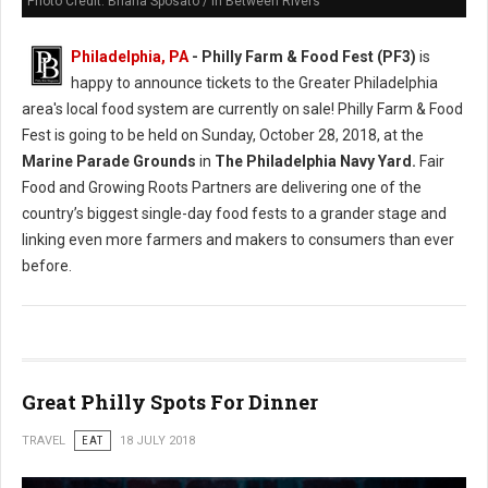
Photo Credit: Briana Sposato / In Between Rivers
Philadelphia, PA
- Philly Farm & Food Fest (PF3)
is
happy to announce tickets to the Greater Philadelphia
area's local food system are currently on sale! Philly Farm & Food
Fest is going to be held on Sunday, October 28, 2018, at the
Marine Parade Grounds
in
The Philadelphia Navy Yard.
Fair
Food and Growing Roots Partners are delivering one of the
country’s biggest single-day food fests to a grander stage and
linking even more farmers and makers to consumers than ever
before.
Great Philly Spots For Dinner
TRAVEL
EAT
18 JULY 2018