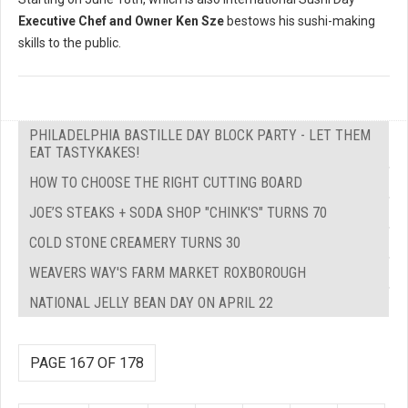
Executive Chef and Owner Ken Sze
bestows his sushi-making
skills to the public.
PHILADELPHIA BASTILLE DAY BLOCK PARTY - LET THEM
EAT TASTYKAKES!
HOW TO CHOOSE THE RIGHT CUTTING BOARD
JOE’S STEAKS + SODA SHOP "CHINK'S" TURNS 70
COLD STONE CREAMERY TURNS 30
WEAVERS WAY'S FARM MARKET ROXBOROUGH
NATIONAL JELLY BEAN DAY ON APRIL 22
PAGE 167 OF 178