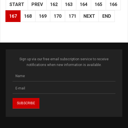
START
PREV
162
163
164
165
166
167
168
169
170
171
NEXT
END
Sign up via our free email subscription service to receive
notifications when new information is available.