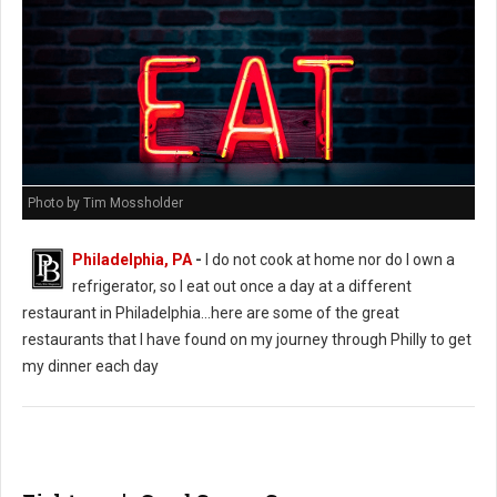
Photo by Tim Mossholder
Philadelphia, PA
-
I do not cook at home nor do I own a
refrigerator, so I eat out once a day at a different
restaurant in Philadelphia...here are some of the great
restaurants that I have found on my journey through Philly to get
my dinner each day