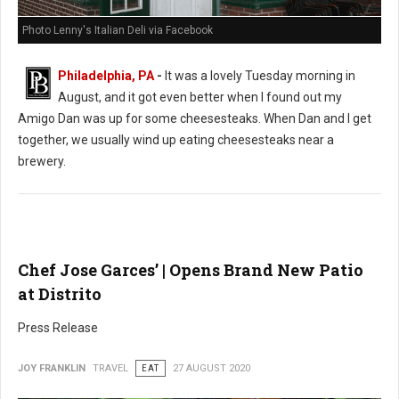
Photo Lenny's Italian Deli via Facebook
Philadelphia, PA
-
It was a lovely Tuesday morning in
August, and it got even better when I found out my
Amigo Dan was up for some cheesesteaks. When Dan and I get
together, we usually wind up eating cheesesteaks near a
brewery.
Chef Jose Garces’ | Opens Brand New Patio
at Distrito
Press Release
JOY FRANKLIN
TRAVEL
EAT
27 AUGUST 2020