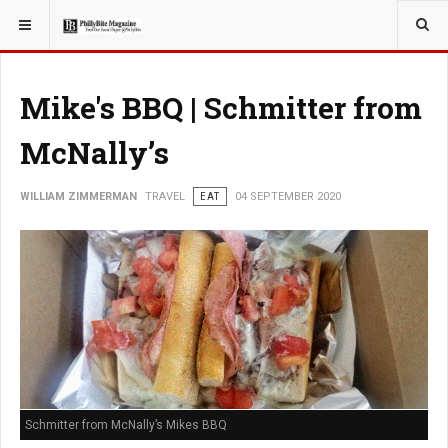
YOU ARE HERE:
TRAVEL
EAT
Mike's BBQ | Schmitter from
McNally’s
WILLIAM ZIMMERMAN
TRAVEL
EAT
04 SEPTEMBER 2020
Schmitter from McNally’s Mikes BBQ