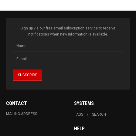
Sign up via our free email subscription service to receive
notifications when new information is available.
CONTACT
SYSTEMS
MAILING ADDRESS
TAGS
SEARCH
HELP