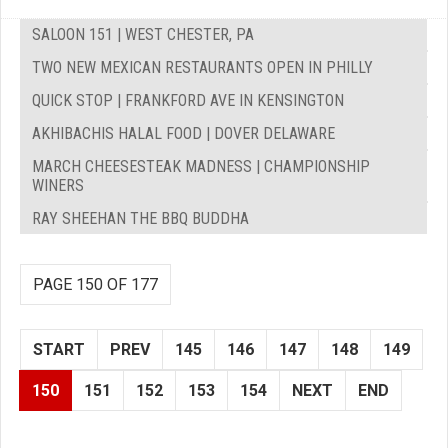
SALOON 151 | WEST CHESTER, PA
TWO NEW MEXICAN RESTAURANTS OPEN IN PHILLY
QUICK STOP | FRANKFORD AVE IN KENSINGTON
AKHIBACHIS HALAL FOOD | DOVER DELAWARE
MARCH CHEESESTEAK MADNESS | CHAMPIONSHIP
WINERS
RAY SHEEHAN THE BBQ BUDDHA
PAGE 150 OF 177
START
PREV
145
146
147
148
149
150
151
152
153
154
NEXT
END