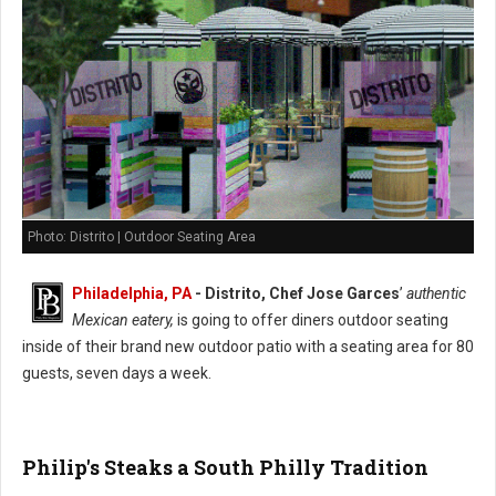
Photo: Distrito | Outdoor Seating Area
Philadelphia, PA
- Distrito, Chef Jose Garces
’
authentic
Mexican eatery,
is going to offer diners outdoor seating
inside of their brand new outdoor patio with a seating area for 80
guests, seven days a week.
Philip's Steaks a South Philly Tradition