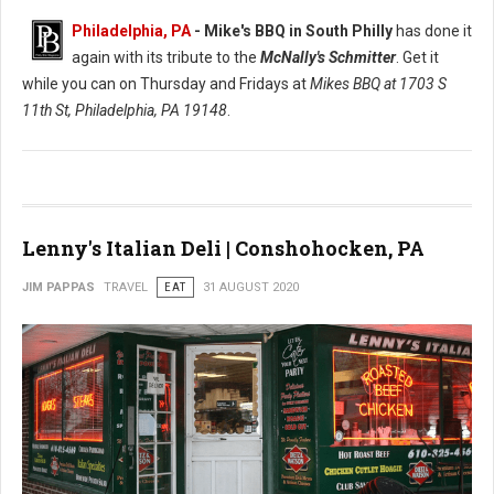
Philadelphia, PA
- Mike's BBQ in South Philly
has done it
again with its tribute to the
McNally's Schmitter
. Get it
while you can on Thursday and Fridays at
Mikes BBQ at
1703 S
11th St, Philadelphia, PA 19148
.
Lenny's Italian Deli | Conshohocken, PA
JIM PAPPAS
TRAVEL
EAT
31 AUGUST 2020