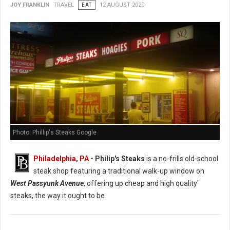
JOY FRANKLIN
TRAVEL
EAT
12 AUGUST 2020
Photo: Phillip's Steaks Google
Philadelphia, PA
- Philip's Steaks
is a no-frills old-school
steak shop featuring a traditional walk-up window on
West Passyunk Avenue
, offering up cheap and high quality'
steaks, the way it ought to be.