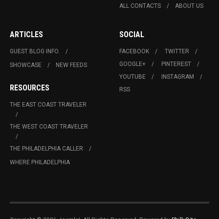
ALL CONTACTS
ABOUT US
ARTICLES
SOCIAL
GUEST BLOG INFO.
FACEBOOK
TWITTER
GOOGLE+
PINTEREST
SHOWCASE
NEW FEEDS
YOUTUBE
INSTAGRAM
RESOURCES
RSS
THE EAST COAST TRAVELER
THE WEST COAST TRAVELER
THE PHILADELPHIA CALLER
WHERE PHILADELPHIA