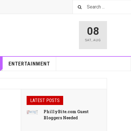
08
SAT
,
AUG
ENTERTAINMENT
LATEST POSTS
PhillyBite.com Guest
Bloggers Needed