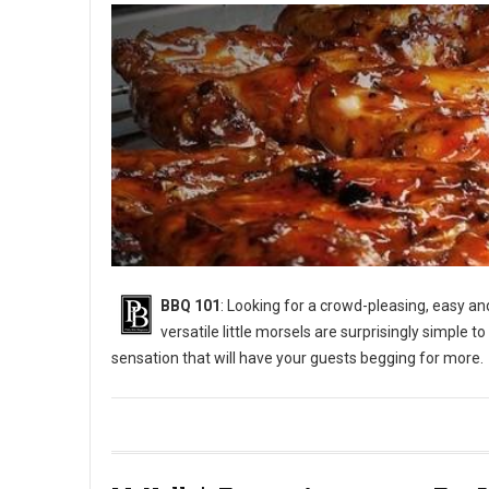
BBQ 101
: Looking for a crowd-pleasing, easy a
versatile little morsels are surprisingly simple to
sensation that will have your guests begging for more.
BBQ 101: How to Grill Chicken Wings