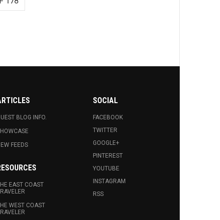
F 178
ARTICLES
SOCIAL
UEST BLOG INFO.
FACEBOOK
TWITTER
SHOWCASE
GOOGLE+
EW FEEDS
PINTEREST
RESOURCES
YOUTUBE
INSTAGRAM
HE EAST COAST
RAVELER
RSS
HE WEST COAST
RAVELER