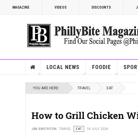
MAGAZINE
VIDEOS
DISCOUNTS
J
LOCAL NEWS
FOODIE
SPOR
YOU ARE HERE:
TRAVEL
EAT
How to Grill Chicken W
JIM SMITHTON
TRAVEL
EAT
18 JULY 2024