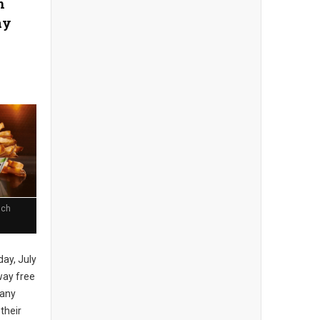
n
ay
nch
day, July
away free
 any
 their