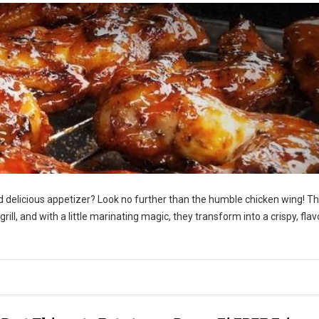
nd delicious appetizer? Look no further than the humble chicken wing! T
 grill, and with a little marinating magic, they transform into a crispy, flav