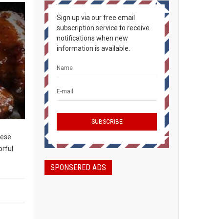
Sign up via our free email
subscription service to receive
notifications when new
information is available.
hese
orful
SPONSERED ADS