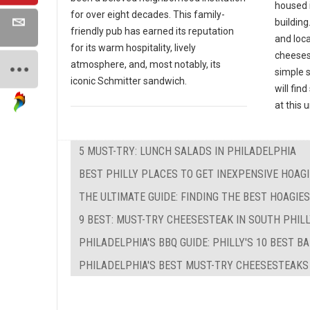
housed 
for over eight decades. This family-
building
friendly pub has earned its reputation
and loc
for its warm hospitality, lively
cheeses
atmosphere, and, most notably, its
simple 
iconic Schmitter sandwich.
will fin
at this
5 MUST-TRY: LUNCH SALADS IN PHILADELPHIA
BEST PHILLY PLACES TO GET INEXPENSIVE HOAG
THE ULTIMATE GUIDE: FINDING THE BEST HOAGIE
9 BEST: MUST-TRY CHEESESTEAK IN SOUTH PHIL
PHILADELPHIA'S BBQ GUIDE: PHILLY'S 10 BEST B
PHILADELPHIA'S BEST MUST-TRY CHEESESTEAKS