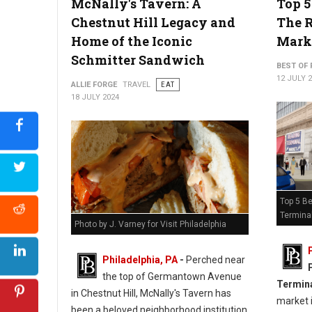
McNally's Tavern: A
Top 5
Chestnut Hill Legacy and
The 
Home of the Iconic
Mark
Schmitter Sandwich
BEST OF 
12 JULY 
ALLIE FORGE
TRAVEL
EAT
18 JULY 2024
Top 5 Be
Termina
Photo by J. Varney for Visit Philadelphia
Philadelphia, PA
-
Perched near
the top of Germantown Avenue
Termin
in Chestnut Hill, McNally's Tavern has
market i
been a beloved neighborhood institution