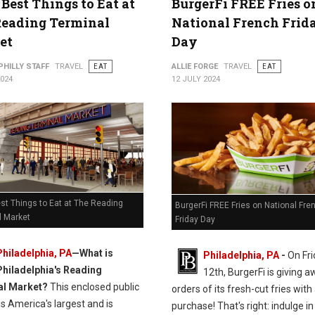
 Best Things to Eat at
BurgerFi FREE Fries o
Reading Terminal
National French Frid
et
Day
PHILLY STAFF
TRAVEL
EAT
ALLIE FORGE
TRAVEL
EAT
2024
12 JULY 2024
st Things to Eat at The Reading
BurgerFi FREE Fries on National Fre
l Market
Friday Day
Philadelphia, PA
—
What is
Philadelphia, PA
-
On Fri
Philadelphia's Reading
12th, BurgerFi is giving 
al Market?
This enclosed public
orders of its fresh-cut fries with
s America's largest and is
purchase! That's right: indulge in