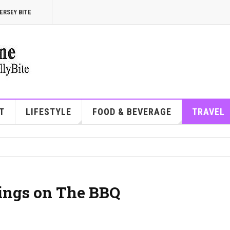
ERSEY BITE
T
LIFESTYLE
FOOD & BEVERAGE
TRAVEL
ings on The BBQ