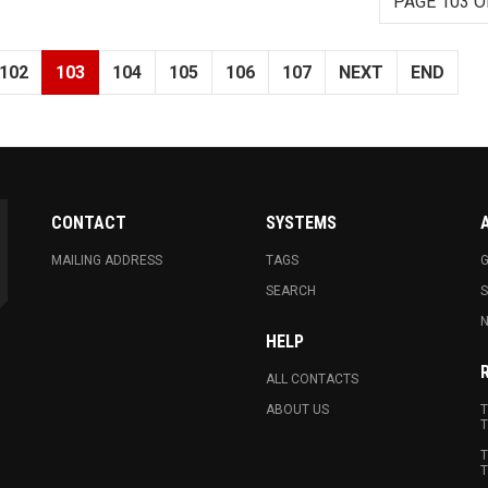
PAGE 103 O
102
103
104
105
106
107
NEXT
END
CONTACT
SYSTEMS
MAILING ADDRESS
TAGS
G
SEARCH
N
HELP
ALL CONTACTS
ABOUT US
T
T
T
T