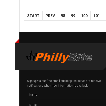
START
PREV
98
99
100
101
Sign up via our free email subscription service to receive
notifications when new information is available.