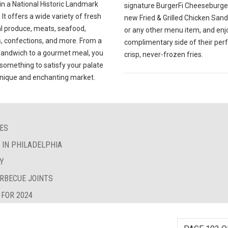
in a National Historic Landmark
signature BurgerFi Cheeseburger
. It offers a wide variety of fresh
new Fried & Grilled Chicken San
al produce, meats, seafood,
or any other menu item, and enj
, confections, and more. From a
complimentary side of their perf
sandwich to a gourmet meal, you
crisp, never-frozen fries.
d something to satisfy your palate
 unique and enchanting market.
IES
S IN PHILADELPHIA
LY
ARBECUE JOINTS
 FOR 2024