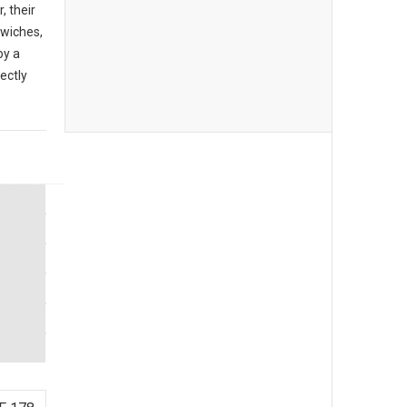
, their
dwiches,
oy a
ectly