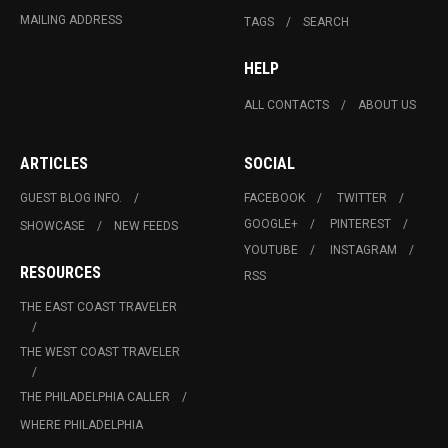
MAILING ADDRESS
TAGS
SEARCH
HELP
ALL CONTACTS
ABOUT US
ARTICLES
SOCIAL
GUEST BLOG INFO.
FACEBOOK
TWITTER
GOOGLE+
PINTEREST
SHOWCASE
NEW FEEDS
YOUTUBE
INSTAGRAM
RESOURCES
RSS
THE EAST COAST TRAVELER
THE WEST COAST TRAVELER
THE PHILADELPHIA CALLER
WHERE PHILADELPHIA