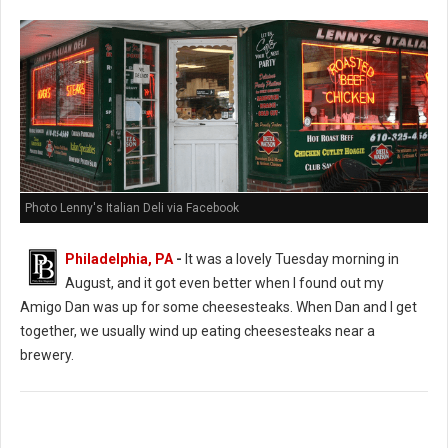
Photo Lenny's Italian Deli via Facebook
Philadelphia, PA
-
It was a lovely Tuesday morning in
August, and it got even better when I found out my
Amigo Dan was up for some cheesesteaks. When Dan and I get
together, we usually wind up eating cheesesteaks near a
brewery.