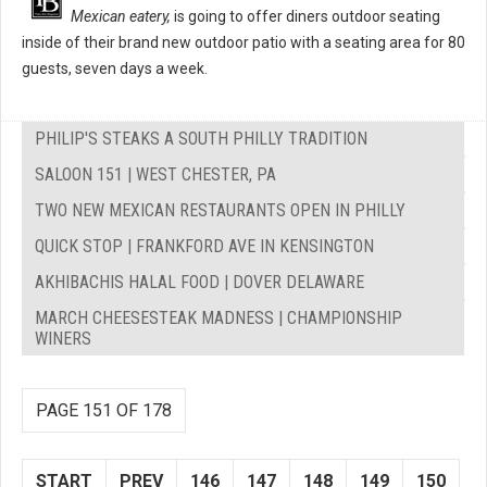
Mexican eatery,
is going to offer diners outdoor seating
inside of their brand new outdoor patio with a seating area for 80
guests, seven days a week.
PHILIP'S STEAKS A SOUTH PHILLY TRADITION
SALOON 151 | WEST CHESTER, PA
TWO NEW MEXICAN RESTAURANTS OPEN IN PHILLY
QUICK STOP | FRANKFORD AVE IN KENSINGTON
AKHIBACHIS HALAL FOOD | DOVER DELAWARE
MARCH CHEESESTEAK MADNESS | CHAMPIONSHIP
WINERS
PAGE 151 OF 178
START
PREV
146
147
148
149
150