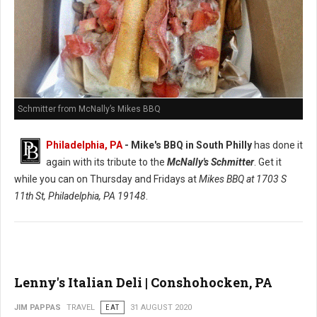
Schmitter from McNally’s Mikes BBQ
Philadelphia, PA
- Mike's BBQ in South Philly
has done it
again with its tribute to the
McNally's Schmitter
. Get it
while you can on Thursday and Fridays at
Mikes BBQ at
1703 S
11th St, Philadelphia, PA 19148
.
Lenny's Italian Deli | Conshohocken, PA
JIM PAPPAS
TRAVEL
EAT
31 AUGUST 2020