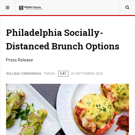
YOU ARE HERE:
TRAVEL
Philadelphia Socially-
Distanced Brunch Options
Press Release
WILLIAM ZIMMERMAN
TRAVEL
EAT
23 SEPTEMBER 2020