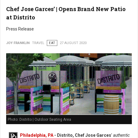
Chef Jose Garces’ | Opens Brand New Patio
at Distrito
Press Release
JOY FRANKLIN
TRAVEL
EAT
27 AUGUST 2020
Photo: Distrito | Outdoor Seating Area
Philadelphia, PA
- Distrito, Chef Jose Garces
’
authentic