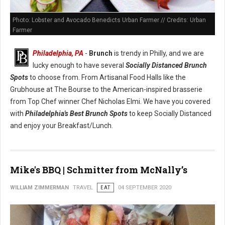
Photo: Lobster and Avocado Benedicts Urban Farmer // Credits: Urban
Farmer
Philadelphia, PA
-
Brunch
is trendy in Philly, and we are
lucky enough to have several
Socially Distanced Brunch
Spots
to choose from. From Artisanal Food Halls like the
Grubhouse at The Bourse to the American-inspired brasserie
from Top Chef winner Chef Nicholas Elmi. We have you covered
with
Philadelphia's Best Brunch Spots
to keep Socially Distanced
and enjoy your Breakfast/Lunch.
Mike's BBQ | Schmitter from McNally’s
WILLIAM ZIMMERMAN
TRAVEL
EAT
04 SEPTEMBER 2020