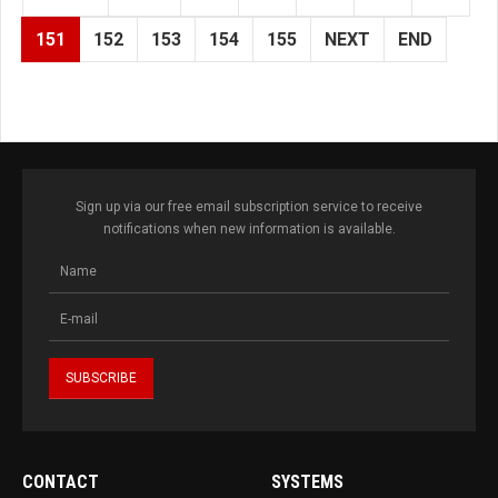
151
152
153
154
155
NEXT
END
Sign up via our free email subscription service to receive
notifications when new information is available.
CONTACT
SYSTEMS