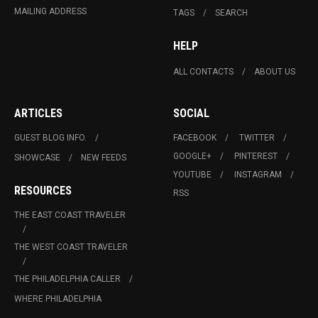
MAILING ADDRESS
TAGS
SEARCH
HELP
ALL CONTACTS
ABOUT US
ARTICLES
SOCIAL
GUEST BLOG INFO.
FACEBOOK
TWITTER
GOOGLE+
PINTEREST
SHOWCASE
NEW FEEDS
YOUTUBE
INSTAGRAM
RESOURCES
RSS
THE EAST COAST TRAVELER
THE WEST COAST TRAVELER
THE PHILADELPHIA CALLER
WHERE PHILADELPHIA