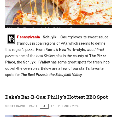
5 Must-Try: Pizza Spots in Schuylkill County, PA
Pennsylvania
—Schuylkill County
loves its sweat sauce
(famous in coal regions of PA), which seems to define
this region's pizza. From
Roma's New York-style
,
wood-fired
pizza
to one of the
best Sicilian pies
in the county at
The Pizza
Place
, the
Schuykill Valley
has some great spots for fresh, hot-
out-of-the-oven pies. Below are a few of our staff's favorite
spots for
The Best Pizza in the Schuylkill Valley
.
Deke's Bar-B-Que: Philly's Hottest BBQ Spot
SCOTT CALVO
TRAVEL
EAT
17 SEPTEMBER 2024