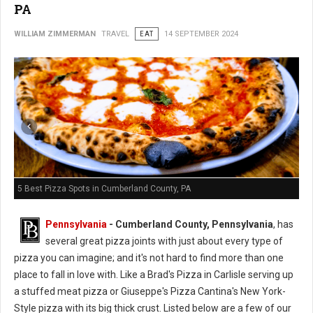
PA
WILLIAM ZIMMERMAN
TRAVEL
EAT
14 SEPTEMBER 2024
5 Best Pizza Spots in Cumberland County, PA
Pennsylvania
- Cumberland County, Pennsylvania
, has
several great pizza joints with just about every type of
pizza you can imagine; and it's not hard to find more than one
place to fall in love with. Like a Brad's Pizza in Carlisle serving up
a stuffed meat pizza or Giuseppe's Pizza Cantina's New York-
Style pizza with its big thick crust.
Listed
below are a few of our