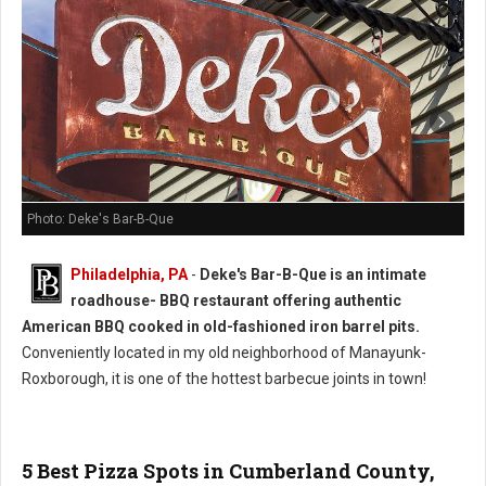
Photo: Deke's Bar-B-Que
Philadelphia, PA
-
Deke's Bar-B-Que is an intimate
roadhouse- BBQ restaurant offering authentic
American BBQ cooked in old-fashioned iron barrel pits.
Conveniently located in my old neighborhood of Manayunk-
Roxborough, it is one of the hottest barbecue joints in town!
5 Best Pizza Spots in Cumberland County,