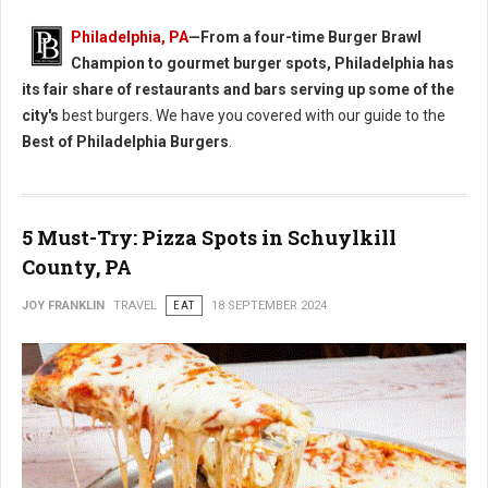
Philadelphia, PA
—From a four-time Burger Brawl
Champion to gourmet burger spots, Philadelphia has
its fair share of restaurants and bars serving up some of the
city's
best burgers. We have you covered with our guide to the
Best of Philadelphia Burgers
.
5 Must-Try: Pizza Spots in Schuylkill
County, PA
JOY FRANKLIN
TRAVEL
EAT
18 SEPTEMBER 2024