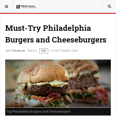
YOU ARE HERE:
TRAVEL
GUIDE
Must-Try Philadelphia
Burgers and Cheeseburgers
JOY FRANKLIN
TRAVEL
EAT
19 SEPTEMBER 2024
Top Philadelphia Burgers and Cheeseburgers