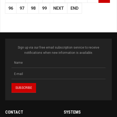
96
97
98
99
NEXT
END
Sign up via our free email subscription service to receive
notifications when new information is available.
CONTACT
SYSTEMS