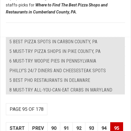
staffs-picks for
Where to Find The Best Pizza Shops and
Restaurants in Cumberland County, PA.
5 BEST PIZZA SPOTS IN CARBON COUNTY, PA
5 MUST-TRY PIZZA SHOPS IN PIKE COUNTY, PA
6 MUST-TRY WOOPIE PIES IN PENNSYLVANIA
PHILLY'S 24/7 DINERS AND CHEESESTEAK SPOTS
5 BEST PHO RESTAURANTS IN DELAWARE
8 MUST-TRY ALL-YOU-CAN-EAT CRABS IN MARYLAND
PAGE 95 OF 178
START
PREV
90
91
92
93
94
95