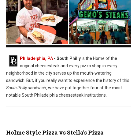
Pat's vs. Geno's Philly's Cheesesteak
Philadelphia, PA
- South Philly
is the Home of the
original cheesesteak and every pizza shop in every
neighborhood in the city serves up the mouth-watering
sandwich. But, if you really want to experience the history of this
South Philly
sandwich, we have put together four of the most
notable South Philadelphia cheesesteak institutions.
Holme Style Pizza vs Stella's Pizza