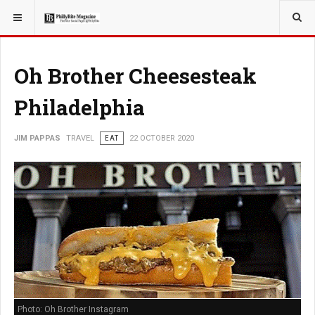
YOU ARE HERE:
TRAVEL
Oh Brother Cheesesteak
Philadelphia
JIM PAPPAS
TRAVEL
EAT
22 OCTOBER 2020
Photo: Oh Brother Instagram