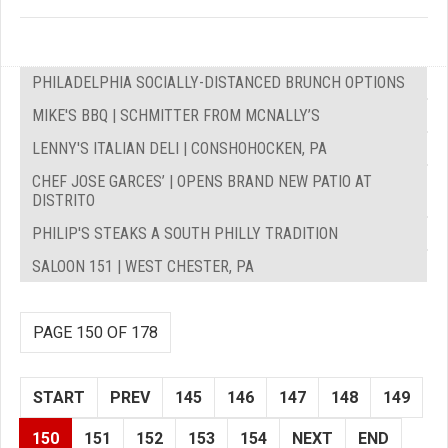
PHILADELPHIA SOCIALLY-DISTANCED BRUNCH OPTIONS
MIKE'S BBQ | SCHMITTER FROM MCNALLY’S
LENNY'S ITALIAN DELI | CONSHOHOCKEN, PA
CHEF JOSE GARCES’ | OPENS BRAND NEW PATIO AT
DISTRITO
PHILIP'S STEAKS A SOUTH PHILLY TRADITION
SALOON 151 | WEST CHESTER, PA
PAGE 150 OF 178
START
PREV
145
146
147
148
149
150
151
152
153
154
NEXT
END