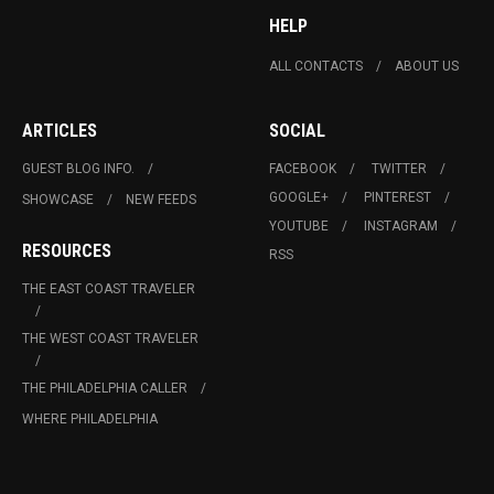
HELP
ALL CONTACTS
ABOUT US
ARTICLES
SOCIAL
GUEST BLOG INFO.
FACEBOOK
TWITTER
GOOGLE+
PINTEREST
SHOWCASE
NEW FEEDS
YOUTUBE
INSTAGRAM
RESOURCES
RSS
THE EAST COAST TRAVELER
THE WEST COAST TRAVELER
THE PHILADELPHIA CALLER
WHERE PHILADELPHIA