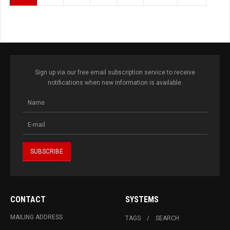
Sign up via our free email subscription service to receive
notifications when new information is available.
CONTACT
SYSTEMS
MAILING ADDRESS
TAGS
SEARCH