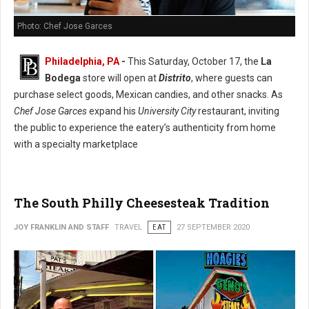
Photo: Chef Jose Garces
Philadelphia, PA
-
This Saturday, October 17, the
La
Bodega
store will open at
Distrito
, where guests can
purchase select goods, Mexican candies, and other snacks. As
Chef Jose Garces
expand his
University City
restaurant, inviting
the public to experience the eatery’s authenticity from home
with a specialty marketplace
The South Philly Cheesesteak Tradition
JOY FRANKLIN AND STAFF
TRAVEL
EAT
27 SEPTEMBER 2020