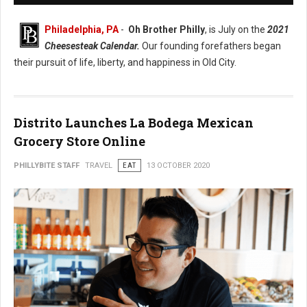
Philadelphia, PA
-
Oh Brother Philly
, is July on the
2021
Cheesesteak Calendar.
Our founding forefathers began
their pursuit of life, liberty, and happiness in Old City.
Distrito Launches La Bodega Mexican
Grocery Store Online
PHILLYBITE STAFF
TRAVEL
EAT
13 OCTOBER 2020