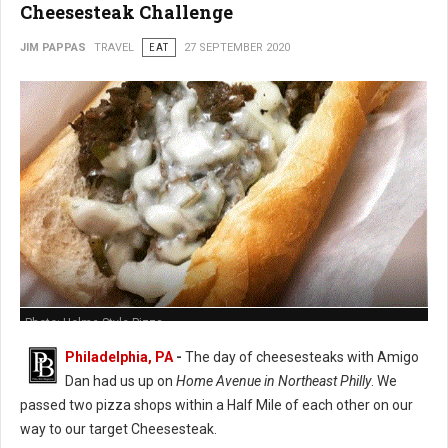
Cheesesteak Challenge
JIM PAPPAS
TRAVEL
EAT
27 SEPTEMBER 2020
Photo: Holme Style Pizza
Philadelphia, PA
-
The day of cheesesteaks with Amigo
Dan had us up on
Home Avenue in Northeast Philly
. We
passed two pizza shops within a Half Mile of each other on our
way to our target Cheesesteak.