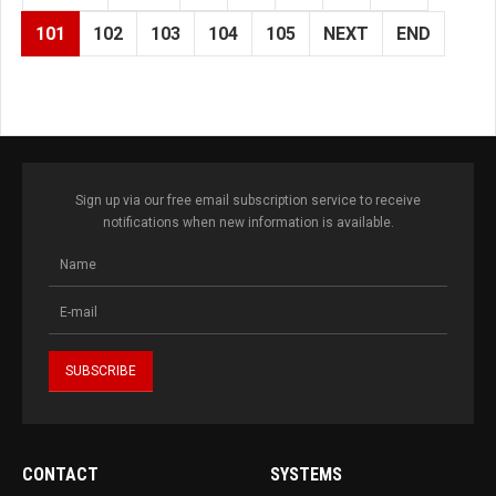
101
102
103
104
105
NEXT
END
Sign up via our free email subscription service to receive
notifications when new information is available.
CONTACT
SYSTEMS