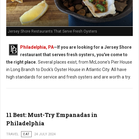
Jersey Shore Restaurants That Serve Fresh Oysters
Philadelphia, PA
—If you are looking for a Jersey Shore
restaurant that serves fresh oysters, you've come to
the right place.
Several places exist, from McLoone's Pier House
in Long Branch to Dock's Oyster House in Atlantic City. All have
high standards for service and fresh oysters and are worth a try.
11 Best: Must-Try Empanadas in
Philadelphia
TRAVEL
EAT
24 JULY 2024