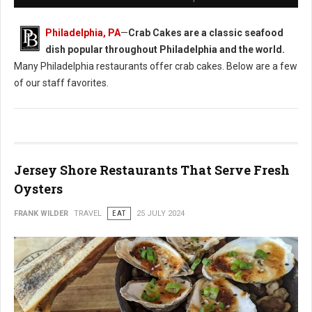
Philadelphia, PA
—
Crab Cakes are a classic seafood
dish popular throughout Philadelphia and the world.
Many Philadelphia restaurants offer crab cakes. Below are a few
of our staff favorites.
Jersey Shore Restaurants That Serve Fresh
Oysters
FRANK WILDER
TRAVEL
EAT
25 JULY 2024