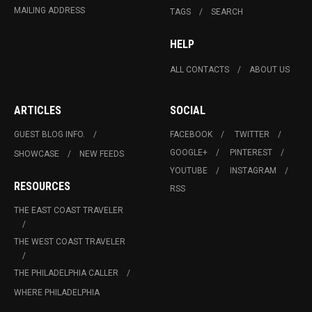
MAILING ADDRESS
TAGS
SEARCH
HELP
ALL CONTACTS
ABOUT US
ARTICLES
SOCIAL
GUEST BLOG INFO.
FACEBOOK
TWITTER
GOOGLE+
PINTEREST
SHOWCASE
NEW FEEDS
YOUTUBE
INSTAGRAM
RESOURCES
RSS
THE EAST COAST TRAVELER
THE WEST COAST TRAVELER
THE PHILADELPHIA CALLER
WHERE PHILADELPHIA