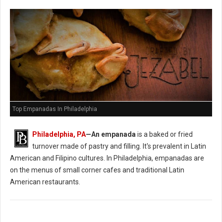
Top Empanadas In Philadelphia
Philadelphia, PA
—An empanada
is a baked or fried
turnover made of pastry and filling. It's prevalent in Latin
American and Filipino cultures. In Philadelphia, empanadas are
on the menus of small corner cafes and traditional Latin
American restaurants.