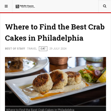
YOU ARE HERE:
TRAVEL
Where to Find the Best Crab
Cakes in Philadelphia
BEST OF STAFF
TRAVEL
EAT
29 JULY 2024
Where to Find the Best Crab Cakes in Philadelphia