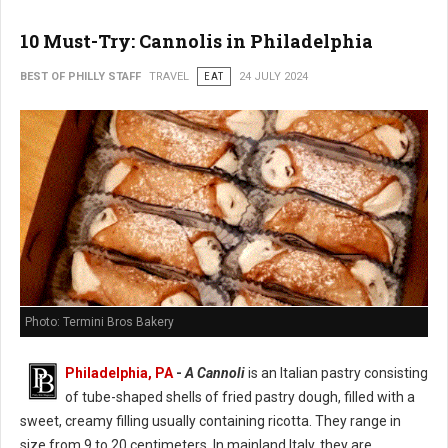
10 Must-Try: Cannolis in Philadelphia
BEST OF PHILLY STAFF
TRAVEL
EAT
24 JULY 2024
Photo: Termini Bros Bakery
Philadelphia, PA
-
A Cannoli
is an Italian pastry consisting
of tube-shaped shells of fried pastry dough, filled with a
sweet, creamy filling usually containing ricotta. They range in
size from 9 to 20 centimeters. In mainland Italy, they are