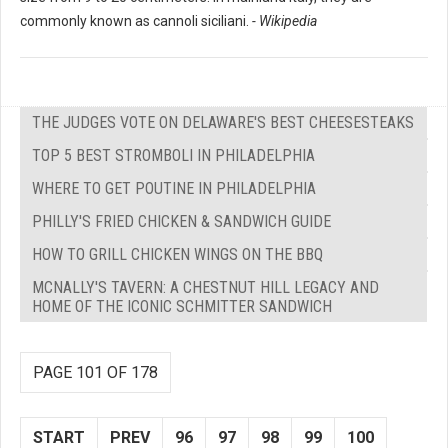
commonly known as cannoli siciliani.
- Wikipedia
THE JUDGES VOTE ON DELAWARE'S BEST CHEESESTEAKS
TOP 5 BEST STROMBOLI IN PHILADELPHIA
WHERE TO GET POUTINE IN PHILADELPHIA
PHILLY'S FRIED CHICKEN & SANDWICH GUIDE
HOW TO GRILL CHICKEN WINGS ON THE BBQ
MCNALLY'S TAVERN: A CHESTNUT HILL LEGACY AND
HOME OF THE ICONIC SCHMITTER SANDWICH
PAGE 101 OF 178
START
PREV
96
97
98
99
100