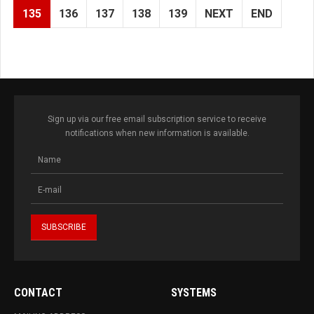
135
136
137
138
139
NEXT
END
Sign up via our free email subscription service to receive
notifications when new information is available.
CONTACT
SYSTEMS