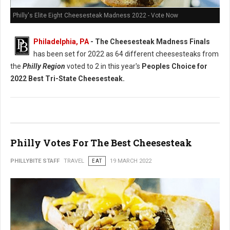
Philly's Elite Eight Cheesesteak Madness 2022 - Vote Now
Philadelphia, PA
- The Cheesesteak Madness Finals
has been set for 2022 as 64 different cheesesteaks from
the
Philly Region
voted to 2 in this year's
Peoples Choice for
2022 Best Tri-State Cheesesteak.
Philly Votes For The Best Cheesesteak
PHILLYBITE STAFF
TRAVEL
EAT
19 MARCH 2022