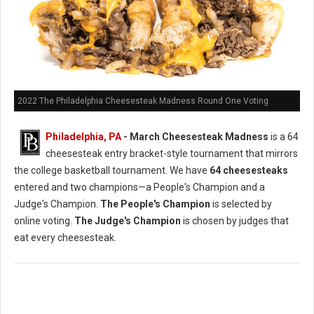
2022 The Philadelphia Cheesesteak Madness Round One Voting
Philadelphia, PA
- March Cheesesteak Madness
is a 64
cheesesteak entry bracket-style tournament that mirrors
the college basketball tournament. We have
64 cheesesteaks
entered and two champions—a People's Champion and a
Judge's Champion.
The People's Champion
is selected by
online voting.
The Judge's Champion
is chosen by judges that
eat every cheesesteak.