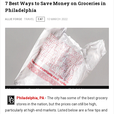
7 Best Ways to Save Money on Groceries in
Philadelphia
ALLIE FORGE
TRAVEL
EAT
10 MARCH 2022
7 Best Ways to Save Money on Groceries in Philadelphia
Philadelphia, PA
-
The city has some of the best grocery
stores in the nation, but the prices can still be high,
particularly at high-end markets. Listed below are a few tips and