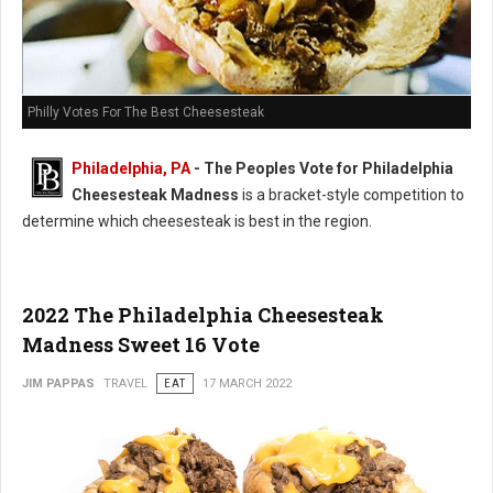
Philly Votes For The Best Cheesesteak
Philadelphia, PA
- The Peoples Vote for Philadelphia
Cheesesteak Madness
is a bracket-style competition to
determine which cheesesteak is best in the region.
2022 The Philadelphia Cheesesteak
Madness Sweet 16 Vote
JIM PAPPAS
TRAVEL
EAT
17 MARCH 2022