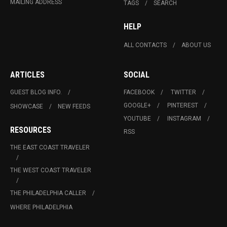
MAILING ADDRESS
TAGS
SEARCH
HELP
ALL CONTACTS
ABOUT US
ARTICLES
SOCIAL
GUEST BLOG INFO.
FACEBOOK
TWITTER
GOOGLE+
PINTEREST
SHOWCASE
NEW FEEDS
YOUTUBE
INSTAGRAM
RESOURCES
RSS
THE EAST COAST TRAVELER
THE WEST COAST TRAVELER
THE PHILADELPHIA CALLER
WHERE PHILADELPHIA