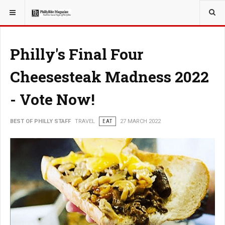
YOU ARE HERE:
TRAVEL
Philly's Final Four
Cheesesteak Madness 2022
- Vote Now!
BEST OF PHILLY STAFF
TRAVEL
EAT
27 MARCH 2022