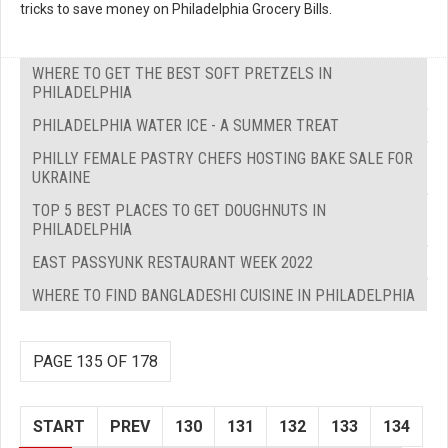
tricks to save money on Philadelphia Grocery Bills.
WHERE TO GET THE BEST SOFT PRETZELS IN
PHILADELPHIA
PHILADELPHIA WATER ICE - A SUMMER TREAT
PHILLY FEMALE PASTRY CHEFS HOSTING BAKE SALE FOR
UKRAINE
TOP 5 BEST PLACES TO GET DOUGHNUTS IN
PHILADELPHIA
EAST PASSYUNK RESTAURANT WEEK 2022
WHERE TO FIND BANGLADESHI CUISINE IN PHILADELPHIA
PAGE 135 OF 178
START
PREV
130
131
132
133
134