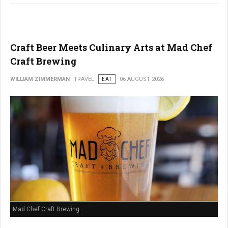
Craft Beer Meets Culinary Arts at Mad Chef
Craft Brewing
WILLIAM ZIMMERMAN
TRAVEL
EAT
06 AUGUST 2026
Mad Chef Craft Brewing