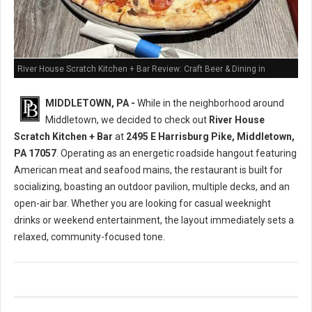
River House Scratch Kitchen + Bar Review: Craft Beer & Dining in
Middletown, PA
MIDDLETOWN, PA -
While in the neighborhood around
Middletown, we decided to check out
River House
Scratch Kitchen + Bar
at
2495 E Harrisburg Pike, Middletown,
PA 17057
. Operating as an energetic roadside hangout featuring
American meat and seafood mains, the restaurant is built for
socializing, boasting an outdoor pavilion, multiple decks, and an
open-air bar. Whether you are looking for casual weeknight
drinks or weekend entertainment, the layout immediately sets a
relaxed, community-focused tone.