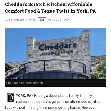
Cheddar's Scratch Kitchen: Affordable
Comfort Food & Texas Twist in York, PA
JOY FRANKLIN
TRAVEL
EAT
06 AUGUST 2026
Cheddar's Scratch Kitchen
YORK, PA -
Finding a dependable, family-friendly
restaurant that serves genuine scratch-made comfort
food without inflating the check is getting harder. However,