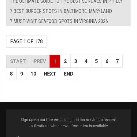
THE ULTIMATE GUIDE TO THE BEST SUNDAES IN PHILLY
7 BEST BURGER SPOTS IN BALTIMORE, MARYLAND
7 MUST-VISIT SEAFOOD SPOTS IN VIRGINIA 2026
PAGE 1 OF 178
START
PREV
1
2
3
4
5
6
7
8
9
10
NEXT
END
Sign up via our free email subscription service to receive
notifications when new information is available.