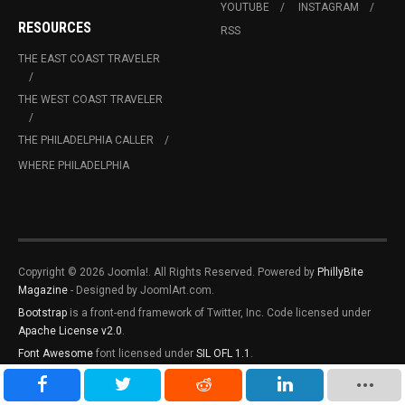
YOUTUBE
INSTAGRAM
RESOURCES
RSS
THE EAST COAST TRAVELER
THE WEST COAST TRAVELER
THE PHILADELPHIA CALLER
WHERE PHILADELPHIA
Copyright © 2026 Joomla!. All Rights Reserved. Powered by
PhillyBite
Magazine
- Designed by JoomlArt.com.
Bootstrap
is a front-end framework of Twitter, Inc. Code licensed under
Apache License v2.0
.
Font Awesome
font licensed under
SIL OFL 1.1
.