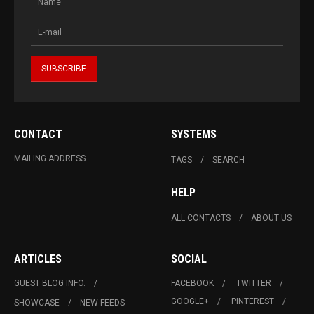
CONTACT
SYSTEMS
MAILING ADDRESS
TAGS
SEARCH
HELP
ALL CONTACTS
ABOUT US
ARTICLES
SOCIAL
GUEST BLOG INFO.
FACEBOOK
TWITTER
GOOGLE+
PINTEREST
SHOWCASE
NEW FEEDS