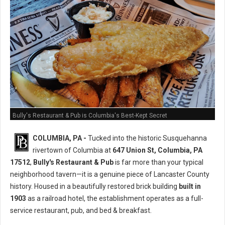
Bully's Restaurant & Pub is Columbia's Best-Kept Secret
COLUMBIA, PA -
Tucked into the historic Susquehanna
rivertown of Columbia at
647 Union St, Columbia, PA
17512
,
Bully's Restaurant & Pub
is far more than your typical
neighborhood tavern—it is a genuine piece of Lancaster County
history. Housed in a beautifully restored brick building
built in
1903
as a railroad hotel, the establishment operates as a full-
service restaurant, pub, and bed & breakfast.