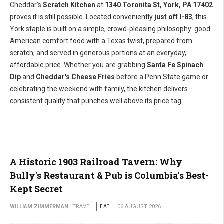
Cheddar's
Scratch Kitchen
at
1340 Toronita St, York, PA 17402
proves it is still possible. Located conveniently
just off I-83
, this
York staple is built on a simple, crowd-pleasing philosophy: good
American comfort food with a Texas twist, prepared from
scratch, and served in generous portions at an everyday,
affordable price. Whether you are grabbing
Santa Fe Spinach
Dip
and
Cheddar's Cheese Fries
before a Penn State game or
celebrating the weekend with family, the kitchen delivers
consistent quality that punches well above its price tag.
A Historic 1903 Railroad Tavern: Why
Bully's Restaurant & Pub is Columbia's Best-
Kept Secret
WILLIAM ZIMMERMAN
TRAVEL
EAT
06 AUGUST 2026