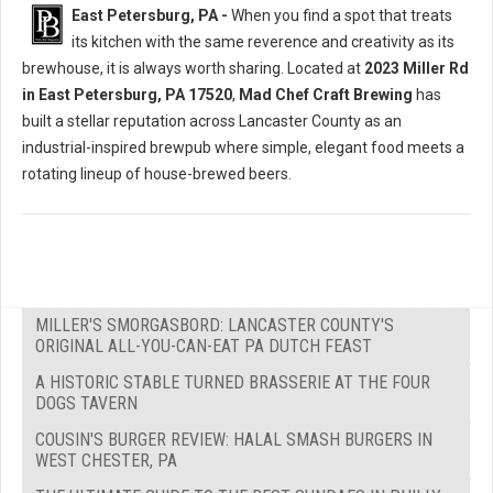
East Petersburg, PA -
When you find a spot that treats
its kitchen with the same reverence and creativity as its
brewhouse, it is always worth sharing. Located at
2023 Miller Rd
in East Petersburg, PA 17520
,
Mad Chef Craft Brewing
has
built a stellar reputation across Lancaster County as an
industrial-inspired brewpub where simple, elegant food meets a
rotating lineup of house-brewed beers.
MILLER'S SMORGASBORD: LANCASTER COUNTY'S
ORIGINAL ALL-YOU-CAN-EAT PA DUTCH FEAST
A HISTORIC STABLE TURNED BRASSERIE AT THE FOUR
DOGS TAVERN
COUSIN'S BURGER REVIEW: HALAL SMASH BURGERS IN
WEST CHESTER, PA