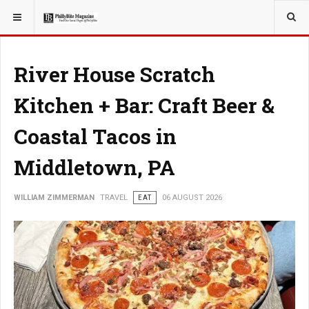
YOU ARE HERE:
TRAVEL
River House Scratch
Kitchen + Bar: Craft Beer &
Coastal Tacos in
Middletown, PA
WILLIAM ZIMMERMAN
TRAVEL
EAT
06 AUGUST 2026