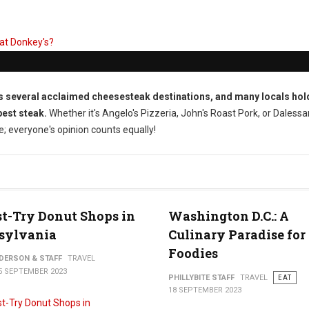
s several acclaimed cheesesteak destinations, and many locals hol
best steak.
Whether it's Angelo's Pizzeria, John's Roast Pork, or Dalessa
ce; everyone's opinion counts equally!
t-Try Donut Shops in
Washington D.C.: A
sylvania
Culinary Paradise for
Foodies
NDERSON & STAFF
TRAVEL
5 SEPTEMBER 2023
PHILLYBITE STAFF
TRAVEL
EAT
18 SEPTEMBER 2023