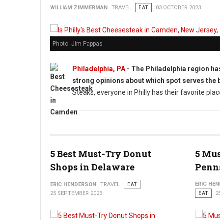
WILLIAM ZIMMERMAN
TRAVEL
EAT
03 OCTOBER 2023
Photo: Jim Pappas
Philadelphia, PA
- The Philadelphia region ha
strong opinions about which spot serves the 
Steaks, everyone in Philly has their favorite pla
5 Best Must-Try Donut
5 Mus
Shops in Delaware
Penn
ERIC HE
ERIC HENDERSON
TRAVEL
EAT
25 SEPTEMBER 2023
EAT
2