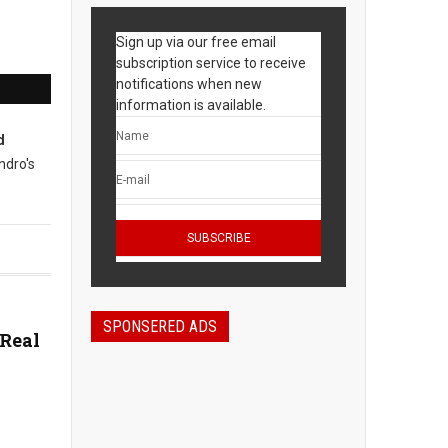
Sign up via our free email
subscription service to receive
notifications when new
information is available.
d
ndro's
SPONSERED ADS
 Real