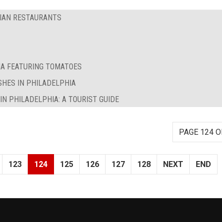
RIAN RESTAURANTS
IA FEATURING TOMATOES
SHES IN PHILADELPHIA
N PHILADELPHIA: A TOURIST GUIDE
PAGE 124 O
123
124
125
126
127
128
NEXT
END