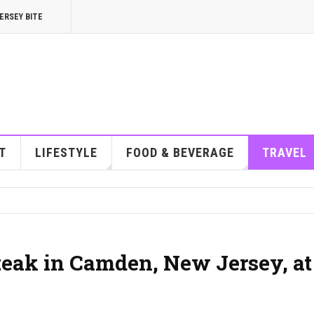
ERSEY BITE
T
LIFESTYLE
FOOD & BEVERAGE
TRAVEL
steak in Camden, New Jersey, at