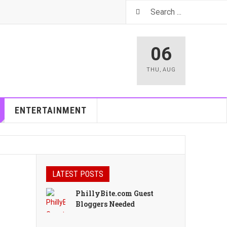
06
THU
,
AUG
ENTERTAINMENT
LATEST POSTS
PhillyBite.com Guest
Bloggers Needed