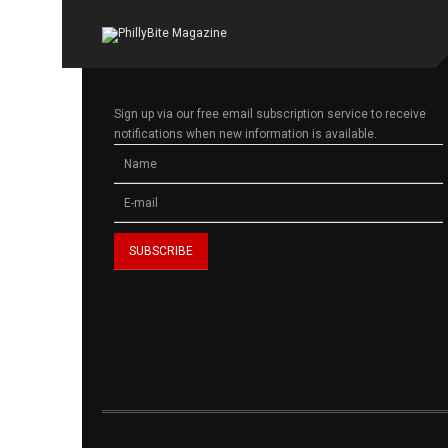
Sign up via our free email subscription service to receive
notifications when new information is available.