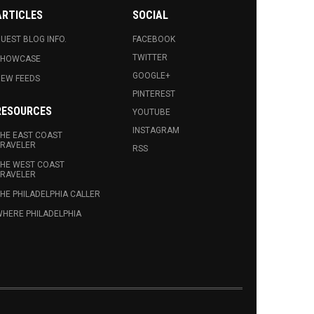
ARTICLES
SOCIAL
UEST BLOG INFO.
FACEBOOK
TWITTER
SHOWCASE
GOOGLE+
EW FEEDS
PINTEREST
RESOURCES
YOUTUBE
INSTAGRAM
HE EAST COAST
RAVELER
RSS
HE WEST COAST
RAVELER
HE PHILADELPHIA CALLER
HERE PHILADELPHIA