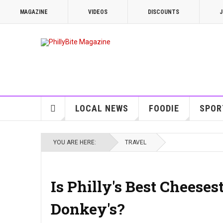
MAGAZINE
VIDEOS
DISCOUNTS
J
LOCAL NEWS
FOODIE
SPOR
YOU ARE HERE:
TRAVEL
Is Philly's Best Cheese
Donkey's?