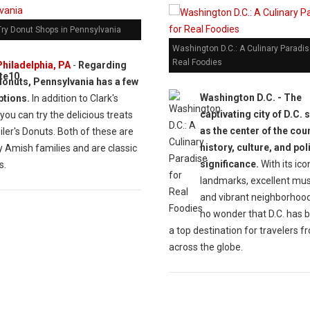
Try Donut Shops in Pennsylvania
Washington D.C.: A Culinary Paradis
Real Foodies
Philadelphia, PA
-
Regarding
donuts, Pennsylvania has a few
Washington D.C. -
The
ptions.
In addition to Clark's
captivating city of D.C. 
you can try the delicious treats
as the center of the cou
ler's Donuts. Both of these are
history, culture, and poli
 Amish families and are classic
significance.
With its ico
s.
landmarks, excellent mu
and vibrant neighborhoods
no wonder that D.C. has
a top destination for travelers f
across the globe.