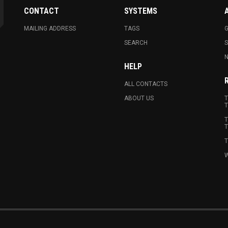
CONTACT
SYSTEMS
MAILING ADDRESS
TAGS
G
SEARCH
N
HELP
ALL CONTACTS
ABOUT US
T
T
T
T
T
W