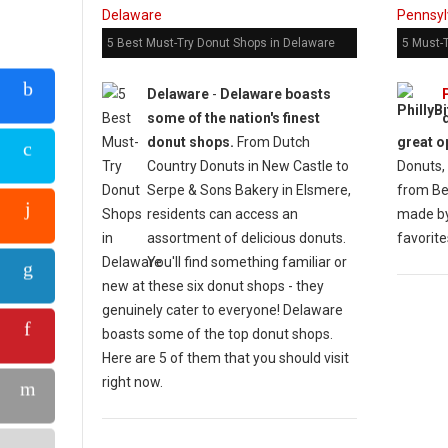
5 Best Must-Try Donut Shops in Delaware
5 Must-
Delaware
-
Delaware boasts
some of the nation's finest
donut shops.
From Dutch
great o
Country Donuts in New Castle to
Donuts, 
Serpe & Sons Bakery in Elsmere,
from Bei
residents can access an
made by
assortment of delicious donuts.
favorite
You'll find something familiar or
new at these six donut shops - they
genuinely cater to everyone! Delaware
boasts some of the top donut shops.
Here are 5 of them that you should visit
right now.