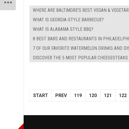
WHERE ARE BALTIMORE'S BEST VEGAN & VEGETA
WHAT IS GEORGIA-STYLE BARBECUE?
WHAT IS ALABAMA STYLE BBQ?
8 BEST BARS AND RESTAURANTS IN PHILADELPH
7 OF OUR FAVORITE WATERMELON DRINKS AND DI
DISCOVER THE 5 MOST POPULAR CHEESESTEAKS I
START
PREV
119
120
121
122