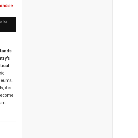
e for
stands
ntry's
tical
nic
seums,
, it is
 become
rom