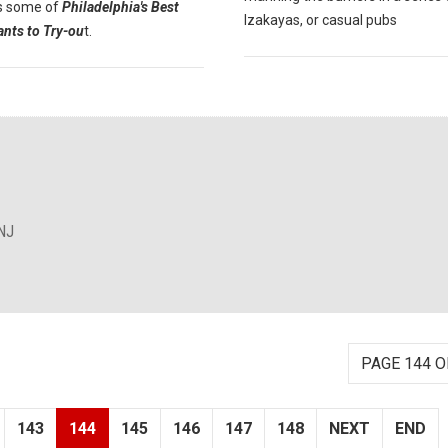
s some of
Philadelphia's Best
Izakayas, or casual pubs
ants to Try-ou
t.
NJ
PAGE 144 O
143
144
145
146
147
148
NEXT
END