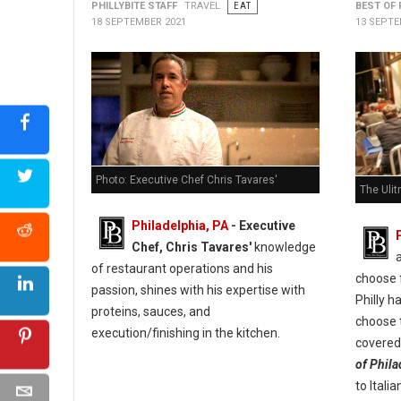
PHILLYBITE STAFF
TRAVEL
EAT
BEST OF 
18 SEPTEMBER 2021
13 SEPTE
Photo: Executive Chef Chris Tavares'
The Ulit
Philadelphia, PA
- Executive
Chef, Chris Tavares'
knowledge
of restaurant operations and his
choose f
passion, shines with his expertise with
Philly h
proteins, sauces, and
choose t
execution/finishing in the kitchen.
covered 
of Phila
to Itali