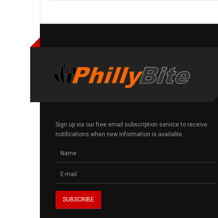
Sign up via our free email subscription service to receive
notifications when new information is available.