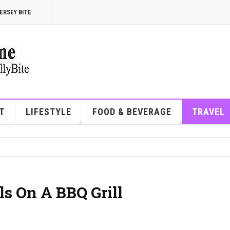
ERSEY BITE
T
LIFESTYLE
FOOD & BEVERAGE
TRAVEL
ls On A BBQ Grill