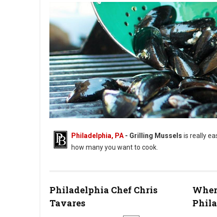
Philadelphia, PA
- Grilling Mussels
is really ea
how many you want to cook.
Steps for Grilling Mussels On A BBQ Grill
Philadelphia Chef Chris
Where
Tavares
Phil