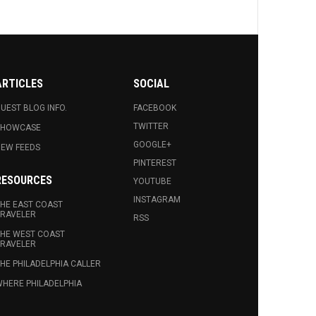
ARTICLES
SOCIAL
UEST BLOG INFO.
FACEBOOK
TWITTER
SHOWCASE
GOOGLE+
EW FEEDS
PINTEREST
RESOURCES
YOUTUBE
INSTAGRAM
HE EAST COAST
RAVELER
RSS
HE WEST COAST
RAVELER
HE PHILADELPHIA CALLER
HERE PHILADELPHIA