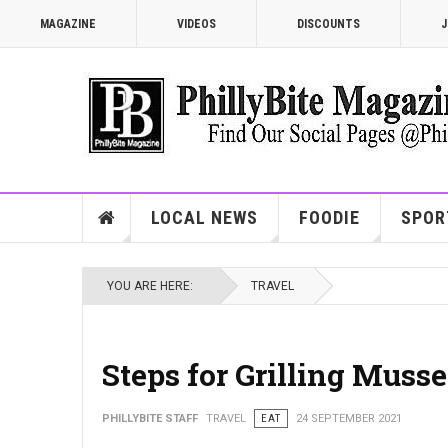
MAGAZINE
VIDEOS
DISCOUNTS
J
LOCAL NEWS
FOODIE
SPOR
YOU ARE HERE:
TRAVEL
Steps for Grilling Musse
PHILLYBITE STAFF
TRAVEL
EAT
24 SEPTEMBER 2021