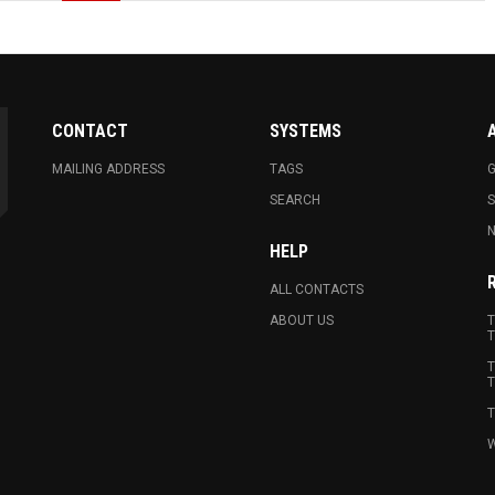
CONTACT
SYSTEMS
MAILING ADDRESS
TAGS
G
SEARCH
N
HELP
ALL CONTACTS
ABOUT US
T
T
T
T
T
W