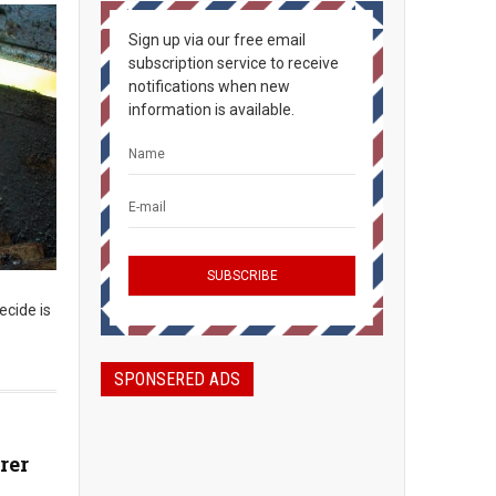
Sign up via our free email
subscription service to receive
notifications when new
information is available.
ecide is
SPONSERED ADS
rer