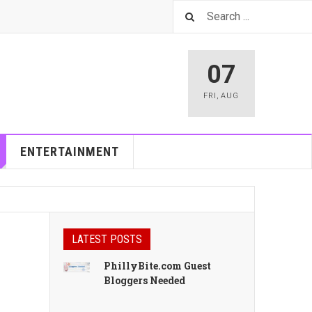
07
FRI
,
AUG
ENTERTAINMENT
LATEST POSTS
PhillyBite.com Guest
Bloggers Needed