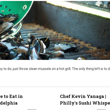
sy to do; just throw clean mussels on a hot grill. The only thing left is to d
 to Eat in
Chef Kevin Yanaga |
adelphia
Philly's Sushi Whispe