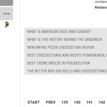
contain
Restaur
WHAT IS AMERICAN FOOD AND CUISINE?
WHAT IS THE HISTORY BEHIND THE SANDWICH
NEW WAYNE PIZZA CHEESESTEAK REVIEW
BEST CHEESESTEAKS AND BEER'S PENNSAUKEN, 
BEST CRÈME BRÛLÉE IN PHILADELPHIA
THE BETTER BOX EGG ROLLS AND CHEESESTEAKS
START
PREV
139
140
141
142