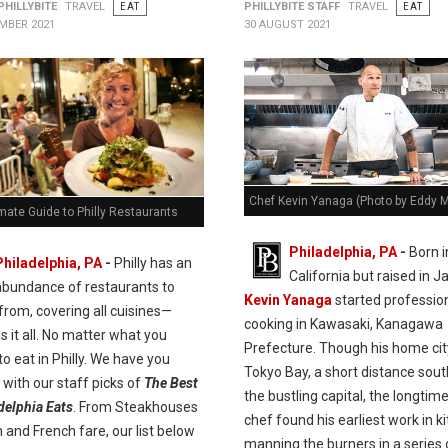
PHILLYBITE
TRAVEL
EAT
PHILLYBITE STAFF
TRAVEL
EAT
MBER 2021
30 AUGUST 2021
Chef Kevin Yanaga (Photo by Eddy 
mate Guide to Philly Restaurants
Philadelphia, PA
-
Born i
Philadelphia, PA
-
Philly has an
California but raised in J
abundance of restaurants to
Kevin Yanaga
started professio
rom, covering all cuisines—
cooking in Kawasaki, Kanagawa
as it all. No matter what you
Prefecture. Though his home city
o eat in Philly. We have you
Tokyo Bay, a short distance sou
with our staff picks of
The Best
the bustling capital, the longtim
delphia Eats
. From Steakhouses
chef found his earliest work in k
an and French fare, our list below
manning the burners in a series 