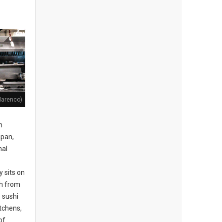
Marenco)
n
apan,
nal
 sits on
th from
e sushi
itchens,
of