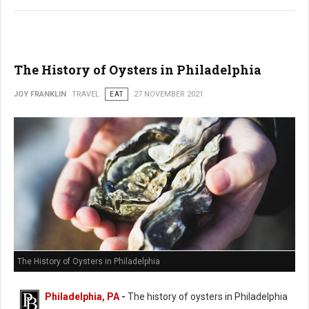
The History of Oysters in Philadelphia
JOY FRANKLIN
TRAVEL
EAT
27 NOVEMBER 2021
The History of Oysters in Philadelphia
Philadelphia, PA
-
The history of oysters in Philadelphia