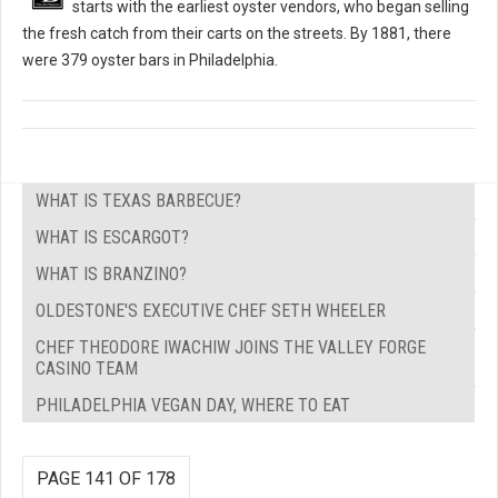
starts with the earliest oyster vendors, who began selling
the fresh catch from their carts on the streets. By 1881, there
were 379 oyster bars in Philadelphia.
WHAT IS TEXAS BARBECUE?
WHAT IS ESCARGOT?
WHAT IS BRANZINO?
OLDESTONE'S EXECUTIVE CHEF SETH WHEELER
CHEF THEODORE IWACHIW JOINS THE VALLEY FORGE
CASINO TEAM
PHILADELPHIA VEGAN DAY, WHERE TO EAT
PAGE 141 OF 178