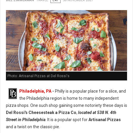
BILL ZIMMERMAN
TRAVEL
EAT
30 NOVEMBER 2021
Photo: Artisanal Pizzas at Del Rossi's
Philadelphia, PA
-
Philly is a popular place for a slice, and
the Philadelphia region is home to many independent
pizza shops. One such shop gaining some notoriety these days is
Del Rossi's Cheesesteak a Pizza Co
,
located at 538 N. 4th
Street in Philadelphia
. It is a popular spot for
Artisanal Pizzas
and a twist on the classic pie.