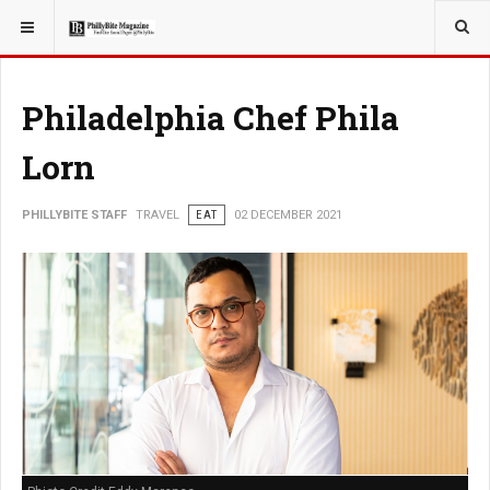
YOU ARE HERE:
TRAVEL
Philadelphia Chef Phila
Lorn
PHILLYBITE STAFF
TRAVEL
EAT
02 DECEMBER 2021