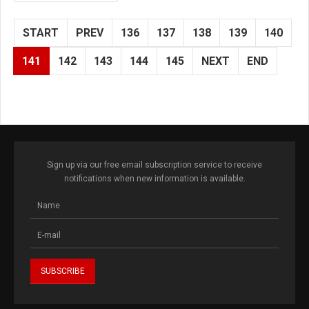
START
PREV
136
137
138
139
140
141
142
143
144
145
NEXT
END
Sign up via our free email subscription service to receive
notifications when new information is available.