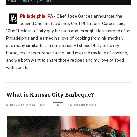
Phioto Credit Eddy Marenco
Philadelphia, PA
- Chef Jose Garces
announces the
second Chef in Residency, Chef Phila Lorn. Garces said,
"Chef Phila is a Philly guy through and through. He is named after
Philadelphia and learned his love of cooking from his mother. I
see many similarities in our stories – I chose Philly to be my
home, my grandmother taught and inspired my love of cooking,
and we both want to share those recipes and my love of food
with guests.
What is Kansas City Barbeque?
PHILLYBITE STAFF
TRAVEL
EAT
30 NOVEMBER 2021