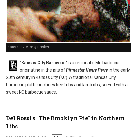
Kansas City BBQ Brisket
"Kansas City Barbecue"
is a regional-style barbecue,
originating in the pits of
Pitmaster Henry Perry
in the early
20th century in Kansas City (KC). A traditional Kansas City
barbecue platter includes beef ribs and lamb ribs, served with a
sweet KC barbecue sauce.
Del Rossi's "The Brooklyn Pie" in Northern
Libs