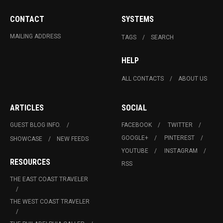
CONTACT
SYSTEMS
MAILING ADDRESS
TAGS
SEARCH
HELP
ALL CONTACTS
ABOUT US
ARTICLES
SOCIAL
GUEST BLOG INFO.
FACEBOOK
TWITTER
GOOGLE+
PINTEREST
SHOWCASE
NEW FEEDS
YOUTUBE
INSTAGRAM
RESOURCES
RSS
THE EAST COAST TRAVELER
THE WEST COAST TRAVELER