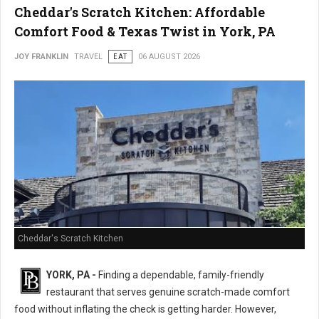
Cheddar's Scratch Kitchen: Affordable
Comfort Food & Texas Twist in York, PA
JOY FRANKLIN
TRAVEL
EAT
06 AUGUST 2026
Cheddar's Scratch Kitchen
YORK, PA -
Finding a dependable, family-friendly
restaurant that serves genuine scratch-made comfort
food without inflating the check is getting harder. However,