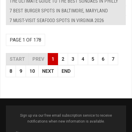
THE ULTIMATE GUIDE TO THE BEST SUNDAES IN PHILLY
7 BEST BURGER SPOTS IN BALTIMORE, MARYLAND
7 MUST-VISIT SEAFOOD SPOTS IN VIRGINIA 2026
PAGE 1 OF 178
START
PREV
1
2
3
4
5
6
7
8
9
10
NEXT
END
Sign up via our free email subscription service to receive
notifications when new information is available.