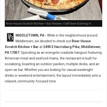
River House Scratch Kitchen + Bar Review: Craft Beer & Dining in
Middletown, PA
MIDDLETOWN, PA -
While in the neighborhood around
Middletown, we decided to check out
River House
Scratch Kitchen + Bar
at
2495 E Harrisburg Pike, Middletown,
PA 17057
. Operating as an energetic roadside hangout featuring
American meat and seafood mains, the restaurant is built for
socializing, boasting an outdoor pavilion, multiple decks, and an
open-air bar. Whether you are looking for casual weeknight
drinks or weekend entertainment, the layout immediately sets a
relaxed, community-focused tone.