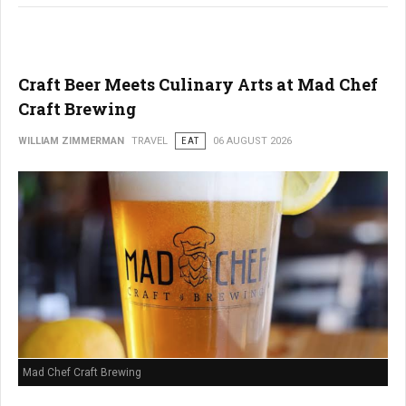
Craft Beer Meets Culinary Arts at Mad Chef
Craft Brewing
WILLIAM ZIMMERMAN
TRAVEL
EAT
06 AUGUST 2026
Mad Chef Craft Brewing