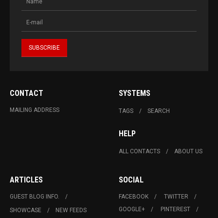
CONTACT
SYSTEMS
MAILING ADDRESS
TAGS
SEARCH
HELP
ALL CONTACTS
ABOUT US
ARTICLES
SOCIAL
GUEST BLOG INFO.
FACEBOOK
TWITTER
GOOGLE+
PINTEREST
SHOWCASE
NEW FEEDS