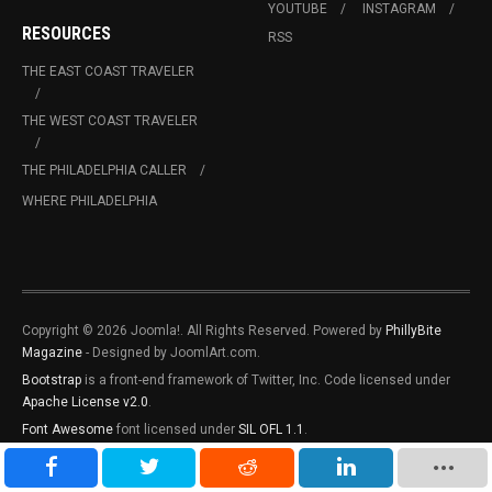
YOUTUBE
INSTAGRAM
RESOURCES
RSS
THE EAST COAST TRAVELER
THE WEST COAST TRAVELER
THE PHILADELPHIA CALLER
WHERE PHILADELPHIA
Copyright © 2026 Joomla!. All Rights Reserved. Powered by
PhillyBite
Magazine
- Designed by JoomlArt.com.
Bootstrap
is a front-end framework of Twitter, Inc. Code licensed under
Apache License v2.0
.
Font Awesome
font licensed under
SIL OFL 1.1
.