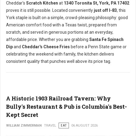
Cheddar's
Scratch Kitchen
at
1340 Toronita St, York, PA 17402
proves it is still possible. Located conveniently
just off I-83
, this
York staple is built on a simple, crowd-pleasing philosophy: good
American comfort food with a Texas twist, prepared from
scratch, and served in generous portions at an everyday,
affordable price. Whether you are grabbing
Santa Fe Spinach
Dip
and
Cheddar's Cheese Fries
before a Penn State game or
celebrating the weekend with family, the kitchen delivers
consistent quality that punches well above its price tag.
A Historic 1903 Railroad Tavern: Why
Bully's Restaurant & Pub is Columbia's Best-
Kept Secret
WILLIAM ZIMMERMAN
TRAVEL
EAT
06 AUGUST 2026