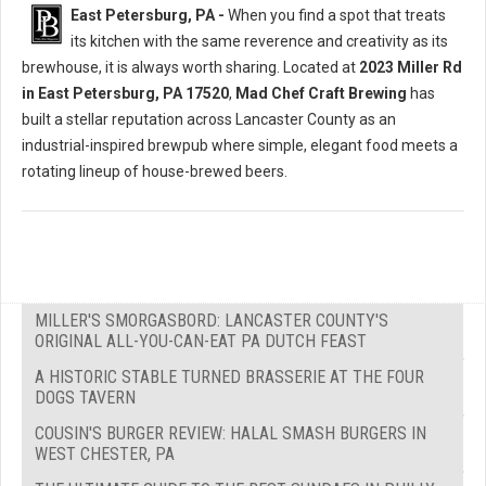
East Petersburg, PA -
When you find a spot that treats
its kitchen with the same reverence and creativity as its
brewhouse, it is always worth sharing. Located at
2023 Miller Rd
in East Petersburg, PA 17520
,
Mad Chef Craft Brewing
has
built a stellar reputation across Lancaster County as an
industrial-inspired brewpub where simple, elegant food meets a
rotating lineup of house-brewed beers.
MILLER'S SMORGASBORD: LANCASTER COUNTY'S
ORIGINAL ALL-YOU-CAN-EAT PA DUTCH FEAST
A HISTORIC STABLE TURNED BRASSERIE AT THE FOUR
DOGS TAVERN
COUSIN'S BURGER REVIEW: HALAL SMASH BURGERS IN
WEST CHESTER, PA