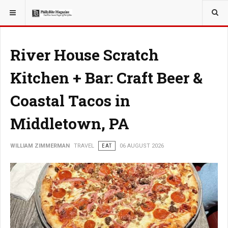
YOU ARE HERE:
TRAVEL
GUIDE
River House Scratch
Kitchen + Bar: Craft Beer &
Coastal Tacos in
Middletown, PA
WILLIAM ZIMMERMAN
TRAVEL
EAT
06 AUGUST 2026