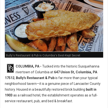
Bully's Restaurant & Pub is Columbia's Best-Kept Secret
COLUMBIA, PA -
Tucked into the historic Susquehanna
rivertown of Columbia at
647 Union St, Columbia, PA
17512
,
Bully's Restaurant & Pub
is far more than your typical
neighborhood tavern—it is a genuine piece of Lancaster County
history. Housed in a beautifully restored brick building
built in
1903
as a railroad hotel, the establishment operates as a full-
service restaurant, pub, and bed & breakfast.