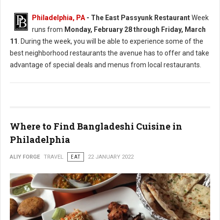
Philadelphia, PA
-
The East Passyunk Restaurant
Week
runs from
Monday, February 28 through Friday, March
11
. During the week, you will be able to experience some of the
best neighborhood restaurants the avenue has to offer and take
advantage of special deals and menus from local restaurants.
Where to Find Bangladeshi Cuisine in
Philadelphia
ALIY FORGE
TRAVEL
EAT
22 JANUARY 2022