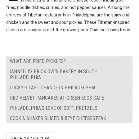
fries, noodle dishes, curries, and hot pepper sauces. Among the
entrees at Tibetan restaurants in Philadelphia are the spicy chili
chicken and the sweet and sour pickles. These Tibetan-inspired
dishes are a signature of the growing Indo-Chinese fusion trend.
WHAT ARE FRIED PICKLES?
IANNELLI'S BRICK OVEN BAKERY IN SOUTH
PHILADELPHIA
LUCKY'S LAST CHANCE IN PHILADELPHIA
RED VELVET PANCAKES AT GREEN EGGS CAFE
PHILADELPHIA'S LOVE OF SOFT PRETZELS
COOK & SHAKER SLICED RIBEYE CHEESESTEAK
PAGE 137 OF 178