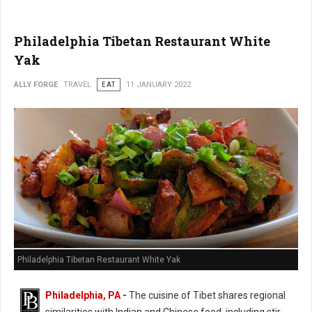
Philadelphia Tibetan Restaurant White
Yak
ALLY FORGE
TRAVEL
EAT
11 JANUARY 2022
Philadelphia Tibetan Restaurant White Yak
Philadelphia, PA
-
The cuisine of Tibet shares regional
similarities with Indian and Chinese food, including stir-