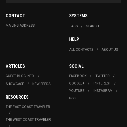
CONTACT
SYSTEMS
MAILING ADDRESS
TAGS
SEARCH
HELP
ALL CONTACTS
ABOUT US
ARTICLES
SOCIAL
GUEST BLOG INFO.
FACEBOOK
TWITTER
GOOGLE+
PINTEREST
SHOWCASE
NEW FEEDS
YOUTUBE
INSTAGRAM
RESOURCES
RSS
THE EAST COAST TRAVELER
THE WEST COAST TRAVELER