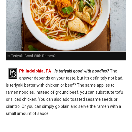
Is Teriyaki Good With Ramen?
Philadelphia, PA
-
Is teriyaki good with noodles?
The
answer depends on your taste, but it's definitely not bad.
Is teriyaki better with chicken or beef? The same applies to
ramen noodles. Instead of ground beef, you can substitute tofu
or sliced chicken. You can also add toasted sesame seeds or
cilantro. Or you can simply go plain and serve the ramen with a
small amount of sauce.