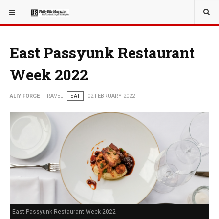
YOU ARE HERE:
TRAVEL
East Passyunk Restaurant
Week 2022
ALIY FORGE
TRAVEL
EAT
02 FEBRUARY 2022
East Passyunk Restaurant Week 2022