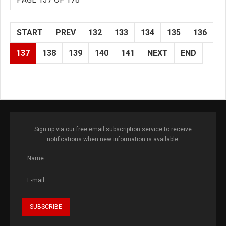
START
PREV
132
133
134
135
136
137
138
139
140
141
NEXT
END
Sign up via our free email subscription service to receive
notifications when new information is available.