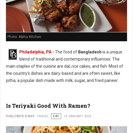
Photo: Abiha Kitchen
Philadelphia, PA
-
The food of
Bangladesh
is a unique
blend of traditional and contemporary influences. The
main staples of the cuisine are dal, rice cakes, and fish. Most of
the country's dishes are dairy-based and are often sweet, like
pitha, a popular dish made with milk, sugar, and fried paneer.
Is Teriyaki Good With Ramen?
PHILLYBITE STAFF
TRAVEL
EAT
14 JANUARY 2022