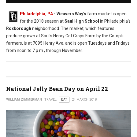
Philadelphia, PA
- Weavers Way's
farm market is open
for the 2018 season at
Saul High School
in Philadelphia's
Roxborough
neighborhood. The market, which features
produce grown at Saul's Henry Got Crops Farm by the Co-op's
farmers, is at 7095 Henry Ave. and is open Tuesdays and Fridays
from noon to 7 p.m., through November.
National Jelly Bean Day on April 22
WILLIAM ZIMMERMAN
TRAVEL
EAT
24 MARCH 2018