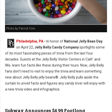
Photo by Patrick Fore
Philadelphia, PA
-
In honor of
National Jelly Bean Day
on April 22,
Jelly Belly Candy Company
spotlights some
of its most fascinating pieces of trivia from the last four
decades. Guests at the Jelly Belly Visitor Centers in Calif. and
Wis. learn fun facts like these during their tours. Now, Jelly Belly
fans don't need to visit to enjoy the trivia and learn something
new about Jelly Belly jelly beans®. Jelly Belly pulls aside the
curtain to unveil facts and figures any candy lover will enjoy with
a new trivia video and infographics.
Subway Announces $4.99 Footlong