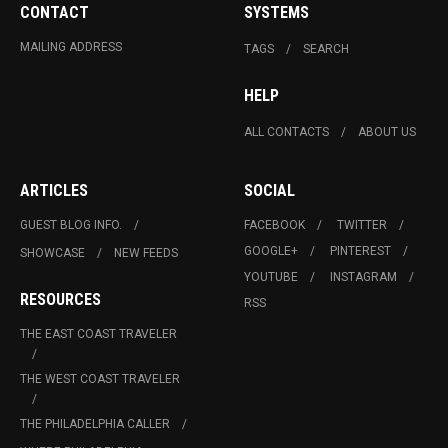
CONTACT
SYSTEMS
MAILING ADDRESS
TAGS
SEARCH
HELP
ALL CONTACTS
ABOUT US
ARTICLES
SOCIAL
GUEST BLOG INFO.
FACEBOOK
TWITTER
GOOGLE+
PINTEREST
SHOWCASE
NEW FEEDS
YOUTUBE
INSTAGRAM
RESOURCES
RSS
THE EAST COAST TRAVELER
THE WEST COAST TRAVELER
THE PHILADELPHIA CALLER