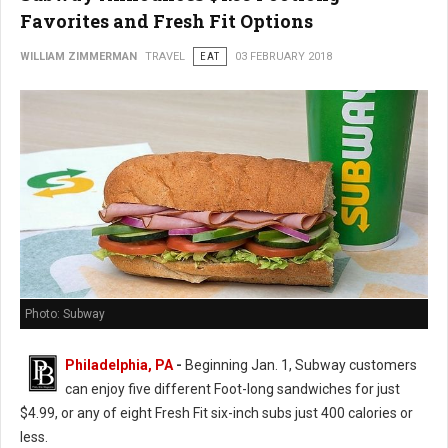
Favorites and Fresh Fit Options
WILLIAM ZIMMERMAN
TRAVEL
EAT
03 FEBRUARY 2018
Photo: Subway
Philadelphia, PA
-
Beginning Jan. 1, Subway customers
can enjoy five different Foot-long sandwiches for just
$4.99, or any of eight Fresh Fit six-inch subs just 400 calories or
less.