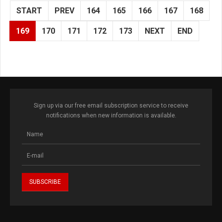
START
PREV
164
165
166
167
168
169
170
171
172
173
NEXT
END
Sign up via our free email subscription service to receive
notifications when new information is available.