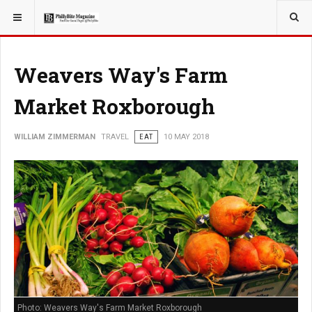
YOU ARE HERE:
TRAVEL
Weavers Way's Farm
Market Roxborough
WILLIAM ZIMMERMAN
TRAVEL
EAT
10 MAY 2018
Photo: Weavers Way's Farm Market Roxborough