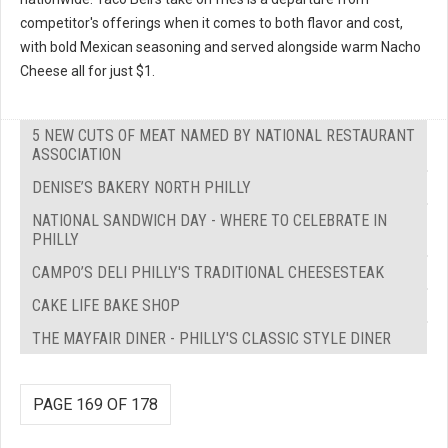
competitor's offerings when it comes to both flavor and cost,
with bold Mexican seasoning and served alongside warm Nacho
Cheese all for just $1.
5 NEW CUTS OF MEAT NAMED BY NATIONAL RESTAURANT
ASSOCIATION
DENISE’S BAKERY NORTH PHILLY
NATIONAL SANDWICH DAY - WHERE TO CELEBRATE IN
PHILLY
CAMPO’S DELI PHILLY'S TRADITIONAL CHEESESTEAK
CAKE LIFE BAKE SHOP
THE MAYFAIR DINER - PHILLY'S CLASSIC STYLE DINER
PAGE 169 OF 178