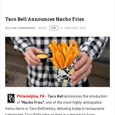
Taco Bell Announces Nacho Fries
WILLIAM ZIMMERMAN
TRAVEL
EAT
01 FEBRUARY 2018
Philadelphia, PA
- Taco Bell
announces the inroduction
of
"Nacho Fries"
, one of the most highly-anticipated
menu items in Taco Bell history, debuting today in restaurants
nationwide. Taco Bell's take on fries is a departure from