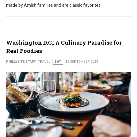
made by Amish families and are classic favorites.
Washington D.C.: A Culinary Paradise for
Real Foodies
PHILLYBITE STAFF
TRAVEL
EAT
18 SEPTEMBER 2023