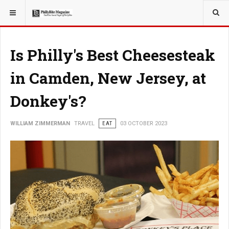
YOU ARE HERE:
TRAVEL
Is Philly's Best Cheesesteak
in Camden, New Jersey, at
Donkey's?
WILLIAM ZIMMERMAN
TRAVEL
EAT
03 OCTOBER 2023