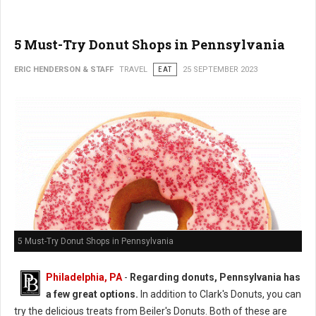
5 Must-Try Donut Shops in Pennsylvania
ERIC HENDERSON & STAFF
TRAVEL
EAT
25 SEPTEMBER 2023
5 Must-Try Donut Shops in Pennsylvania
Philadelphia, PA
-
Regarding donuts, Pennsylvania has
a few great options.
In addition to Clark's Donuts, you can
try the delicious treats from Beiler's Donuts. Both of these are