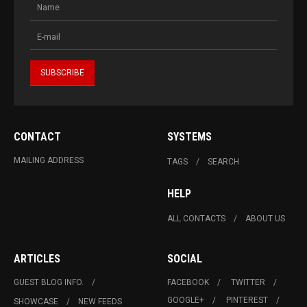
CONTACT
SYSTEMS
MAILING ADDRESS
TAGS
SEARCH
HELP
ALL CONTACTS
ABOUT US
ARTICLES
SOCIAL
GUEST BLOG INFO.
FACEBOOK
TWITTER
GOOGLE+
PINTEREST
SHOWCASE
NEW FEEDS