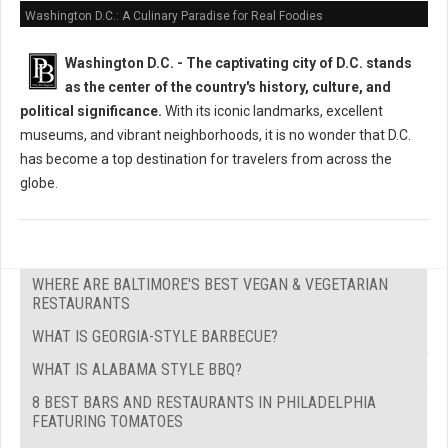
Washington D.C.: A Culinary Paradise for Real Foodies
Washington D.C. -
The captivating city of D.C. stands
as the center of the country's history, culture, and
political significance.
With its iconic landmarks, excellent
museums, and vibrant neighborhoods, it is no wonder that D.C.
has become a top destination for travelers from across the
globe.
WHERE ARE BALTIMORE'S BEST VEGAN & VEGETARIAN
RESTAURANTS
WHAT IS GEORGIA-STYLE BARBECUE?
WHAT IS ALABAMA STYLE BBQ?
8 BEST BARS AND RESTAURANTS IN PHILADELPHIA
FEATURING TOMATOES