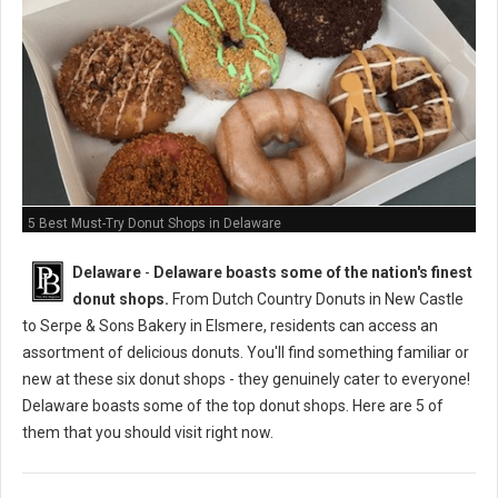
5 Best Must-Try Donut Shops in Delaware
Delaware
-
Delaware boasts some of the nation's finest
donut shops.
From Dutch Country Donuts in New Castle
to Serpe & Sons Bakery in Elsmere, residents can access an
assortment of delicious donuts. You'll find something familiar or
new at these six donut shops - they genuinely cater to everyone!
Delaware boasts some of the top donut shops. Here are 5 of
them that you should visit right now.