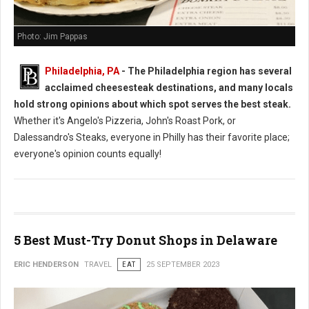
Photo: Jim Pappas
Philadelphia, PA
- The Philadelphia region has several
acclaimed cheesesteak destinations, and many locals
hold strong opinions about which spot serves the best steak.
Whether it's Angelo's Pizzeria, John's Roast Pork, or
Dalessandro's Steaks, everyone in Philly has their favorite place;
everyone's opinion counts equally!
5 Best Must-Try Donut Shops in Delaware
ERIC HENDERSON
TRAVEL
EAT
25 SEPTEMBER 2023