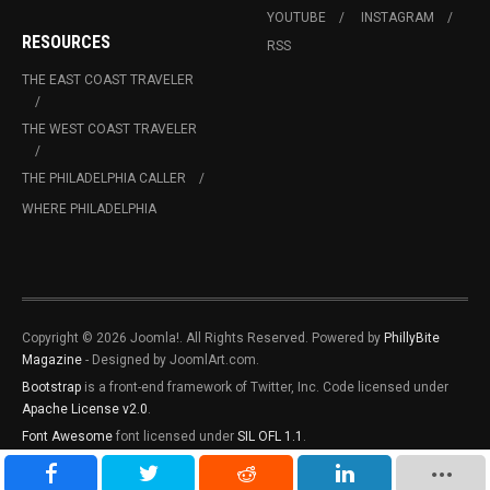
YOUTUBE
INSTAGRAM
RESOURCES
RSS
THE EAST COAST TRAVELER
THE WEST COAST TRAVELER
THE PHILADELPHIA CALLER
WHERE PHILADELPHIA
Copyright © 2026 Joomla!. All Rights Reserved. Powered by
PhillyBite
Magazine
- Designed by JoomlArt.com.
Bootstrap
is a front-end framework of Twitter, Inc. Code licensed under
Apache License v2.0
.
Font Awesome
font licensed under
SIL OFL 1.1
.