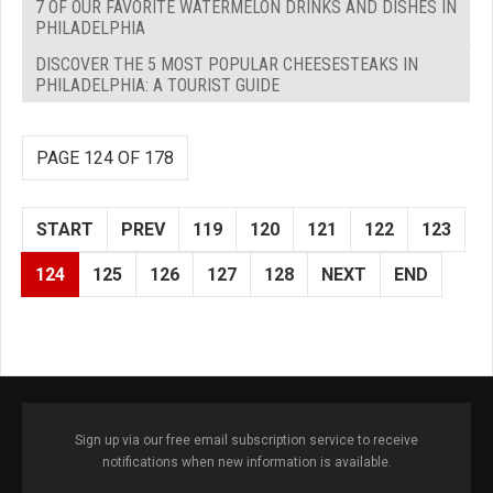
7 OF OUR FAVORITE WATERMELON DRINKS AND DISHES IN
PHILADELPHIA
DISCOVER THE 5 MOST POPULAR CHEESESTEAKS IN
PHILADELPHIA: A TOURIST GUIDE
PAGE 124 OF 178
START
PREV
119
120
121
122
123
124
125
126
127
128
NEXT
END
Sign up via our free email subscription service to receive
notifications when new information is available.