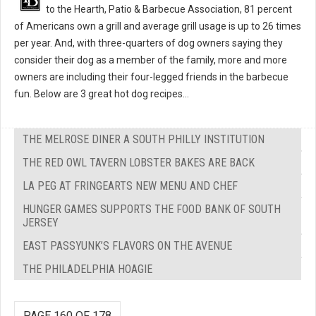
to the Hearth, Patio & Barbecue Association, 81 percent
of Americans own a grill and average grill usage is up to 26 times
per year. And, with three-quarters of dog owners saying they
consider their dog as a member of the family, more and more
owners are including their four-legged friends in the barbecue
fun. Below are 3 great hot dog recipes...
THE MELROSE DINER A SOUTH PHILLY INSTITUTION
THE RED OWL TAVERN LOBSTER BAKES ARE BACK
LA PEG AT FRINGEARTS NEW MENU AND CHEF
HUNGER GAMES SUPPORTS THE FOOD BANK OF SOUTH
JERSEY
EAST PASSYUNK’S FLAVORS ON THE AVENUE
THE PHILADELPHIA HOAGIE
PAGE 160 OF 178