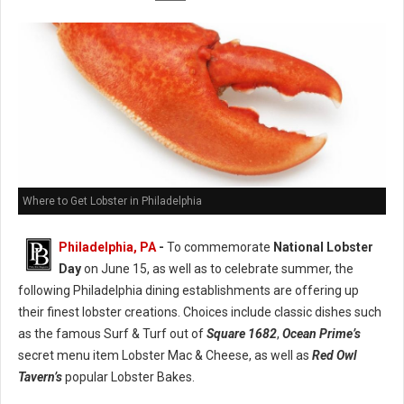
Where to Get Lobster in Philadelphia
Philadelphia, PA
-
To commemorate
National Lobster
Day
on June 15, as well as to celebrate summer, the
following Philadelphia dining establishments are offering up
their finest lobster creations. Choices include classic dishes such
as the famous Surf & Turf out of
Square 1682
,
Ocean Prime’s
secret menu item Lobster Mac & Cheese, as well as
Red Owl
Tavern’s
popular Lobster Bakes.