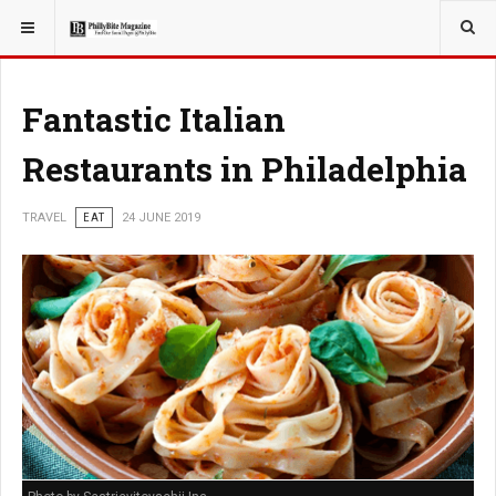
YOU ARE HERE:
TRAVEL
Fantastic Italian
Restaurants in Philadelphia
TRAVEL
EAT
24 JUNE 2019