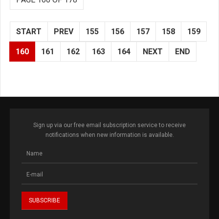
START
PREV
155
156
157
158
159
160
161
162
163
164
NEXT
END
Sign up via our free email subscription service to receive
notifications when new information is available.