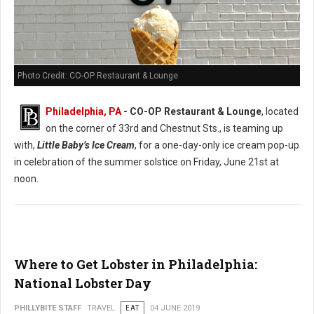
Photo Credit: CO-OP Restaurant & Lounge
Philadelphia, PA
- CO-OP Restaurant & Lounge
, located
on the corner of 33rd and Chestnut Sts., is teaming up
with,
Little Baby’s Ice Cream
, for a one-day-only ice cream pop-up
in celebration of the summer solstice on Friday, June 21st at
noon.
Where to Get Lobster in Philadelphia:
National Lobster Day
PHILLYBITE STAFF
TRAVEL
EAT
04 JUNE 2019