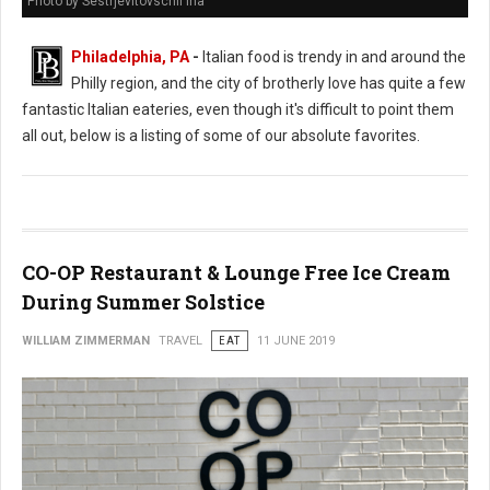
Photo by Sestrjevitovschii Ina
Philadelphia, PA
-
Italian food is trendy in and around the
Philly region, and the city of brotherly love has quite a few
fantastic Italian eateries, even though it's difficult to point them
all out, below is a listing of some of our absolute favorites.
CO-OP Restaurant & Lounge Free Ice Cream
During Summer Solstice
WILLIAM ZIMMERMAN
TRAVEL
EAT
11 JUNE 2019