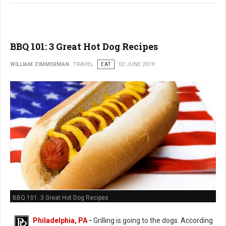
BBQ 101: 3 Great Hot Dog Recipes
WILLIAM ZIMMERMAN
TRAVEL
EAT
02 JUNE 2019
BBQ 101: 3 Great Hot Dog Recipes
Philadelphia, PA
-
Grilling is going to the dogs. According