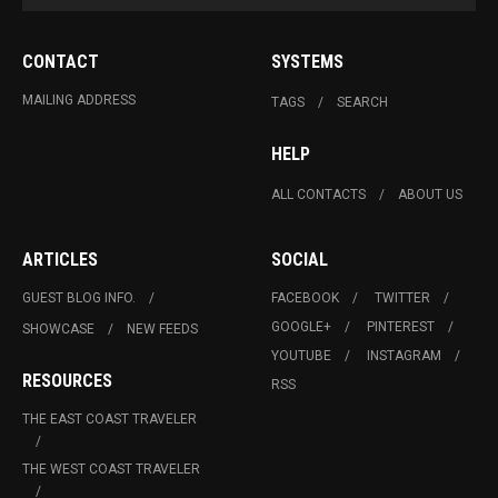
CONTACT
SYSTEMS
MAILING ADDRESS
TAGS
SEARCH
HELP
ALL CONTACTS
ABOUT US
ARTICLES
SOCIAL
GUEST BLOG INFO.
FACEBOOK
TWITTER
GOOGLE+
PINTEREST
SHOWCASE
NEW FEEDS
YOUTUBE
INSTAGRAM
RESOURCES
RSS
THE EAST COAST TRAVELER
THE WEST COAST TRAVELER