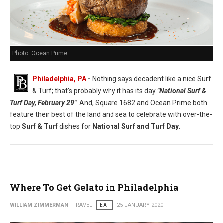
Photo: Ocean Prime
Philadelphia, PA
-
Nothing says decadent like a nice Surf
& Turf; that's probably why it has its day
"National Surf &
Turf Day, February 29"
. And, Square 1682 and Ocean Prime both
feature their best of the land and sea to celebrate with over-the-
top
Surf & Turf
dishes for
National Surf and Turf Day
.
Where To Get Gelato in Philadelphia
WILLIAM ZIMMERMAN
TRAVEL
EAT
25 JANUARY 2020