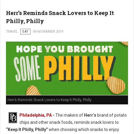
Herr’s Reminds Snack Lovers to Keep It
Philly, Philly
TRAVEL
EAT
04 NOVEMBER 2019
Herr’s Reminds Snack Lovers to Keep It Philly, Philly
Philadelphia, PA
-
The makers of
Herr’s
brand of potato
chips and other snack foods, reminds snack lovers to
“Keep It Philly, Philly”
when choosing which snacks to enjoy.