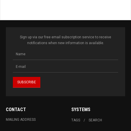
Sign up via our free email subscription service to receive
notifications when new information is available.
CONTACT
SYSTEMS
MAILING ADDRESS
TAGS
SEARCH