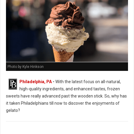
Photo by Kyle Hinkson
Philadelphia, PA
-
With the latest focus on all-natural,
high-quality ingredients, and enhanced tastes, frozen
sweets have really advanced past the wooden stick. So, why has
it taken Philadelphians till now to discover the enjoyments of
gelato?