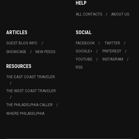
HELP
ALL CONTACTS
ABOUT US
ARTICLES
SOCIAL
GUEST BLOG INFO.
FACEBOOK
TWITTER
GOOGLE+
PINTEREST
SHOWCASE
NEW FEEDS
YOUTUBE
INSTAGRAM
RESOURCES
RSS
THE EAST COAST TRAVELER
THE WEST COAST TRAVELER
THE PHILADELPHIA CALLER
WHERE PHILADELPHIA