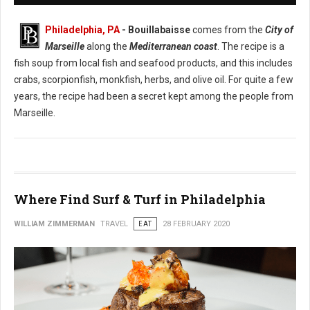
Philadelphia, PA
- Bouillabaisse
comes from the
City of
Marseille
along the
Mediterranean coast
. The recipe is a
fish soup from local fish and seafood products, and this includes
crabs, scorpionfish, monkfish, herbs, and olive oil. For quite a few
years, the recipe had been a secret kept among the people from
Marseille.
Where Find Surf & Turf in Philadelphia
WILLIAM ZIMMERMAN
TRAVEL
EAT
28 FEBRUARY 2020