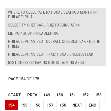
WHERE TO CELEBRATE NATIONAL SEAFOOD MONTH IN
PHILADELPHIA
CELEBRITY CHEF CARL RUIZ PASSING AT 44
LIL’ POP SHOP PHILADELPHIA
PHILADELPHIA'S BEST OVERALL CHEESESTEAK - NOT IN
PHILLY
PHILADELPHIA'S BEST TRADITIONAL CHEESESTEAK
BEST CHEESESTEAK NO ONE IS TALKING ABOUT
PAGE 154 OF 178
START
PREV
149
150
151
152
153
154
155
156
157
158
NEXT
END