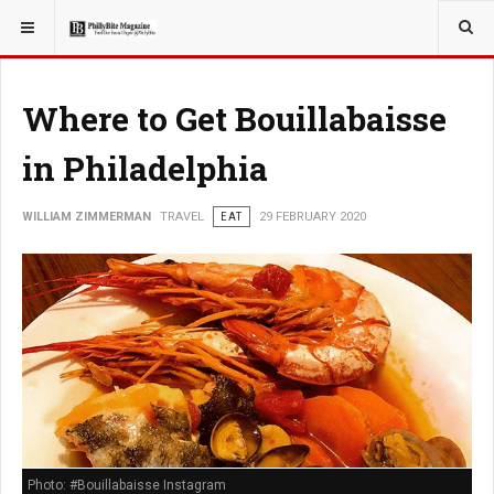
YOU ARE HERE:
TRAVEL
Where to Get Bouillabaisse
in Philadelphia
WILLIAM ZIMMERMAN
TRAVEL
EAT
29 FEBRUARY 2020
Photo: #Bouillabaisse Instagram