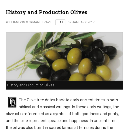
History and Production Olives
WILLIAM ZIMMERMAN
TRAVEL
EAT
02 JANUARY 2017
History and Production Olives
The Olive tree dates back to early ancient times in both
biblical and classical writings. In these early writings, the
olive oil is referenced as a symbol of both goodness and purity,
and the tree represents peace and happiness. In ancient times,
the oil was also burnt in sacred lamps at temples during the