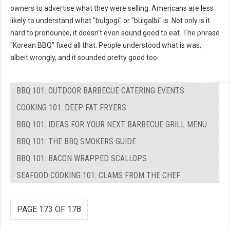
owners to advertise what they were selling. Americans are less
likely to understand what "bulgogi" or "bulgalbi" is. Not only is it
hard to pronounce, it doesn't even sound good to eat. The phrase
"Korean BBQ" fixed all that. People understood what is was,
albeit wrongly, and it sounded pretty good too.
BBQ 101: OUTDOOR BARBECUE CATERING EVENTS
COOKING 101: DEEP FAT FRYERS
BBQ 101: IDEAS FOR YOUR NEXT BARBECUE GRILL MENU
BBQ 101: THE BBQ SMOKERS GUIDE
BBQ 101: BACON WRAPPED SCALLOPS
SEAFOOD COOKING 101: CLAMS FROM THE CHEF
PAGE 173 OF 178