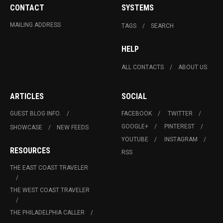
CONTACT
SYSTEMS
MAILING ADDRESS
TAGS
SEARCH
HELP
ALL CONTACTS
ABOUT US
ARTICLES
SOCIAL
GUEST BLOG INFO.
FACEBOOK
TWITTER
GOOGLE+
PINTEREST
SHOWCASE
NEW FEEDS
YOUTUBE
INSTAGRAM
RESOURCES
RSS
THE EAST COAST TRAVELER
THE WEST COAST TRAVELER
THE PHILADELPHIA CALLER