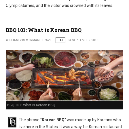
Olympic Games, and the victor was crowned with its leaves.
BBQ 101: What is Korean BBQ
WILLIAM ZIMMERMAN
TRAVEL
EAT
04 SEPTEMBER 2016
BBQ 101: What is Korean BBQ
The phrase "
Korean BBQ
" was made up by Koreans who
live here in the States. It was a way for Korean restaurant