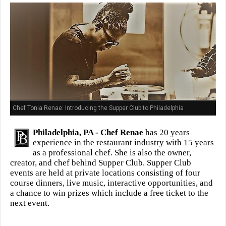
Chef Tonia Renae: Introducing the Supper Club to Philadelphia
Philadelphia, PA -
Chef Renae
has 20 years
experience in the restaurant industry with 15 years
as a professional chef. She is also the owner,
creator, and chef behind Supper Club. Supper Club
events are held at private locations consisting of four
course dinners, live music, interactive opportunities, and
a chance to win prizes which include a free ticket to the
next event.