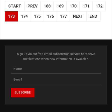
START
PREV
168
169
170
171
172
173
174
175
176
177
NEXT
END
Sign up via our free email subscription service to receive
notifications when new information is available.