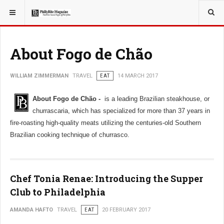
YOU ARE HERE:
TRAVEL
About Fogo de Chão
WILLIAM ZIMMERMAN
TRAVEL
EAT
14 MARCH 2017
About Fogo de Chão -
is a leading Brazilian steakhouse, or
churrascaria, which has specialized for more than 37 years in
fire-roasting high-quality meats utilizing the centuries-old Southern
Brazilian cooking technique of churrasco.
Chef Tonia Renae: Introducing the Supper
Club to Philadelphia
AMANDA HAFTO
TRAVEL
EAT
20 FEBRUARY 2017