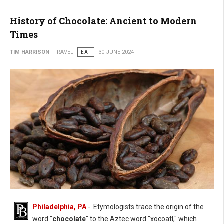
History of Chocolate: Ancient to Modern
Times
TIM HARRISON
TRAVEL
EAT
30 JUNE 2024
Philadelphia, PA
- Etymologists trace the origin of the
History of Chocolate
word "
chocolate
" to the Aztec word "xocoatl," which