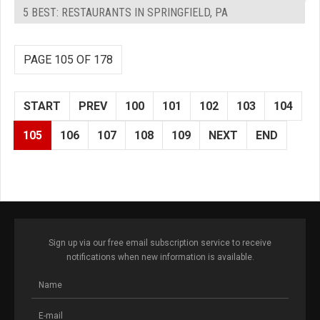
5 BEST: RESTAURANTS IN SPRINGFIELD, PA
PAGE 105 OF 178
START
PREV
100
101
102
103
104
105
106
107
108
109
NEXT
END
Sign up via our free email subscription service to receive
notifications when new information is available.