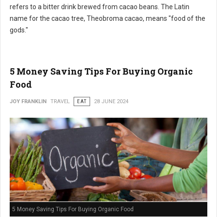
refers to a bitter drink brewed from cacao beans. The Latin
name for the cacao tree, Theobroma cacao, means "food of the
gods."
5 Money Saving Tips For Buying Organic
Food
JOY FRANKLIN
TRAVEL
EAT
28 JUNE 2024
5 Money Saving Tips For Buying Organic Food