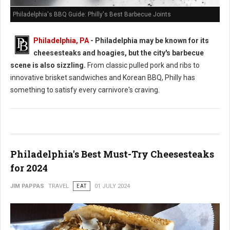
Philadelphia's BBQ Guide: Philly's Best Barbecue Joints
Philadelphia, PA
- Philadelphia may be known for its
cheesesteaks and hoagies, but the city's barbecue
scene is also sizzling.
From classic pulled pork and ribs to
innovative brisket sandwiches and Korean BBQ, Philly has
something to satisfy every carnivore's craving.
Philadelphia's Best Must-Try Cheesesteaks
for 2024
JIM PAPPAS
TRAVEL
EAT
01 JULY 2024