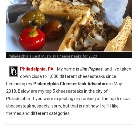
Philadelphia's Best Must-Try Cheesesteaks for 2023
Philadelphia, PA
-
My name is
Jim Pappas
, and I’ve taken
down close to 1,000 different cheesesteaks since
beginning my
Philadelphia Cheesesteak Adventure
in May
2018. Below are my top 5 cheesesteaks in the city of
Philadelphia. If you were expecting my ranking of the top 5 usual
cheesesteak suspects, sorry, but that is not how I roll!! I like
themes and different categories.