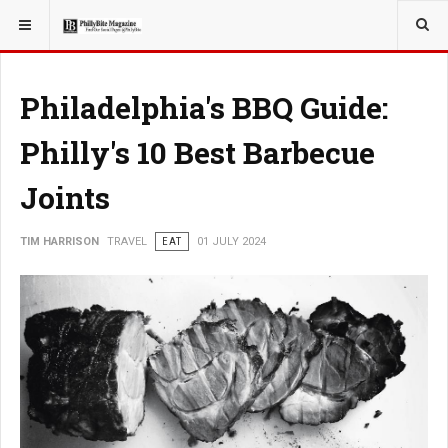
YOU ARE HERE:
TRAVEL
Philadelphia's BBQ Guide:
Philly's 10 Best Barbecue
Joints
TIM HARRISON
TRAVEL
EAT
01 JULY 2024