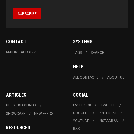
CONTACT
SYSTEMS
MAILING ADDRESS
TAGS
SEARCH
HELP
ALL CONTACTS
ABOUT US
ARTICLES
SOCIAL
GUEST BLOG INFO.
FACEBOOK
TWITTER
GOOGLE+
PINTEREST
SHOWCASE
NEW FEEDS
YOUTUBE
INSTAGRAM
RESOURCES
RSS