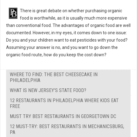
There is great debate on whether purchasing organic
food is worthwhile, as it is usually much more expensive
than conventional food. The advantages of organic food are well
documented. However, in my eyes, it comes down to one issue:
Do you and your children want to eat pesticides with your food?
Assuming your answer is no, and you want to go down the
organic food route, how do you keep the cost down?
WHERE TO FIND: THE BEST CHEESECAKE IN
PHILADELPHIA
WHAT IS NEW JERSEY'S STATE FOOD?
12 RESTAURANTS IN PHILADELPHIA WHERE KIDS EAT
FREE
MUST TRY BEST RESTAURANTS IN GEORGETOWN DC
12 MUST-TRY: BEST RESTAURANTS IN MECHANICSBURG,
PA