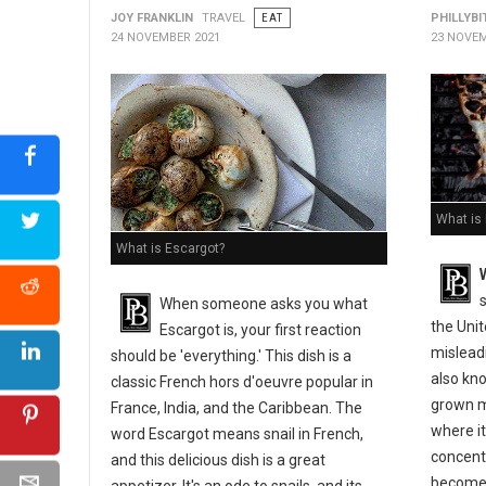
JOY FRANKLIN
TRAVEL
EAT
PHILLYBI
24 NOVEMBER 2021
23 NOVEM
What is
What is Escargot?
s
When someone asks you what
the Uni
Escargot is, your first reaction
misleadi
should be 'everything.' This dish is a
also kno
classic French hors d'oeuvre popular in
grown m
France, India, and the Caribbean. The
where it
word Escargot means snail in French,
concentr
and this delicious dish is a great
become 
appetizer. It's an ode to snails, and its