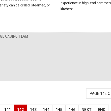
experience in high-end commerc
ariety can be grilled, steamed, or
kitchens.
RGE CASINO TEAM
PAGE 142 O
141
142
143
144
145
146
NEXT
END