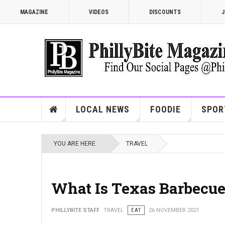
MAGAZINE
VIDEOS
DISCOUNTS
J
LOCAL NEWS
FOODIE
SPOR
YOU ARE HERE:
TRAVEL
What Is Texas Barbecu
PHILLYBITE STAFF
TRAVEL
EAT
26 NOVEMBER 2021