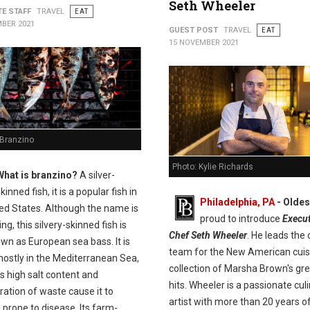
Seth Wheeler
TE STAFF
TRAVEL
EAT
BER 2021
GUEST POST
TRAVEL
EAT
15 NOVEMBER 2021
 Branzino
Photo: Kylie Richards
What is branzino?
A silver-
kinned fish, it is a popular fish in
Philadelphia, PA
- Olde
ted States. Although the name is
proud to introduce
Execut
ng, this silvery-skinned fish is
Chef Seth Wheeler
. He leads the 
wn as European sea bass. It is
team for the New American cuis
ostly in the Mediterranean Sea,
collection of Marsha Brown's gr
s high salt content and
hits. Wheeler is a passionate cul
ation of waste cause it to
artist with more than 20 years o
prone to disease. Its farm-