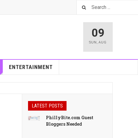
09
SUN
,
AUG
ENTERTAINMENT
LATEST POSTS
PhillyBite.com Guest
Bloggers Needed