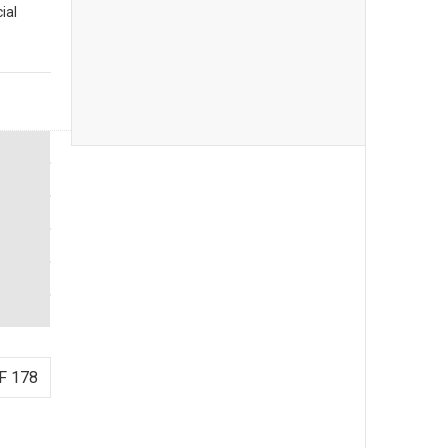
ial
F 178