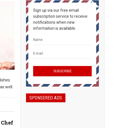
Sign up via our free email
subscription service to receive
notifications when new
information is available.
dishes.
as well.
SPONSERED ADS
 Chef