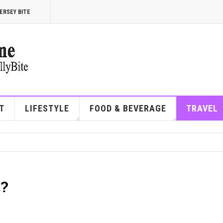
ERSEY BITE
T
LIFESTYLE
FOOD & BEVERAGE
TRAVEL
e?