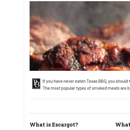
If you have never eaten Texas BBQ, you should tr
The most popular types of smoked meats are bee
What is Escargot?
What 
What Is Texas Barbecue?