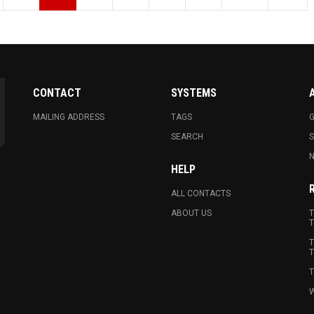
CONTACT
SYSTEMS
MAILING ADDRESS
TAGS
G
SEARCH
N
HELP
ALL CONTACTS
ABOUT US
T
T
T
T
T
W