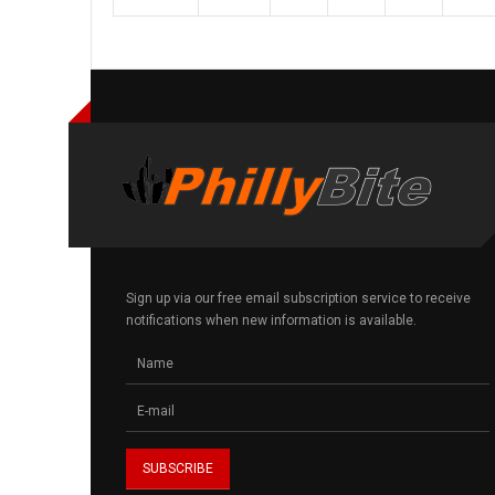
Sign up via our free email subscription service to receive
notifications when new information is available.