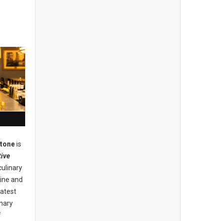
stone
is
ive
culinary
ine and
eatest
inary
f