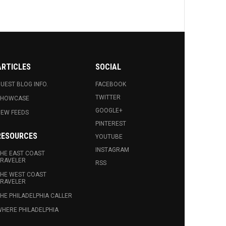
ARTICLES
SOCIAL
UEST BLOG INFO.
FACEBOOK
TWITTER
SHOWCASE
GOOGLE+
EW FEEDS
PINTEREST
RESOURCES
YOUTUBE
INSTAGRAM
HE EAST COAST
RAVELER
RSS
HE WEST COAST
RAVELER
HE PHILADELPHIA CALLER
HERE PHILADELPHIA