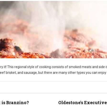
y it! This regional style of cooking consists of smoked meats and side 
f brisket, and sausage, but there are many other types you can enjoy 
is Branzino?
Oldestone's Executive