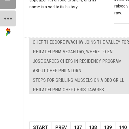
raised v
name is a nod to its history.
raw.
CHEF THEODORE IWACHIW JOINS THE VALLEY FO
PHILADELPHIA VEGAN DAY, WHERE TO EAT
JOSE GARCES CHEFS IN RESIDENCY PROGRAM
ABOUT CHEF PHILA LORN
STEPS FOR GRILLING MUSSELS ON A BBQ GRILL
PHILADELPHIA CHEF CHRIS TAVARES
START
PREV
137
138
139
140