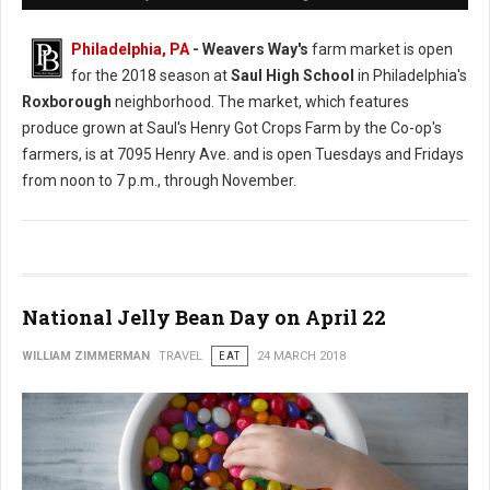
Philadelphia, PA
- Weavers Way's
farm market is open
for the 2018 season at
Saul High School
in Philadelphia's
Roxborough
neighborhood. The market, which features
produce grown at Saul's Henry Got Crops Farm by the Co-op's
farmers, is at 7095 Henry Ave. and is open Tuesdays and Fridays
from noon to 7 p.m., through November.
National Jelly Bean Day on April 22
WILLIAM ZIMMERMAN
TRAVEL
EAT
24 MARCH 2018