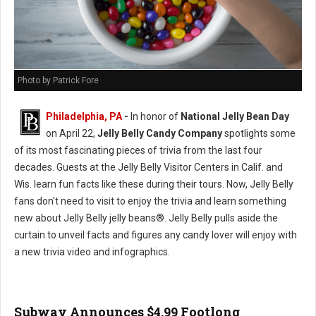
Photo by Patrick Fore
Philadelphia, PA
-
In honor of
National Jelly Bean Day
on April 22,
Jelly Belly Candy Company
spotlights some
of its most fascinating pieces of trivia from the last four
decades. Guests at the Jelly Belly Visitor Centers in Calif. and
Wis. learn fun facts like these during their tours. Now, Jelly Belly
fans don't need to visit to enjoy the trivia and learn something
new about Jelly Belly jelly beans®. Jelly Belly pulls aside the
curtain to unveil facts and figures any candy lover will enjoy with
a new trivia video and infographics.
Subway Announces $4.99 Footlong