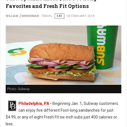
Favorites and Fresh Fit Options
WILLIAM ZIMMERMAN
TRAVEL
EAT
03 FEBRUARY 2018
Photo: Subway
Philadelphia, PA
-
Beginning Jan. 1, Subway customers
can enjoy five different Foot-long sandwiches for just
$4.99, or any of eight Fresh Fit six-inch subs just 400 calories or
less.