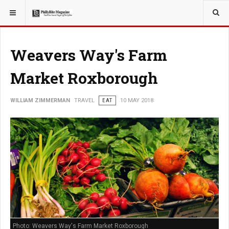
YOU ARE HERE:
TRAVEL
Weavers Way's Farm
Market Roxborough
WILLIAM ZIMMERMAN
TRAVEL
EAT
10 MAY 2018
Photo: Weavers Way's Farm Market Roxborough