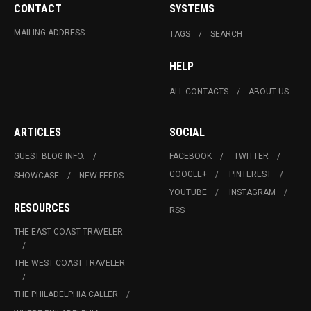
CONTACT
SYSTEMS
MAILING ADDRESS
TAGS
SEARCH
HELP
ALL CONTACTS
ABOUT US
ARTICLES
SOCIAL
GUEST BLOG INFO.
FACEBOOK
TWITTER
GOOGLE+
PINTEREST
SHOWCASE
NEW FEEDS
YOUTUBE
INSTAGRAM
RESOURCES
RSS
THE EAST COAST TRAVELER
THE WEST COAST TRAVELER
THE PHILADELPHIA CALLER