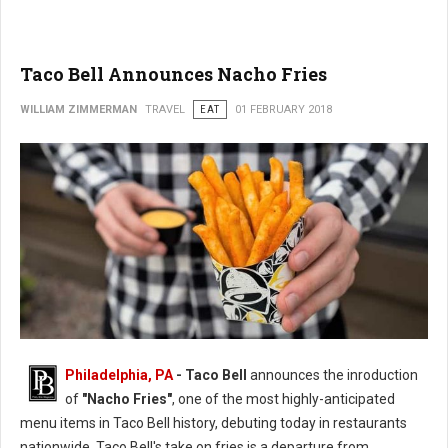
Taco Bell Announces Nacho Fries
WILLIAM ZIMMERMAN
TRAVEL
EAT
01 FEBRUARY 2018
Philadelphia, PA
- Taco Bell
announces the inroduction
of
"Nacho Fries"
, one of the most highly-anticipated
menu items in Taco Bell history, debuting today in restaurants
nationwide. Taco Bell's take on fries is a departure from