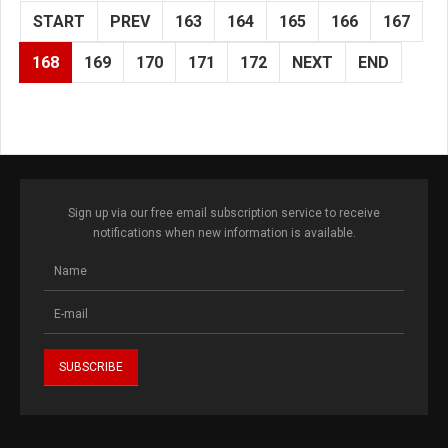
START
PREV
163
164
165
166
167
168
169
170
171
172
NEXT
END
Sign up via our free email subscription service to receive
notifications when new information is available.