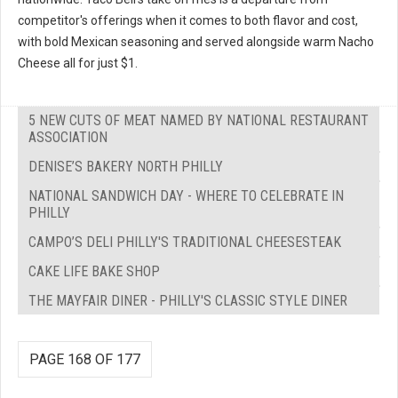
competitor's offerings when it comes to both flavor and cost,
with bold Mexican seasoning and served alongside warm Nacho
Cheese all for just $1.
5 NEW CUTS OF MEAT NAMED BY NATIONAL RESTAURANT
ASSOCIATION
DENISE’S BAKERY NORTH PHILLY
NATIONAL SANDWICH DAY - WHERE TO CELEBRATE IN
PHILLY
CAMPO’S DELI PHILLY'S TRADITIONAL CHEESESTEAK
CAKE LIFE BAKE SHOP
THE MAYFAIR DINER - PHILLY'S CLASSIC STYLE DINER
PAGE 168 OF 177