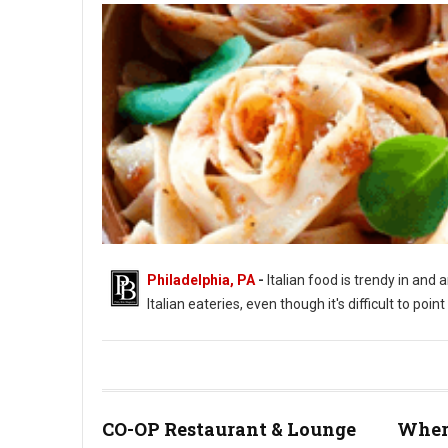
Philadelphia, PA
-
Italian food is trendy in and 
Italian eateries, even though it's difficult to poi
CO-OP Restaurant & Lounge
Where
Photo by Sestrjevitovschii Ina