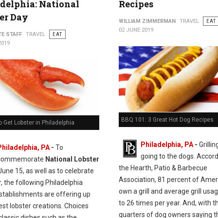
delphia: National
Recipes
er Day
WILLIAM ZIMMERMAN
TRAVEL
EAT
02 JUNE 2019
TE STAFF
TRAVEL
EAT
2019
BBQ 101: 3 Great Hot Dog Recipes
 Get Lobster in Philadelphia
Philadelphia, PA
-
Grillin
Philadelphia, PA
-
To
going to the dogs. Accord
commemorate
National Lobster
the Hearth, Patio & Barbecue
une 15, as well as to celebrate
Association, 81 percent of Ame
 the following Philadelphia
own a grill and average grill usag
establishments are offering up
to 26 times per year. And, with t
nest lobster creations. Choices
quarters of dog owners saying t
classic dishes such as the