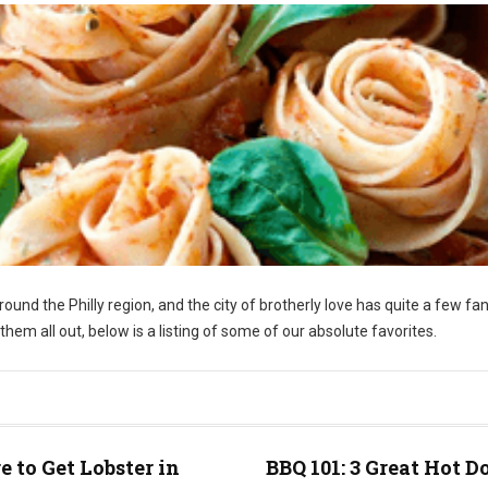
around the Philly region, and the city of brotherly love has quite a few fa
nt them all out, below is a listing of some of our absolute favorites.
 to Get Lobster in
BBQ 101: 3 Great Hot D