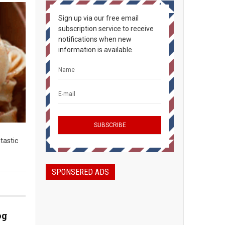
Sign up via our free email
subscription service to receive
notifications when new
information is available.
ntastic
SPONSERED ADS
og