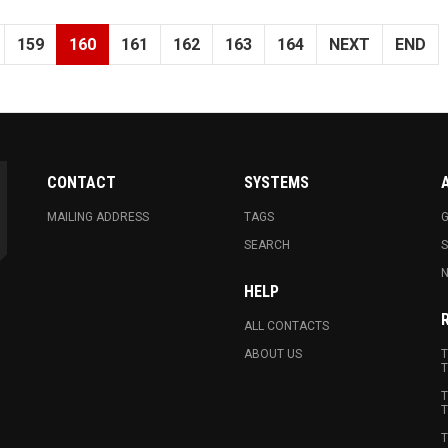
159
160
161
162
163
164
NEXT
END
CONTACT
SYSTEMS
MAILING ADDRESS
TAGS
G
SEARCH
N
HELP
ALL CONTACTS
ABOUT US
T
T
T
T
T