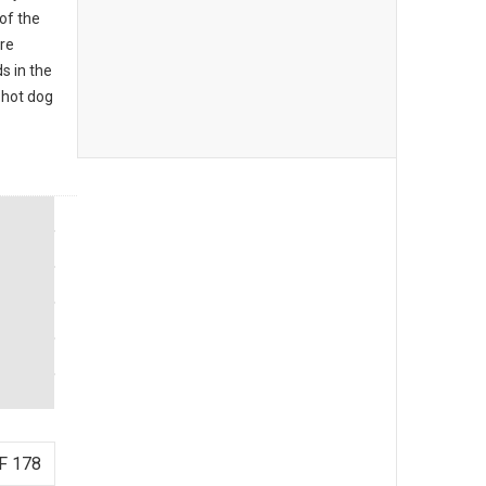
of the
re
s in the
 hot dog
F 178