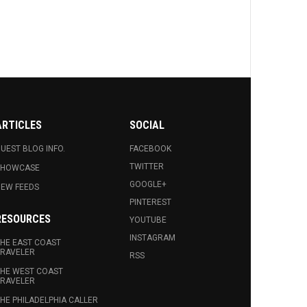
ARTICLES
SOCIAL
UEST BLOG INFO.
FACEBOOK
TWITTER
SHOWCASE
GOOGLE+
EW FEEDS
PINTEREST
RESOURCES
YOUTUBE
INSTAGRAM
HE EAST COAST
RAVELER
RSS
HE WEST COAST
RAVELER
HE PHILADELPHIA CALLER