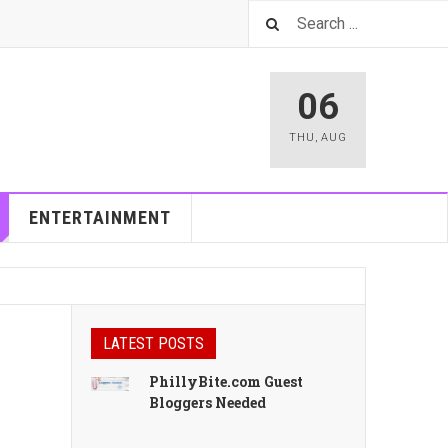
06
THU
,
AUG
ENTERTAINMENT
LATEST POSTS
PhillyBite.com Guest
Bloggers Needed