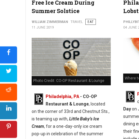
Free Ice Cream During
Phila
Summer Solstice
Lobst
WILLIAM ZIMMERMAN
TRAVEL
EAT
PHILLYBI
11 JUNE 2019
04 JUNE 
Where to
Photo Credit: CO-OP Restaurant & Lounge
Philadelphia, PA
- CO-OP
Restaurant & Lounge
, located
Day
on J
on the corner of 33rd and Chestnut Sts.,
summer,
is teaming up with,
Little Baby’s Ice
dining 
Cream
, for a one-day-only ice cream
their fi
pop-up in celebration of the summer
include 