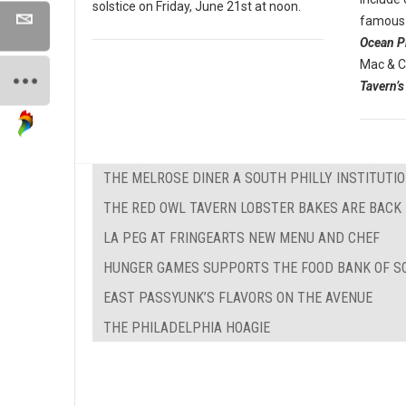
solstice on Friday, June 21st at noon.
famous 
Ocean P
Mac & C
Tavern’s
THE MELROSE DINER A SOUTH PHILLY INSTITUTI
THE RED OWL TAVERN LOBSTER BAKES ARE BACK
LA PEG AT FRINGEARTS NEW MENU AND CHEF
HUNGER GAMES SUPPORTS THE FOOD BANK OF S
EAST PASSYUNK’S FLAVORS ON THE AVENUE
THE PHILADELPHIA HOAGIE