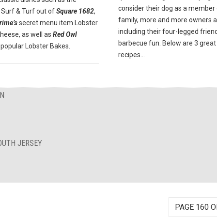
consider their dog as a member 
Surf & Turf out of
Square 1682
,
family, more and more owners a
rime’s
secret menu item Lobster
including their four-legged friend
heese, as well as
Red Owl
barbecue fun. Below are 3 great
popular Lobster Bakes.
recipes...
ON
OUTH JERSEY
PAGE 160 O