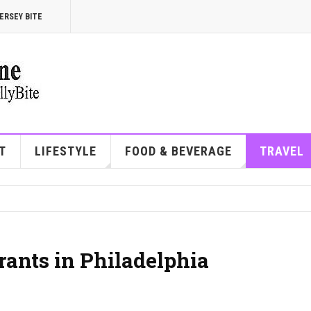
ERSEY BITE
T
LIFESTYLE
FOOD & BEVERAGE
TRAVEL
rants in Philadelphia