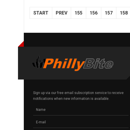
START
PREV
155
156
157
158
Sign up via our free email subscription service to receive
notifications when new information is available.