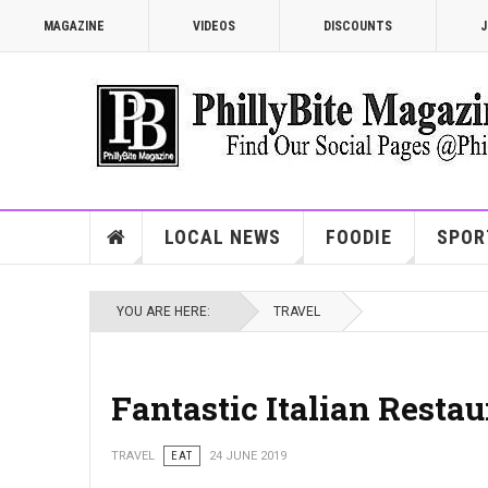
MAGAZINE
VIDEOS
DISCOUNTS
J
LOCAL NEWS
FOODIE
SPOR
YOU ARE HERE:
TRAVEL
Fantastic Italian Restau
TRAVEL
EAT
24 JUNE 2019