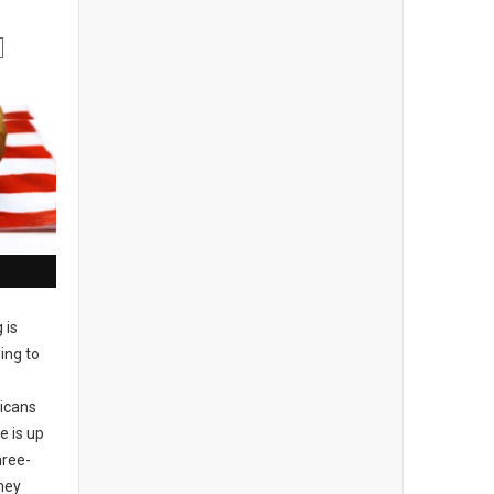
g is
ing to
ricans
e is up
hree-
hey