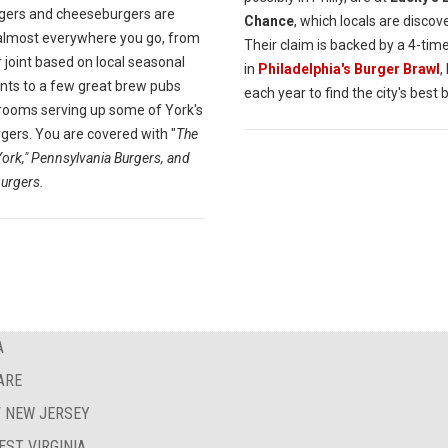
rgers and cheeseburgers are
Chance
, which locals are discov
almost everywhere you go, from
Their claim is backed by a 4-tim
 joint based on local seasonal
in
Philadelphia's Burger Brawl
,
ents to a few great brew pubs
each year to find the city's best 
rooms serving up some of York's
gers. You are covered with "
The
York," Pennsylvania Burgers, and
urgers.
A
ARE
F NEW JERSEY
EST VIRGINIA