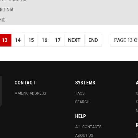
RGINIA
HIO
13
14
15
16
17
NEXT
END
PAGE 13 O
CONTACT
SYSTEMS
MAILING ADDRESS
TAGS
G
SEARCH
N
HELP
ALL CONTACTS
ABOUT US
T