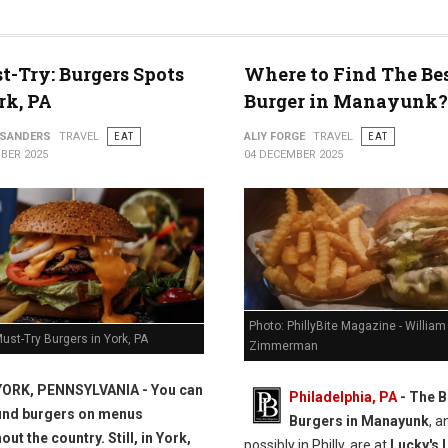
t-Try: Burgers Spots
Where to Find The Be
rk, PA
Burger in Manayunk?
 SANDERS
TRAVEL
EAT
ALIY FORGE
TRAVEL
EAT
BER 2025
04 DECEMBER 2025
Photo: PhillyBite Magazine - William
ust-Try Burgers in York, PA
Zimmerman
YORK, PENNSYLVANIA -
You can
Philadelphia, PA
- The B
find burgers on menus
Burgers in Manayunk
, a
ut the country. Still, in York,
possibly in Philly, are at
Lucky's 