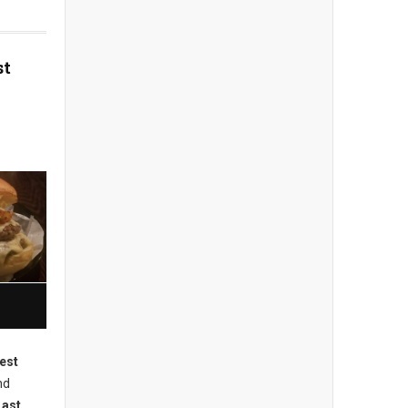
st
est
nd
Last