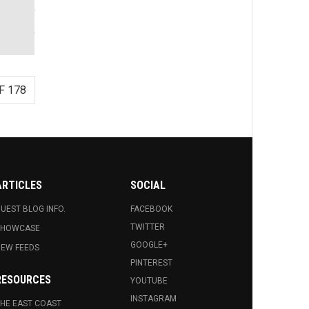
F 178
ARTICLES
SOCIAL
UEST BLOG INFO.
FACEBOOK
TWITTER
SHOWCASE
GOOGLE+
EW FEEDS
PINTEREST
RESOURCES
YOUTUBE
INSTAGRAM
HE EAST COAST