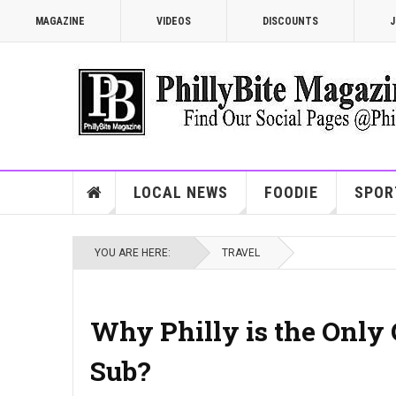
MAGAZINE
VIDEOS
DISCOUNTS
J
LOCAL NEWS
FOODIE
SPOR
YOU ARE HERE:
TRAVEL
Why Philly is the Only 
Sub?