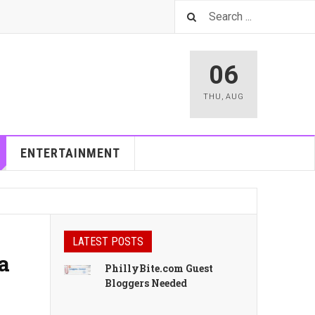
06
THU
,
AUG
ENTERTAINMENT
LATEST POSTS
a
PhillyBite.com Guest
Bloggers Needed