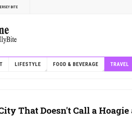
ERSEY BITE
T
LIFESTYLE
FOOD & BEVERAGE
TRAVEL
City That Doesn't Call a Hoagie 