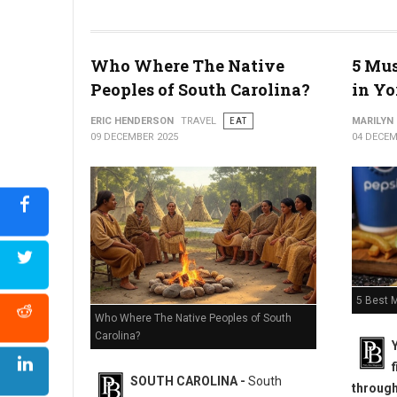
Why Philly is the Only City That Doesn't Call a Hoagie a Sub?
Who Where The Native
5 Mus
Peoples of South Carolina?
in Yo
ERIC HENDERSON
TRAVEL
EAT
MARILYN
09 DECEMBER 2025
04 DECEM
5 Best M
Who Where The Native Peoples of South
Carolina?
SOUTH CAROLINA -
South
througho