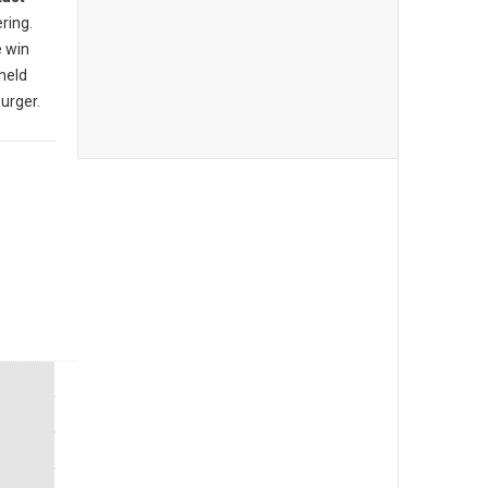
ering.
e win
 held
burger.