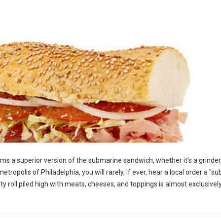
ms a superior version of the submarine sandwich, whether it’s a grinder,
etropolis of Philadelphia, you will rarely, if ever, hear a local order a "sub
ty roll piled high with meats, cheeses, and toppings is almost exclusive