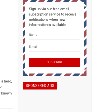
Sign up via our free email
subscription service to receive
notifications when new
information is available.
 a hero,
SPONSERED ADS
."
ly known