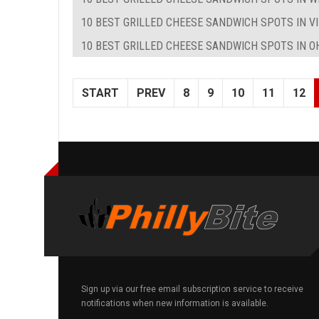
10 BEST GRILLED CHEESE SANDWICH SPOTS IN VI
10 BEST GRILLED CHEESE SANDWICH SPOTS IN O
START
PREV
8
9
10
11
12
Sign up via our free email subscription service to receive
notifications when new information is available.