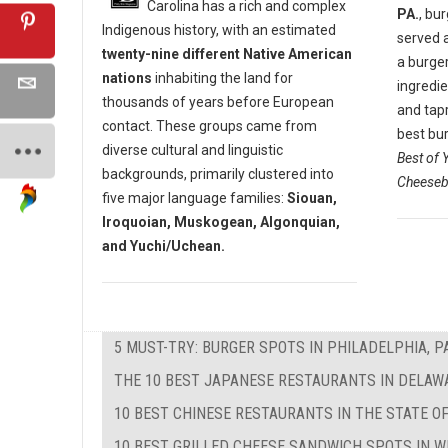
Carolina has a rich and complex
PA.
, bu
Indigenous history, with an estimated
served 
twenty-nine different Native American
a burger
nations
inhabiting the land for
ingredi
thousands of years before European
and tap
contact. These groups came from
best bur
diverse cultural and linguistic
Best of 
backgrounds, primarily clustered into
Cheeseb
five major language families:
Siouan,
Iroquoian, Muskogean, Algonquian,
and Yuchi/Uchean.
5 MUST-TRY: BURGER SPOTS IN PHILADELPHIA, P
THE 10 BEST JAPANESE RESTAURANTS IN DELAW
10 BEST CHINESE RESTAURANTS IN THE STATE O
10 BEST GRILLED CHEESE SANDWICH SPOTS IN W