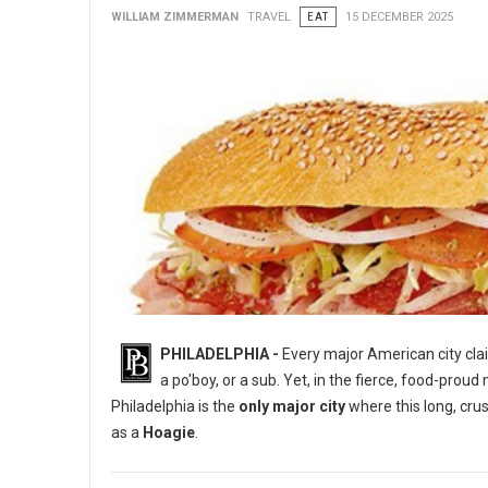
WILLIAM ZIMMERMAN
TRAVEL
EAT
15 DECEMBER 2025
PHILADELPHIA -
Every major American city clai
a po'boy, or a sub. Yet, in the fierce, food-proud m
Philadelphia is the
only major city
where this long, crus
as a
Hoagie
.