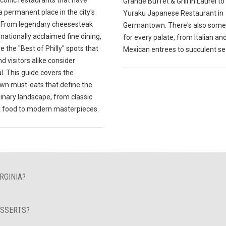
Grande Buffet & Grill in Laurel to
 permanent place in the city's
Yuraku Japanese Restaurant in
y. From legendary cheesesteak
Germantown. There's also some
o nationally acclaimed fine dining,
for every palate, from Italian an
e the "Best of Philly" spots that
Mexican entrees to succulent s
nd visitors alike consider
l. This guide covers the
n must-eats that define the
ulinary landscape, from classic
 food to modern masterpieces.
RGINIA?
ESSERTS?