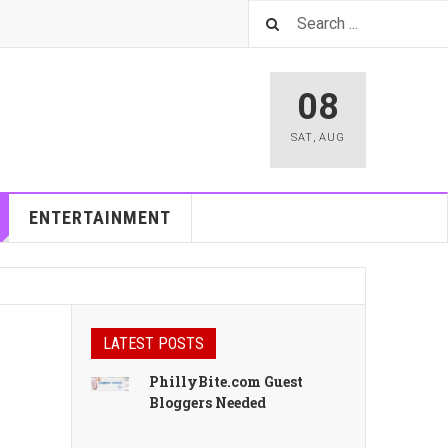
08
SAT
,
AUG
ENTERTAINMENT
LATEST POSTS
PhillyBite.com Guest
Bloggers Needed