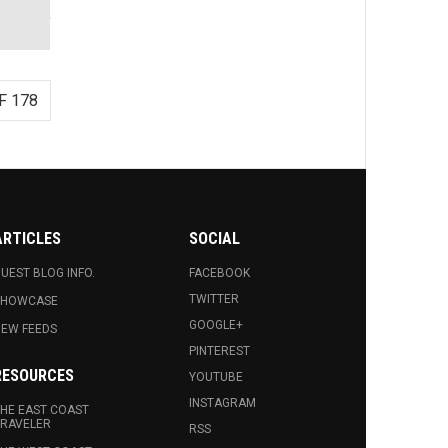
F 178
ARTICLES
SOCIAL
UEST BLOG INFO.
FACEBOOK
TWITTER
SHOWCASE
GOOGLE+
EW FEEDS
PINTEREST
RESOURCES
YOUTUBE
INSTAGRAM
HE EAST COAST
RAVELER
RSS