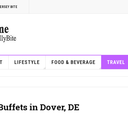
ERSEY BITE
T
LIFESTYLE
FOOD & BEVERAGE
TRAVEL
Buffets in Dover, DE