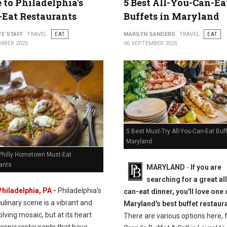
 to Philadelphia's
5 Best All-You-Can-Ea
Eat Restaurants
Buffets in Maryland
TE STAFF
TRAVEL
EAT
MARILYN SANDERS
TRAVEL
EAT
MBER 2025
06 SEPTEMBER 2025
5 Best Must-Try All-You-Can-Eat Buff
Maryland
 Philly Hometown Must-Eat
ants
MARYLAND
-
If you are
searching for a great al
Philadelphia, PA
-
Philadelphia's
can-eat dinner, you'll love one 
culinary scene is a vibrant and
Maryland's best buffet restaur
lving mosaic, but at its heart
There are various options here, 
iconic restaurants that have