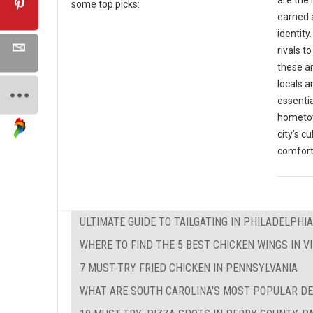
some top picks:
earned a
identit
rivals t
these ar
locals a
essentia
hometow
city’s c
comfort
ULTIMATE GUIDE TO TAILGATING IN PHILADELPHIA
WHERE TO FIND THE 5 BEST CHICKEN WINGS IN VI
7 MUST-TRY FRIED CHICKEN IN PENNSYLVANIA
WHAT ARE SOUTH CAROLINA'S MOST POPULAR D