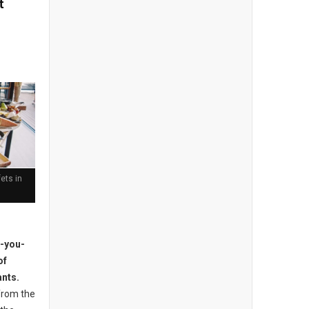
t
ets in
l-you-
of
ants.
from the