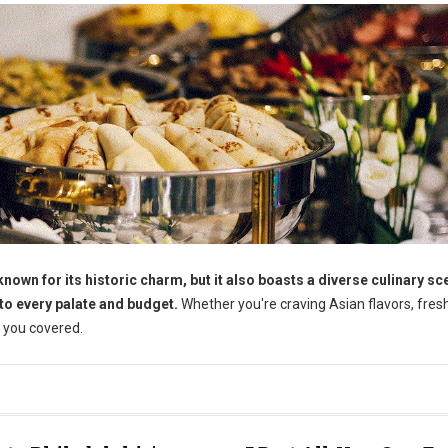
wn for its historic charm, but it also boasts a diverse culinary sc
 to every palate and budget.
Whether you're craving Asian flavors, fres
 you covered.