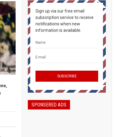
Sign up via our free email
subscription service to receive
notifications when new
information is available.
ene,
h
SPONSERED ADS