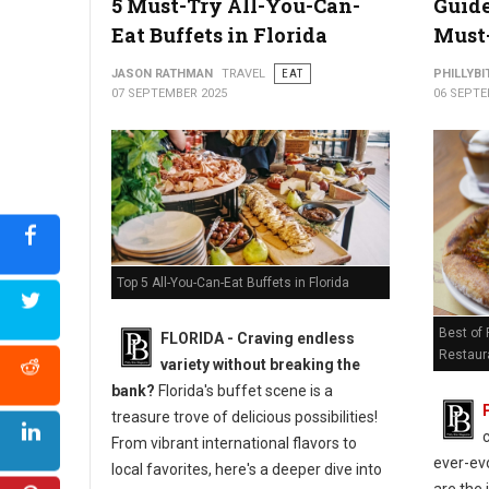
5 Must-Try All-You-Can-
Guide
Eat Buffets in Florida
Must-
JASON RATHMAN
TRAVEL
EAT
PHILLYBI
07 SEPTEMBER 2025
06 SEPTE
Top 5 All-You-Can-Eat Buffets in Florida
Best of
FLORIDA - Craving endless
Restaur
variety without breaking the
bank?
Florida's buffet scene is a
treasure trove of delicious possibilities!
From vibrant international flavors to
ever-evo
local favorites, here's a deeper dive into
are the 