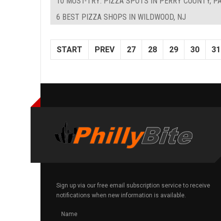
10 MUST-TRY: PIZZA SPOTS IN PERRY COUNTY, P
6 BEST PIZZA SHOPS IN WILDWOOD, NJ
START
PREV
27
28
29
30
31
Sign up via our free email subscription service to receive
notifications when new information is available.