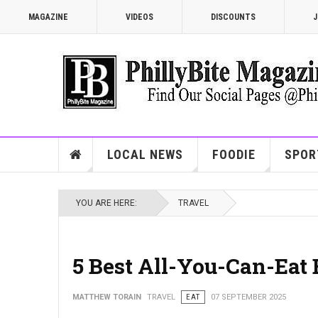
MAGAZINE
VIDEOS
DISCOUNTS
J
LOCAL NEWS
FOODIE
SPOR
YOU ARE HERE:
TRAVEL
5 Best All-You-Can-Eat 
MATTHEW TORAIN
TRAVEL
EAT
07 SEPTEMBER 2025