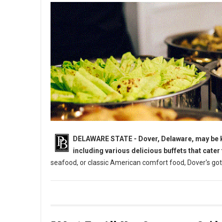
DELAWARE STATE - Dover, Delaware, may be kno
including various delicious buffets that cater
seafood, or classic American comfort food, Dover's got
5 Must-Try: All-You-Can-Eat Buffets in Dover, DE