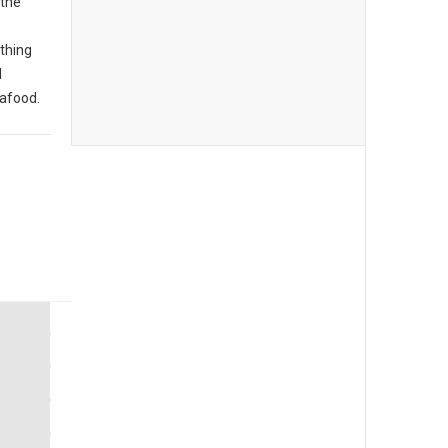
 the
thing
d
eafood.