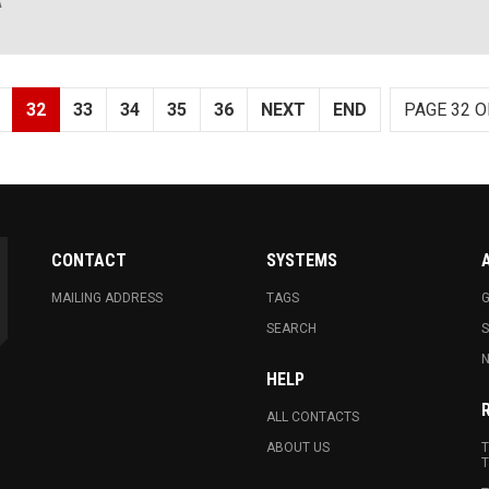
A
32
33
34
35
36
NEXT
END
PAGE 32 O
CONTACT
SYSTEMS
MAILING ADDRESS
TAGS
G
SEARCH
N
HELP
ALL CONTACTS
ABOUT US
T
T