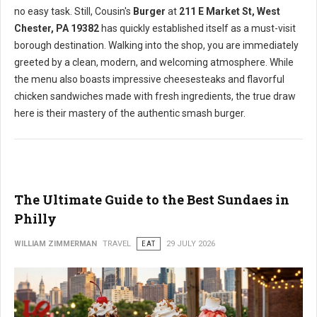
no easy task. Still, Cousin's
Burger
at
211 E Market St, West
Chester, PA 19382
has quickly established itself as a must-visit
borough destination. Walking into the shop, you are immediately
greeted by a clean, modern, and welcoming atmosphere. While
the menu also boasts impressive cheesesteaks and flavorful
chicken sandwiches made with fresh ingredients, the true draw
here is their mastery of the authentic smash burger.
The Ultimate Guide to the Best Sundaes in
Philly
WILLIAM ZIMMERMAN
TRAVEL
EAT
29 JULY 2026