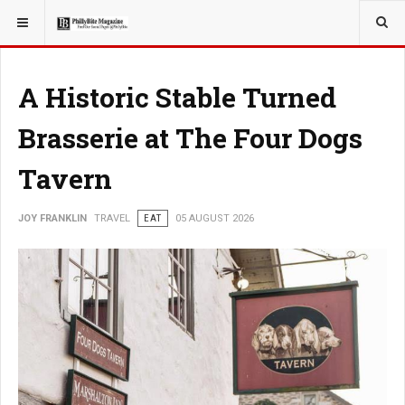
YOU ARE HERE:
TRAVEL
A Historic Stable Turned
Brasserie at The Four Dogs
Tavern
JOY FRANKLIN
TRAVEL
EAT
05 AUGUST 2026