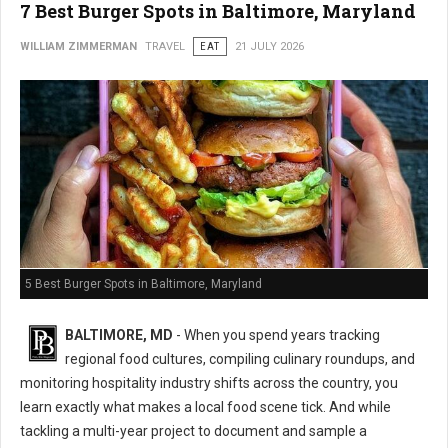
7 Best Burger Spots in Baltimore, Maryland
WILLIAM ZIMMERMAN
TRAVEL
EAT
21 JULY 2026
5 Best Burger Spots in Baltimore, Maryland
BALTIMORE, MD
- When you spend years tracking
regional food cultures, compiling culinary roundups, and
monitoring hospitality industry shifts across the country, you
learn exactly what makes a local food scene tick. And while
tackling a multi-year project to document and sample a