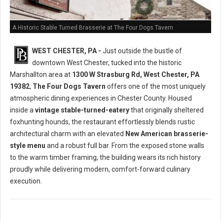
A Historic Stable Turned Brasserie at The Four Dogs Tavern
WEST CHESTER, PA -
Just outside the bustle of
downtown West Chester, tucked into the historic
Marshallton area at
1300 W Strasburg Rd, West Chester, PA
19382
,
The Four Dogs Tavern
offers one of the most uniquely
atmospheric dining experiences in Chester County. Housed
inside a
vintage stable-turned-eatery
that originally sheltered
foxhunting hounds, the restaurant effortlessly blends rustic
architectural charm with an elevated
New American brasserie-
style menu
and a robust full bar. From the exposed stone walls
to the warm timber framing, the building wears its rich history
proudly while delivering modern, comfort-forward culinary
execution.