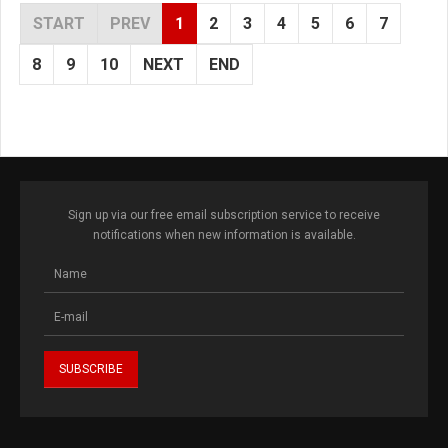
START
PREV
1
2
3
4
5
6
7
8
9
10
NEXT
END
Sign up via our free email subscription service to receive
notifications when new information is available.