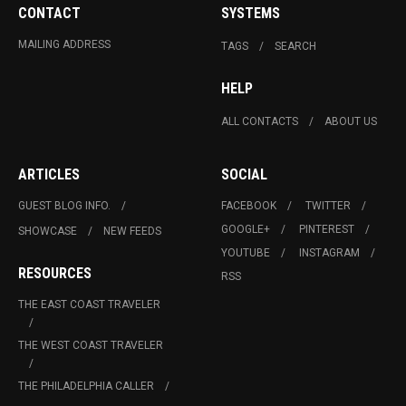
CONTACT
SYSTEMS
MAILING ADDRESS
TAGS
SEARCH
HELP
ALL CONTACTS
ABOUT US
ARTICLES
SOCIAL
GUEST BLOG INFO.
FACEBOOK
TWITTER
GOOGLE+
PINTEREST
SHOWCASE
NEW FEEDS
YOUTUBE
INSTAGRAM
RESOURCES
RSS
THE EAST COAST TRAVELER
THE WEST COAST TRAVELER
THE PHILADELPHIA CALLER