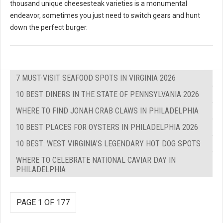
thousand unique cheesesteak varieties is a monumental
endeavor, sometimes you just need to switch gears and hunt
down the perfect burger.
7 MUST-VISIT SEAFOOD SPOTS IN VIRGINIA 2026
10 BEST DINERS IN THE STATE OF PENNSYLVANIA 2026
WHERE TO FIND JONAH CRAB CLAWS IN PHILADELPHIA
10 BEST PLACES FOR OYSTERS IN PHILADELPHIA 2026
10 BEST: WEST VIRGINIA'S LEGENDARY HOT DOG SPOTS
WHERE TO CELEBRATE NATIONAL CAVIAR DAY IN
PHILADELPHIA
PAGE 1 OF 177