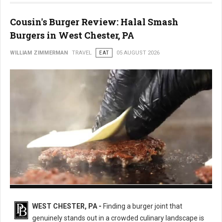
Cousin's Burger Review: Halal Smash
Burgers in West Chester, PA
WILLIAM ZIMMERMAN
TRAVEL
EAT
05 AUGUST 2026
Cousin's Burger
WEST CHESTER, PA -
Finding a burger joint that
genuinely stands out in a crowded culinary landscape is