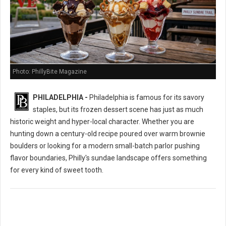
Photo: PhillyBite Magazine
PHILADELPHIA -
Philadelphia is famous for its savory
staples, but its frozen dessert scene has just as much
historic weight and hyper-local character. Whether you are
hunting down a century-old recipe poured over warm brownie
boulders or looking for a modern small-batch parlor pushing
flavor boundaries, Philly's sundae landscape offers something
for every kind of sweet tooth.