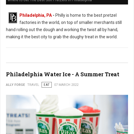
Where to Get The Best Soft Pretzels in Philadelphia
Philadelphia, PA
-
Philly is home to the best pretzel
factories in the world, on top of smaller merchants still
hand rolling out the dough and working the twist all by hand,
making it the best city to grab the doughy treat in the world.
Philadelphia Water Ice - A Summer Treat
ALLY FORGE
TRAVEL
EAT
07 MARCH 2022