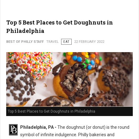
Top 5 Best Places to Get Doughnuts in
Philadelphia
BEST OF PHILLY STAFF
TRAVEL
EAT
22 FEBRUARY 2022
Top 5 Best Places to Get Doughnuts in Philadelphia
Philadelphia, PA -
The doughnut (or donut) is the round
symbol of infinite indulgence. Philly bakeries and