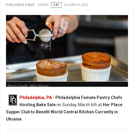
PHILLYBITE STAFF
TRAVEL
EAT
02 MARCH 2022
Photo Credit: Mike Prince
Philadelphia, PA
-
Philadelphia Female Pastry Chefs
Hosting Bake Sale
on Sunday, March 6th at
Her Place
Supper Club to Benefit World Central Kitchen Currently in
Ukraine
.