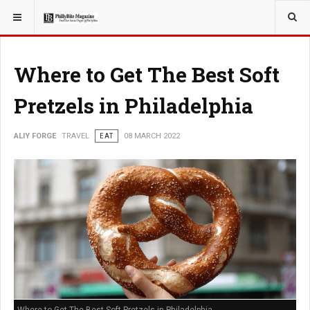
YOU ARE HERE:
TRAVEL
Where to Get The Best Soft
Pretzels in Philadelphia
ALIY FORGE
TRAVEL
EAT
08 MARCH 2022