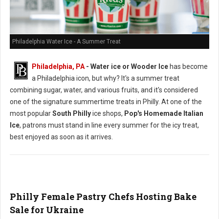
Philadelphia Water Ice - A Summer Treat
Philadelphia, PA
- Water ice or Wooder Ice
has become
a Philadelphia icon, but why? It's a summer treat
combining sugar, water, and various fruits, and it's considered
one of the signature summertime treats in Philly. At one of the
most popular
South Philly
ice shops,
Pop's Homemade Italian
Ice
, patrons must stand in line every summer for the icy treat,
best enjoyed as soon as it arrives.
Philly Female Pastry Chefs Hosting Bake
Sale for Ukraine