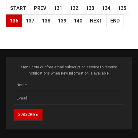
START
PREV
131
132
133
134
135
136
137
138
139
140
NEXT
END
Sign up via our free email subscription service to receive
notifications when new information is available.