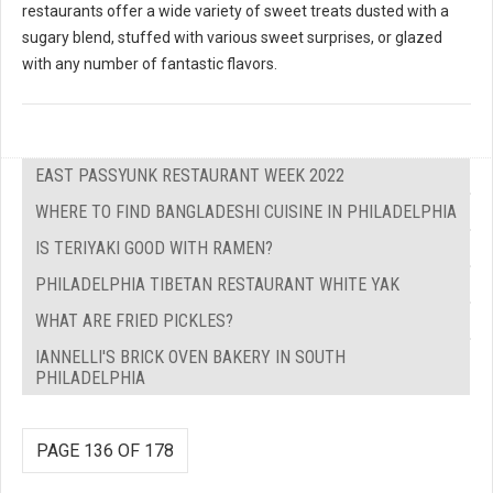
restaurants offer a wide variety of sweet treats dusted with a
sugary blend, stuffed with various sweet surprises, or glazed
with any number of fantastic flavors.
EAST PASSYUNK RESTAURANT WEEK 2022
WHERE TO FIND BANGLADESHI CUISINE IN PHILADELPHIA
IS TERIYAKI GOOD WITH RAMEN?
PHILADELPHIA TIBETAN RESTAURANT WHITE YAK
WHAT ARE FRIED PICKLES?
IANNELLI'S BRICK OVEN BAKERY IN SOUTH
PHILADELPHIA
PAGE 136 OF 178