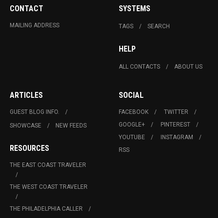
CONTACT
SYSTEMS
MAILING ADDRESS
TAGS
SEARCH
HELP
ALL CONTACTS
ABOUT US
ARTICLES
SOCIAL
GUEST BLOG INFO.
FACEBOOK
TWITTER
GOOGLE+
PINTEREST
SHOWCASE
NEW FEEDS
YOUTUBE
INSTAGRAM
RESOURCES
RSS
THE EAST COAST TRAVELER
THE WEST COAST TRAVELER
THE PHILADELPHIA CALLER