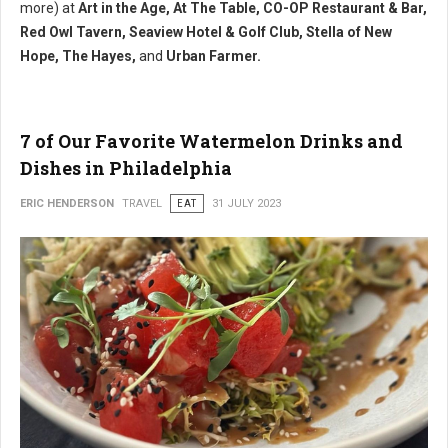
more) at
Art in the Age, At The Table, CO-OP Restaurant & Bar,
Red Owl Tavern, Seaview Hotel & Golf Club, Stella of New
Hope, The Hayes,
and
Urban Farmer.
7 of Our Favorite Watermelon Drinks and
Dishes in Philadelphia
ERIC HENDERSON
TRAVEL
EAT
31 JULY 2023