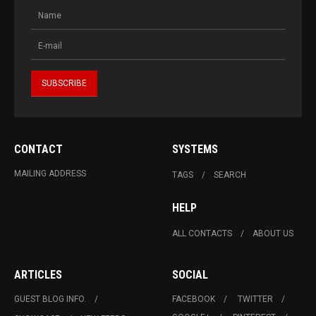
CONTACT
SYSTEMS
MAILING ADDRESS
TAGS
SEARCH
HELP
ALL CONTACTS
ABOUT US
ARTICLES
SOCIAL
GUEST BLOG INFO.
FACEBOOK
TWITTER