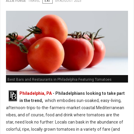
ALLIE FORGE
TRAVEL
EAT
09 AUGUST 2023
Best Bars and Restaurants in Philadelphia Featuring Tomatoes
Philadelphia, PA
- Philadelphians looking to take part
in the trend,
which embodies sun-soaked, easy-living,
afternoon-trips-to-the-farmers-market coastal Mediterranean
vibes, and of course, food and drink where tomatoes are the
star, need look no further: Locals can bask in the abundance of
colorful, ripe, locally grown tomatoes in a variety of fare (and