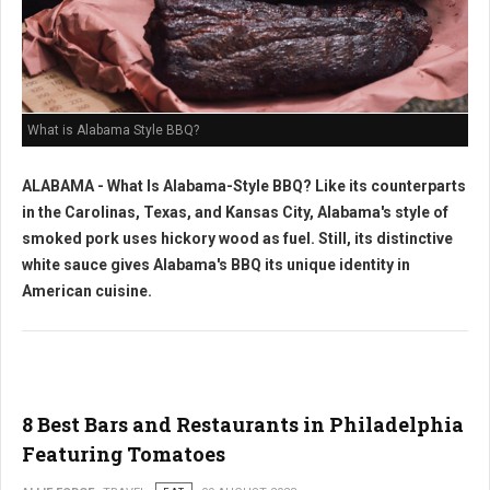
What is Alabama Style BBQ?
ALABAMA - What Is Alabama-Style BBQ? Like its counterparts
in the Carolinas, Texas, and Kansas City, Alabama's style of
smoked pork uses hickory wood as fuel. Still, its distinctive
white sauce gives Alabama's BBQ its unique identity in
American cuisine.
8 Best Bars and Restaurants in Philadelphia
Featuring Tomatoes