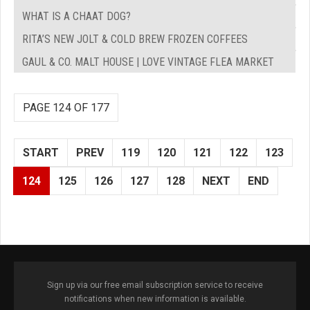
WHAT IS A CHAAT DOG?
RITA’S NEW JOLT & COLD BREW FROZEN COFFEES
GAUL & CO. MALT HOUSE | LOVE VINTAGE FLEA MARKET
PAGE 124 OF 177
START
PREV
119
120
121
122
123
124
125
126
127
128
NEXT
END
Sign up via our free email subscription service to receive
notifications when new information is available.