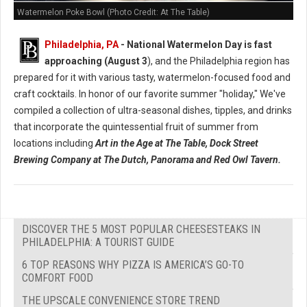
Watermelon Poke Bowl (Photo Credit: At The Table)
Philadelphia, PA
- National Watermelon Day is fast
approaching (August 3
), and the Philadelphia region has
prepared for it with various tasty, watermelon-focused food and
craft cocktails.
In honor of our favorite summer "holiday," We've
compiled a collection of ultra-seasonal dishes, tipples, and drinks
that incorporate the quintessential fruit of summer from
locations including
Art in the Age at The Table, Dock Street
Brewing Company at The Dutch, Panorama and Red Owl Tavern.
DISCOVER THE 5 MOST POPULAR CHEESESTEAKS IN
PHILADELPHIA: A TOURIST GUIDE
6 TOP REASONS WHY PIZZA IS AMERICA’S GO-TO
COMFORT FOOD
THE UPSCALE CONVENIENCE STORE TREND