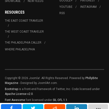
GOOGLE+
PINTEREST
SHOWCASE
NEW FEEDS
YOUTUBE
INSTAGRAM
RESOURCES
RSS
THE EAST COAST TRAVELER
THE WEST COAST TRAVELER
THE PHILADELPHIA CALLER
WHERE PHILADELPHIA
Copyright © 2026 Joomla!. All Rights Reserved. Powered by
PhillyBite
Magazine
- Designed by JoomlArt.com.
Bootstrap
is a front-end framework of Twitter, Inc. Code licensed under
Apache License v2.0
.
Font Awesome
font licensed under
SIL OFL 1.1
.