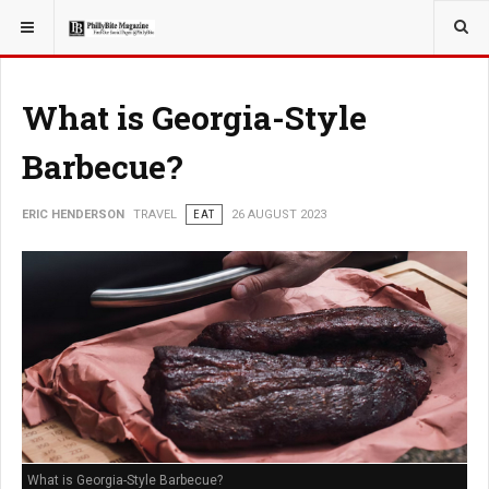
YOU ARE HERE:
TRAVEL
What is Georgia-Style
Barbecue?
ERIC HENDERSON
TRAVEL
EAT
26 AUGUST 2023
What is Georgia-Style Barbecue?