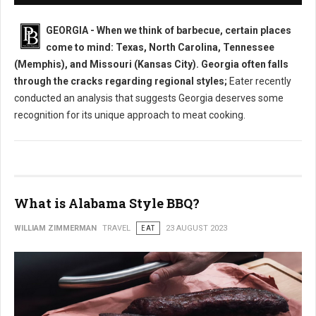
GEORGIA - When we think of barbecue, certain places
come to mind: Texas, North Carolina, Tennessee
(Memphis), and Missouri (Kansas City). Georgia often falls
through the cracks regarding regional styles;
Eater recently
conducted an analysis that suggests Georgia deserves some
recognition for its unique approach to meat cooking.
What is Alabama Style BBQ?
WILLIAM ZIMMERMAN
TRAVEL
EAT
23 AUGUST 2023