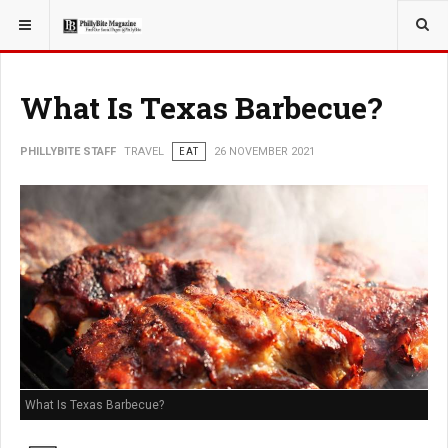
YOU ARE HERE:
TRAVEL
What Is Texas Barbecue?
PHILLYBITE STAFF
TRAVEL
EAT
26 NOVEMBER 2021
What Is Texas Barbecue?