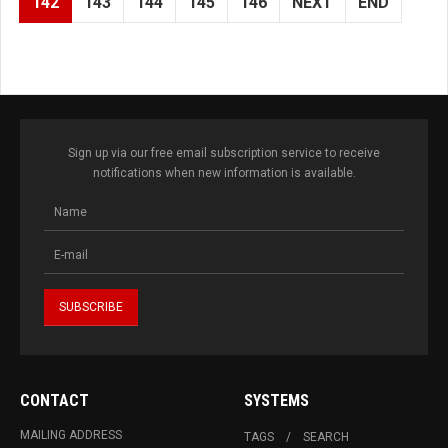
142
143
144
145
146
NEXT
END
Sign up via our free email subscription service to receive
notifications when new information is available.
CONTACT
SYSTEMS
MAILING ADDRESS
TAGS
SEARCH