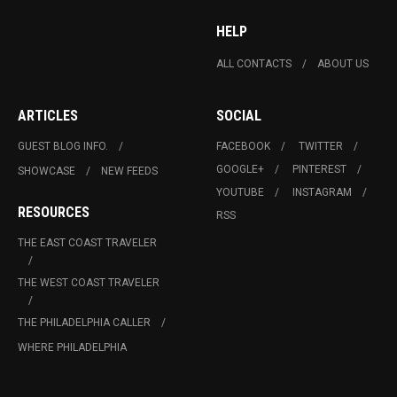
HELP
ALL CONTACTS
ABOUT US
ARTICLES
SOCIAL
GUEST BLOG INFO.
FACEBOOK
TWITTER
GOOGLE+
PINTEREST
SHOWCASE
NEW FEEDS
YOUTUBE
INSTAGRAM
RESOURCES
RSS
THE EAST COAST TRAVELER
THE WEST COAST TRAVELER
THE PHILADELPHIA CALLER
WHERE PHILADELPHIA