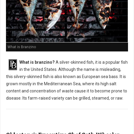
What is Branzino
What is branzino?
A silver-skinned fish, it is a popular fish
in the United States. Although the name is misleading,
this silvery-skinned fish is also known as European sea bass. It is
grown mostly in the Mediterranean Sea, where its high salt
content and concentration of waste cause it to become prone to
disease. Its farm-raised variety can be grilled, steamed, or raw.