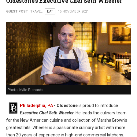
Oldestone's Executive Chef Seth Wheeler
GUEST POST
TRAVEL
EAT
15 NOVEMBER 2021
Photo: Kylie Richards
Philadelphia, PA
- Oldestone
is proud to introduce
Executive Chef Seth Wheeler
. He leads the culinary team
for the New American cuisine and collection of Marsha Brown's
greatest hits. Wheeler is a passionate culinary artist with more
than 20 years of experience in high-end commercial kitchens.