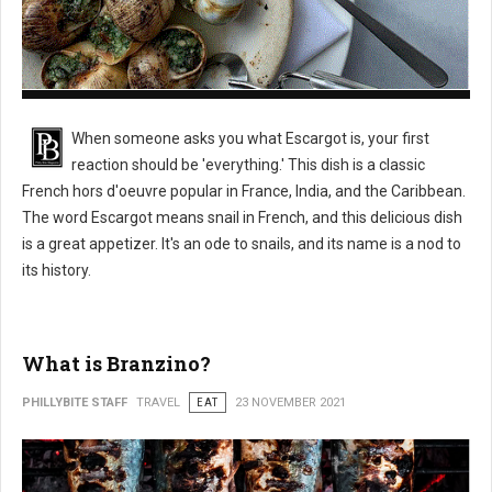
What is Escargot?
When someone asks you what Escargot is, your first
reaction should be 'everything.' This dish is a classic
French hors d'oeuvre popular in France, India, and the Caribbean.
The word Escargot means snail in French, and this delicious dish
is a great appetizer. It's an ode to snails, and its name is a nod to
its history.
What is Branzino?
PHILLYBITE STAFF
TRAVEL
EAT
23 NOVEMBER 2021