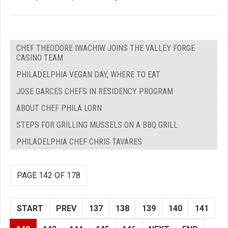
CHEF THEODORE IWACHIW JOINS THE VALLEY FORGE
CASINO TEAM
PHILADELPHIA VEGAN DAY, WHERE TO EAT
JOSE GARCES CHEFS IN RESIDENCY PROGRAM
ABOUT CHEF PHILA LORN
STEPS FOR GRILLING MUSSELS ON A BBQ GRILL
PHILADELPHIA CHEF CHRIS TAVARES
PAGE 142 OF 178
START
PREV
137
138
139
140
141