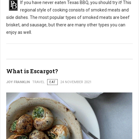
If you have never eaten Texas BBQ, you should try it! This
regional style of cooking consists of smoked meats and
side dishes. The most popular types of smoked meats are beef
brisket, and sausage, but there are many other types you can
enjoy as well.
What is Escargot?
JOY FRANKLIN
TRAVEL
EAT
24 NOVEMBER 2021