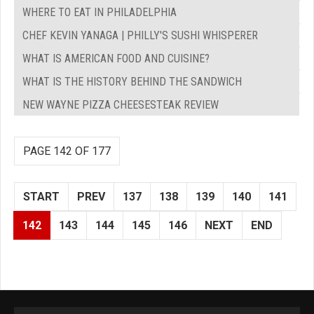
WHERE TO EAT IN PHILADELPHIA
CHEF KEVIN YANAGA | PHILLY'S SUSHI WHISPERER
WHAT IS AMERICAN FOOD AND CUISINE?
WHAT IS THE HISTORY BEHIND THE SANDWICH
NEW WAYNE PIZZA CHEESESTEAK REVIEW
PAGE 142 OF 177
START
PREV
137
138
139
140
141
142
143
144
145
146
NEXT
END