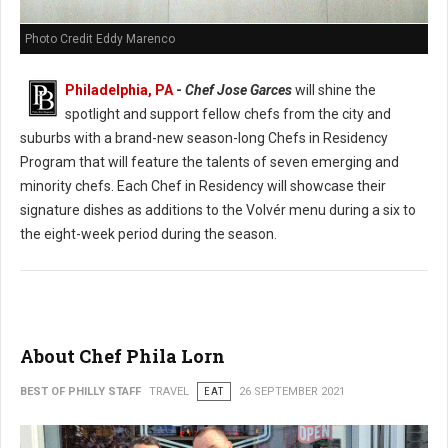
Photo Credit Eddy Marenco
Philadelphia, PA
-
Chef Jose Garces
will shine the
spotlight and support fellow chefs from the city and
suburbs with a brand-new season-long Chefs in Residency
Program that will feature the talents of seven emerging and
minority chefs. Each Chef in Residency will showcase their
signature dishes as additions to the Volvér menu during a six to
the eight-week period during the season.
About Chef Phila Lorn
BEST OF PHILLY STAFF
TRAVEL
EAT
26 SEPTEMBER 2021