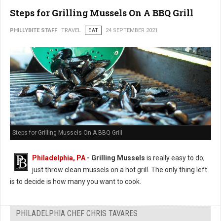
Steps for Grilling Mussels On A BBQ Grill
PHILLYBITE STAFF
TRAVEL
EAT
24 SEPTEMBER 2021
Steps for Grilling Mussels On A BBQ Grill
Philadelphia, PA
- Grilling Mussels
is really easy to do;
just throw clean mussels on a hot grill. The only thing left
is to decide is how many you want to cook.
PHILADELPHIA CHEF CHRIS TAVARES