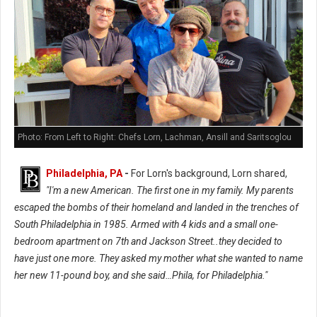
Photo: From Left to Right: Chefs Lorn, Lachman, Ansill and Saritsoglou
Philadelphia, PA
-
For Lorn's background, Lorn shared,
"I'm a new American. The first one in my family. My parents
escaped the bombs of their homeland and landed in the trenches of
South Philadelphia in 1985. Armed with 4 kids and a small one-
bedroom apartment on 7th and Jackson Street..they decided to
have just one more. They asked my mother what she wanted to name
her new 11-pound boy, and she said…Phila, for Philadelphia."