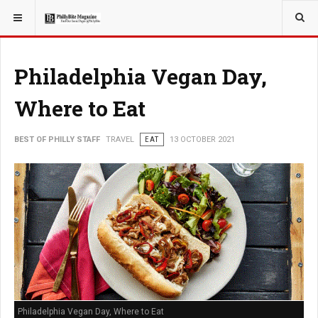
YOU ARE HERE:
TRAVEL
Philadelphia Vegan Day,
Where to Eat
BEST OF PHILLY STAFF
TRAVEL
EAT
13 OCTOBER 2021
Philadelphia Vegan Day, Where to Eat