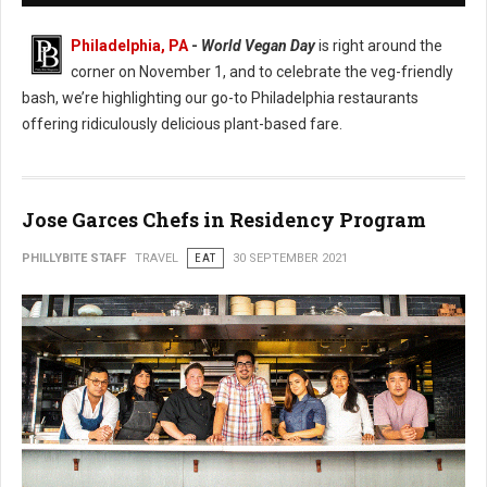
Philadelphia, PA
-
World Vegan Day
is right around the
corner on November 1, and to celebrate the veg-friendly
bash, we’re highlighting our go-to Philadelphia restaurants
offering ridiculously delicious plant-based fare.
Jose Garces Chefs in Residency Program
PHILLYBITE STAFF
TRAVEL
EAT
30 SEPTEMBER 2021