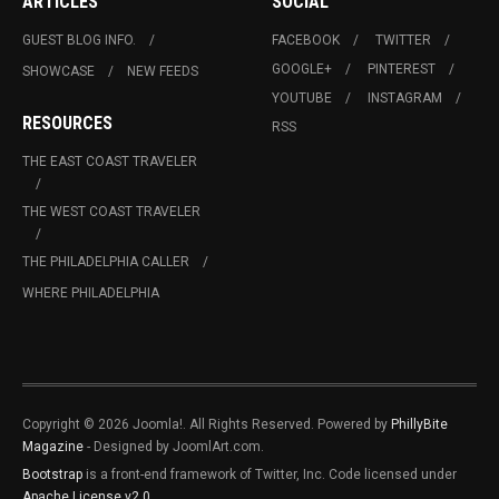
ARTICLES
SOCIAL
GUEST BLOG INFO.
FACEBOOK
TWITTER
GOOGLE+
PINTEREST
SHOWCASE
NEW FEEDS
YOUTUBE
INSTAGRAM
RESOURCES
RSS
THE EAST COAST TRAVELER
THE WEST COAST TRAVELER
THE PHILADELPHIA CALLER
WHERE PHILADELPHIA
Copyright © 2026 Joomla!. All Rights Reserved. Powered by
PhillyBite
Magazine
- Designed by JoomlArt.com.
Bootstrap
is a front-end framework of Twitter, Inc. Code licensed under
Apache License v2.0
.