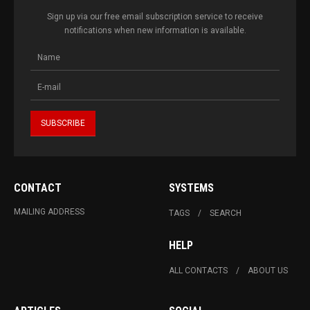
Sign up via our free email subscription service to receive
notifications when new information is available.
CONTACT
SYSTEMS
MAILING ADDRESS
TAGS
SEARCH
HELP
ALL CONTACTS
ABOUT US