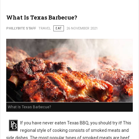
What Is Texas Barbecue?
PHILLYBITE STAFF
TRAVEL
EAT
26 NOVEMBER 2021
What Is Texas Barbecue?
If you have never eaten Texas BBQ, you should try it! This
regional style of cooking consists of smoked meats and
side dishes. The most popular types of smoked meats are beef