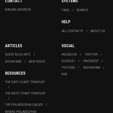
CONTACT
SYSTEMS
MAILING ADDRESS
TAGS
SEARCH
HELP
ALL CONTACTS
ABOUT US
ARTICLES
SOCIAL
GUEST BLOG INFO.
FACEBOOK
TWITTER
GOOGLE+
PINTEREST
SHOWCASE
NEW FEEDS
YOUTUBE
INSTAGRAM
RESOURCES
RSS
THE EAST COAST TRAVELER
THE WEST COAST TRAVELER
THE PHILADELPHIA CALLER
WHERE PHILADELPHIA