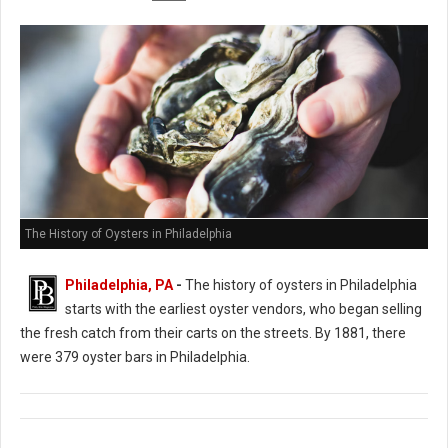
The History of Oysters in Philadelphia
Philadelphia, PA
-
The history of oysters in Philadelphia
starts with the earliest oyster vendors, who began selling
the fresh catch from their carts on the streets. By 1881, there
were 379 oyster bars in Philadelphia.