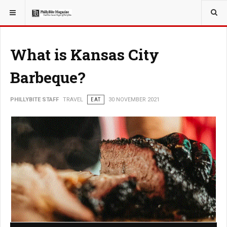
YOU ARE HERE:
TRAVEL
What is Kansas City
Barbeque?
PHILLYBITE STAFF
TRAVEL
EAT
30 NOVEMBER 2021