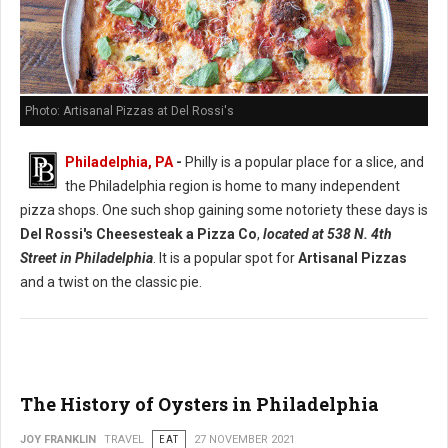
Photo: Artisanal Pizzas at Del Rossi's
Philadelphia, PA
-
Philly is a popular place for a slice, and
the Philadelphia region is home to many independent
pizza shops. One such shop gaining some notoriety these days is
Del Rossi's Cheesesteak a Pizza Co
,
located at 538 N. 4th
Street in Philadelphia
. It is a popular spot for
Artisanal Pizzas
and a twist on the classic pie.
The History of Oysters in Philadelphia
JOY FRANKLIN
TRAVEL
EAT
27 NOVEMBER 2021