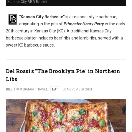
Kansas City BBQ Brisket
"Kansas City Barbecue"
is a regional-style barbecue,
originating in the pits of
Pitmaster Henry Perry
in the early
20th century in Kansas City (KC). A traditional Kansas City
barbecue platter includes beef ribs and lamb ribs, served with a
sweet KC barbecue sauce.
Del Rossi's "The Brooklyn Pie" in Northern
Libs
BILL ZIMMERMAN
TRAVEL
EAT
30 NOVEMBER 2021