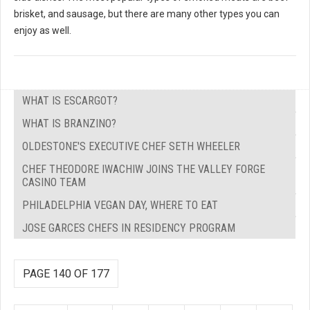
brisket, and sausage, but there are many other types you can
enjoy as well.
WHAT IS ESCARGOT?
WHAT IS BRANZINO?
OLDESTONE'S EXECUTIVE CHEF SETH WHEELER
CHEF THEODORE IWACHIW JOINS THE VALLEY FORGE
CASINO TEAM
PHILADELPHIA VEGAN DAY, WHERE TO EAT
JOSE GARCES CHEFS IN RESIDENCY PROGRAM
PAGE 140 OF 177