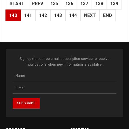
START
PREV
135
136
137
138
139
140
141
142
143
144
NEXT
END
Sign up via our free email subscription service to receive
notifications when new information is available.