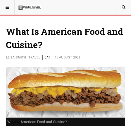
YOU ARE HERE:
TRAVEL
What Is American Food and
Cuisine?
LEISA SMITH
TRAVEL
EAT
13 AUGUST 2021
What Is American Food and Cuisine?