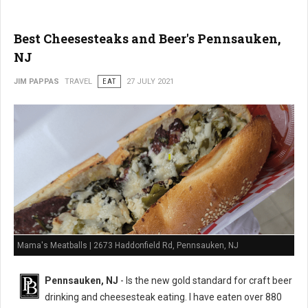
Best Cheesesteaks and Beer's Pennsauken,
NJ
JIM PAPPAS
TRAVEL
EAT
27 JULY 2021
Mama's Meatballs | 2673 Haddonfield Rd, Pennsauken, NJ
Pennsauken, NJ
- Is the new gold standard for craft beer
drinking and cheesesteak eating. I have eaten over 880