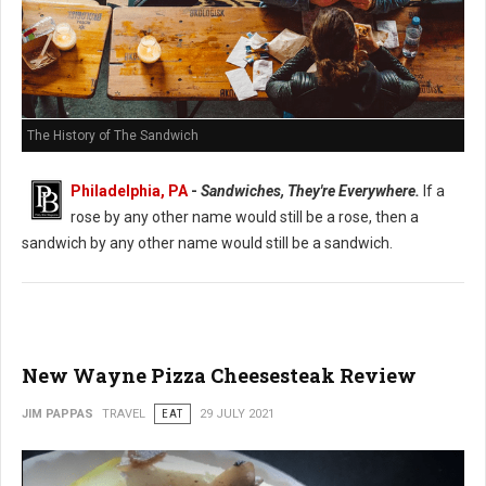
The History of The Sandwich
Philadelphia, PA
-
Sandwiches, They're Everywhere.
If a
rose by any other name would still be a rose, then a
sandwich by any other name would still be a sandwich.
New Wayne Pizza Cheesesteak Review
JIM PAPPAS
TRAVEL
EAT
29 JULY 2021