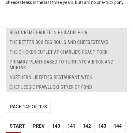
cheesesteaks in the last three years, but I am no one-trick pony.
BEST CRÈME BRÛLÉE IN PHILADELPHIA
THE BETTER BOX EGG ROLLS AND CHEESESTEAKS
THE CHICKEN CUTLET AT CHARLIE'S ROAST PORK
PRIMARY PLANT BASED TO TURN INTO A BRICK AND
MORTAR
NORTHERN LIBERTIES RESTAURANT WEEK
CHEF JESSIE PRAWLUCKI-STYER OF FOND
PAGE 145 OF 178
START
PREV
140
141
142
143
144