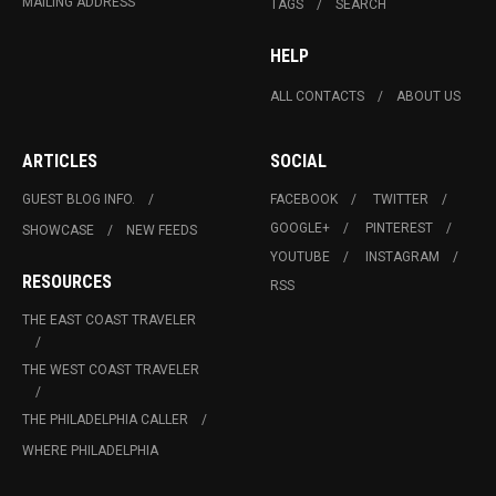
MAILING ADDRESS
TAGS
SEARCH
HELP
ALL CONTACTS
ABOUT US
ARTICLES
SOCIAL
GUEST BLOG INFO.
FACEBOOK
TWITTER
GOOGLE+
PINTEREST
SHOWCASE
NEW FEEDS
YOUTUBE
INSTAGRAM
RESOURCES
RSS
THE EAST COAST TRAVELER
THE WEST COAST TRAVELER
THE PHILADELPHIA CALLER
WHERE PHILADELPHIA