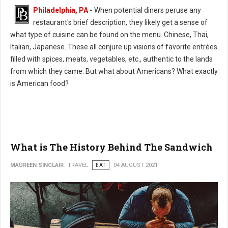
Philadelphia, PA
-
When potential diners peruse any
restaurant's brief description, they likely get a sense of
what type of cuisine can be found on the menu. Chinese, Thai,
Italian, Japanese. These all conjure up visions of favorite entrées
filled with spices, meats, vegetables, etc., authentic to the lands
from which they came. But what about Americans? What exactly
is American food?
What is The History Behind The Sandwich
MAUREEN SINCLAIR
TRAVEL
EAT
04 AUGUST 2021