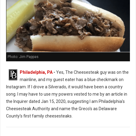
Photo: Jim Pappas
Philadelphia, PA
-
Yes, The Cheesesteak guy was on the
mainline, and my guest eater has a blue checkmark on
Instagram. If I drove a Silverado, it would have been a country
song. I may have to use my powers vested to me by an article in
the Inquirer dated Jan 15, 2020, suggesting I am Philadelphia's
Cheesesteak Authority and name the Greco's as Delaware
County's first family cheesesteaks.