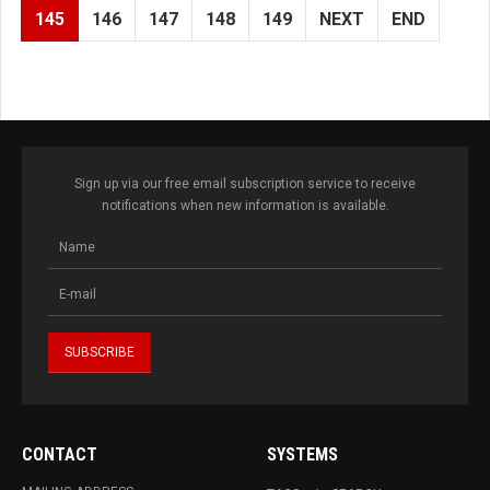
145
146
147
148
149
NEXT
END
Sign up via our free email subscription service to receive
notifications when new information is available.
CONTACT
SYSTEMS