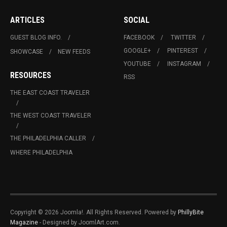
ARTICLES
SOCIAL
GUEST BLOG INFO.
FACEBOOK
TWITTER
GOOGLE+
PINTEREST
SHOWCASE
NEW FEEDS
YOUTUBE
INSTAGRAM
RESOURCES
RSS
THE EAST COAST TRAVELER
THE WEST COAST TRAVELER
THE PHILADELPHIA CALLER
WHERE PHILADELPHIA
Copyright © 2026 Joomla!. All Rights Reserved. Powered by
PhillyBite
Magazine
- Designed by JoomlArt.com.