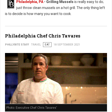
Philadelphia, PA
- Grilling Mussels
is really easy to do;
just throw clean mussels on a hot grill. The only thing left
is to decide is how many you want to cook.
Philadelphia Chef Chris Tavares
PHILLYBITE STAFF
TRAVEL
EAT
18 SEPTEMBER 2021
Photo: Executive Chef Chris Tavares'