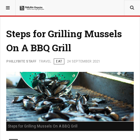
YOU ARE HERE:
TRAVEL
Steps for Grilling Mussels
On A BBQ Grill
PHILLYBITE STAFF
TRAVEL
EAT
24 SEPTEMBER 2021
Steps for Grilling Mussels On A BBQ Grill