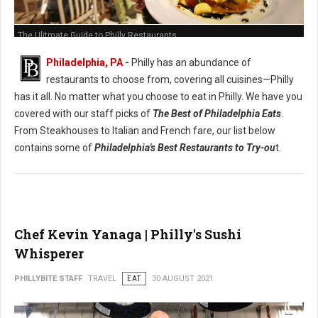
The Ulitmate Guide to Philly Restaurants
Philadelphia, PA
-
Philly has an abundance of
restaurants to choose from, covering all cuisines—Philly
has it all. No matter what you choose to eat in Philly. We have you
covered with our staff picks of
The Best of Philadelphia Eats
.
From Steakhouses to Italian and French fare, our list below
contains some of
Philadelphia's Best Restaurants to Try-ou
t.
Chef Kevin Yanaga | Philly's Sushi
Whisperer
PHILLYBITE STAFF
TRAVEL
EAT
30 AUGUST 2021