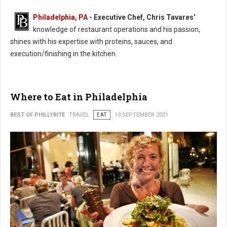
Philadelphia, PA
- Executive Chef, Chris Tavares'
knowledge of restaurant operations and his passion,
shines with his expertise with proteins, sauces, and
execution/finishing in the kitchen.
Where to Eat in Philadelphia
BEST OF PHILLYBITE
TRAVEL
EAT
13 SEPTEMBER 2021