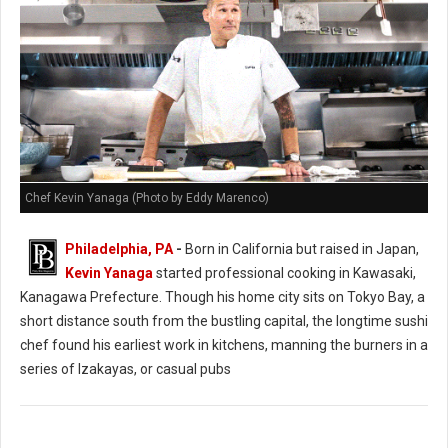
Chef Kevin Yanaga (Photo by Eddy Marenco)
Philadelphia, PA
-
Born in California but raised in Japan,
Kevin Yanaga
started professional cooking in Kawasaki,
Kanagawa Prefecture. Though his home city sits on Tokyo Bay, a
short distance south from the bustling capital, the longtime sushi
chef found his earliest work in kitchens, manning the burners in a
series of Izakayas, or casual pubs