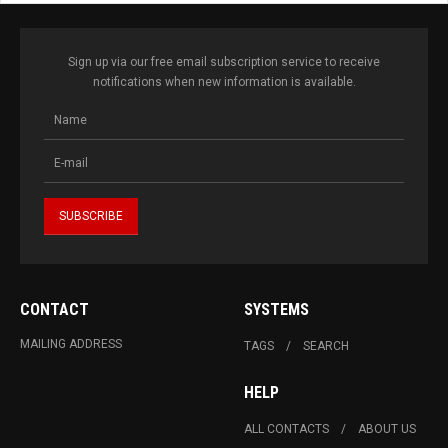
Sign up via our free email subscription service to receive
notifications when new information is available.
CONTACT
SYSTEMS
MAILING ADDRESS
TAGS
SEARCH
HELP
ALL CONTACTS
ABOUT US