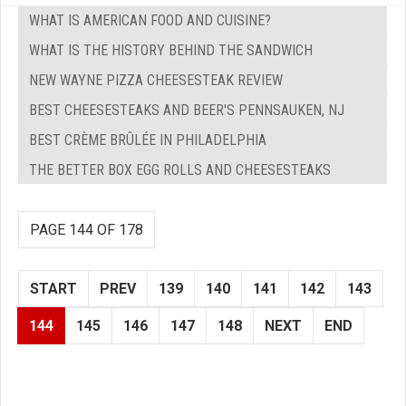
WHAT IS AMERICAN FOOD AND CUISINE?
WHAT IS THE HISTORY BEHIND THE SANDWICH
NEW WAYNE PIZZA CHEESESTEAK REVIEW
BEST CHEESESTEAKS AND BEER'S PENNSAUKEN, NJ
BEST CRÈME BRÛLÉE IN PHILADELPHIA
THE BETTER BOX EGG ROLLS AND CHEESESTEAKS
PAGE 144 OF 178
START
PREV
139
140
141
142
143
144
145
146
147
148
NEXT
END