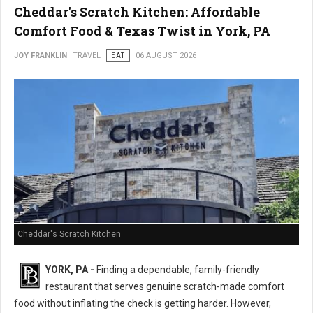
Cheddar's Scratch Kitchen: Affordable
Comfort Food & Texas Twist in York, PA
JOY FRANKLIN
TRAVEL
EAT
06 AUGUST 2026
Cheddar's Scratch Kitchen
YORK, PA -
Finding a dependable, family-friendly
restaurant that serves genuine scratch-made comfort
food without inflating the check is getting harder. However,