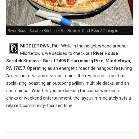
River House Scratch Kitchen + Bar Review: Craft Beer & Dining in
Middletown, PA
MIDDLETOWN, PA -
While in the neighborhood around
Middletown, we decided to check out
River House
Scratch Kitchen + Bar
at
2495 E Harrisburg Pike, Middletown,
PA 17057
. Operating as an energetic roadside hangout featuring
American meat and seafood mains, the restaurant is built for
socializing, boasting an outdoor pavilion, multiple decks, and an
open-air bar. Whether you are looking for casual weeknight
drinks or weekend entertainment, the layout immediately sets a
relaxed, community-focused tone.