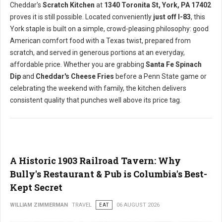
Cheddar's
Scratch Kitchen
at
1340 Toronita St, York, PA 17402
proves it is still possible. Located conveniently
just off I-83
, this
York staple is built on a simple, crowd-pleasing philosophy: good
American comfort food with a Texas twist, prepared from
scratch, and served in generous portions at an everyday,
affordable price. Whether you are grabbing
Santa Fe Spinach
Dip
and
Cheddar's Cheese Fries
before a Penn State game or
celebrating the weekend with family, the kitchen delivers
consistent quality that punches well above its price tag.
A Historic 1903 Railroad Tavern: Why
Bully's Restaurant & Pub is Columbia's Best-
Kept Secret
WILLIAM ZIMMERMAN
TRAVEL
EAT
06 AUGUST 2026