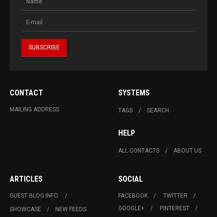
CONTACT
SYSTEMS
MAILING ADDRESS
TAGS
SEARCH
HELP
ALL CONTACTS
ABOUT US
ARTICLES
SOCIAL
GUEST BLOG INFO.
FACEBOOK
TWITTER
GOOGLE+
PINTEREST
SHOWCASE
NEW FEEDS