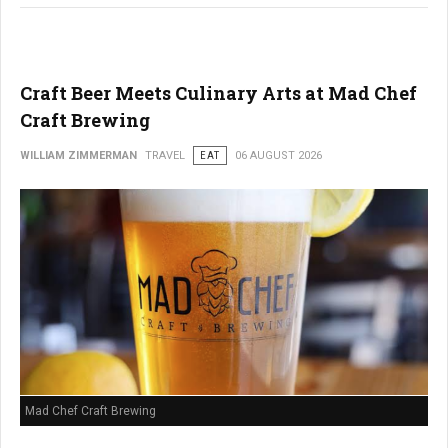
Craft Beer Meets Culinary Arts at Mad Chef
Craft Brewing
WILLIAM ZIMMERMAN
TRAVEL
EAT
06 AUGUST 2026
Mad Chef Craft Brewing