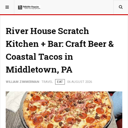
YOU ARE HERE:
TRAVEL
River House Scratch
Kitchen + Bar: Craft Beer &
Coastal Tacos in
Middletown, PA
WILLIAM ZIMMERMAN
TRAVEL
EAT
06 AUGUST 2026