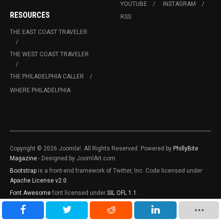
YOUTUBE
INSTAGRAM
RESOURCES
RSS
THE EAST COAST TRAVELER
THE WEST COAST TRAVELER
THE PHILADELPHIA CALLER
WHERE PHILADELPHIA
Copyright © 2026 Joomla!. All Rights Reserved. Powered by
PhillyBite
Magazine
- Designed by JoomlArt.com.
Bootstrap
is a front-end framework of Twitter, Inc. Code licensed under
Apache License v2.0
.
Font Awesome
font licensed under
SIL OFL 1.1
.