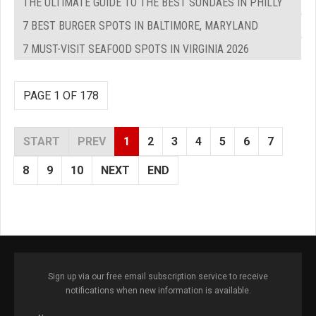
THE ULTIMATE GUIDE TO THE BEST SUNDAES IN PHILLY
7 BEST BURGER SPOTS IN BALTIMORE, MARYLAND
7 MUST-VISIT SEAFOOD SPOTS IN VIRGINIA 2026
PAGE 1 OF 178
START
PREV
1
2
3
4
5
6
7
8
9
10
NEXT
END
Sign up via our free email subscription service to receive
notifications when new information is available.