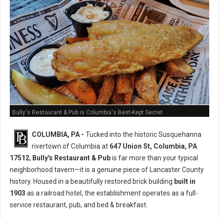
Bully's Restaurant & Pub is Columbia's Best-Kept Secret
COLUMBIA, PA -
Tucked into the historic Susquehanna
rivertown of Columbia at
647 Union St, Columbia, PA
17512
,
Bully's Restaurant & Pub
is far more than your typical
neighborhood tavern—it is a genuine piece of Lancaster County
history. Housed in a beautifully restored brick building
built in
1903
as a railroad hotel, the establishment operates as a full-
service restaurant, pub, and bed & breakfast.