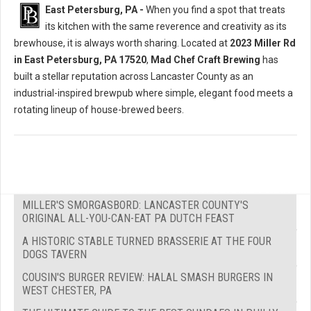
East Petersburg, PA -
When you find a spot that treats
its kitchen with the same reverence and creativity as its
brewhouse, it is always worth sharing. Located at
2023 Miller Rd
in East Petersburg, PA 17520
,
Mad Chef Craft Brewing
has
built a stellar reputation across Lancaster County as an
industrial-inspired brewpub where simple, elegant food meets a
rotating lineup of house-brewed beers.
MILLER'S SMORGASBORD: LANCASTER COUNTY'S
ORIGINAL ALL-YOU-CAN-EAT PA DUTCH FEAST
A HISTORIC STABLE TURNED BRASSERIE AT THE FOUR
DOGS TAVERN
COUSIN'S BURGER REVIEW: HALAL SMASH BURGERS IN
WEST CHESTER, PA