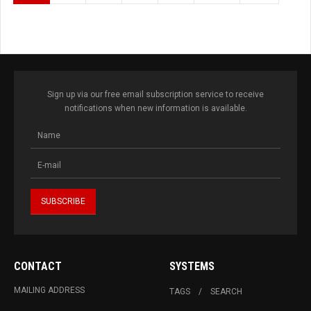
Sign up via our free email subscription service to receive
notifications when new information is available.
CONTACT
SYSTEMS
MAILING ADDRESS
TAGS
SEARCH