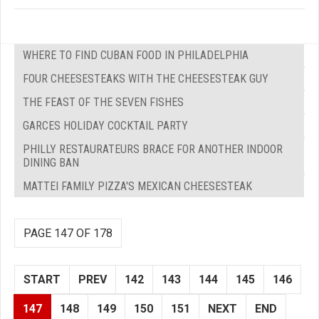
WHERE TO FIND CUBAN FOOD IN PHILADELPHIA
FOUR CHEESESTEAKS WITH THE CHEESESTEAK GUY
THE FEAST OF THE SEVEN FISHES
GARCES HOLIDAY COCKTAIL PARTY
PHILLY RESTAURATEURS BRACE FOR ANOTHER INDOOR
DINING BAN
MATTEI FAMILY PIZZA'S MEXICAN CHEESESTEAK
PAGE 147 OF 178
START
PREV
142
143
144
145
146
147
148
149
150
151
NEXT
END