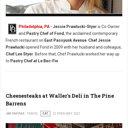
Photo: (Facebook) Chef Jessie Prawlucki-Styer
Philadelphia, PA
- Jessie Prawlucki-Styer
is Co-Owner
and
Pastry Chef of Fond
, the acclaimed contemporary
French restaurant on
East Passyunk Avenue
.
Chef Jessie
Prawlucki
opened Fond in 2009 with her husband and colleague,
Chef Lee Styer
. Before that, Chef Prawlucki worked her way up
to
Pastry Chef at Le Bec-Fin
.
Cheesesteaks at Waller's Deli in The Pine
Barrens
JIM PAPPAS
TRAVEL
EAT
22 FEBRUARY 2021