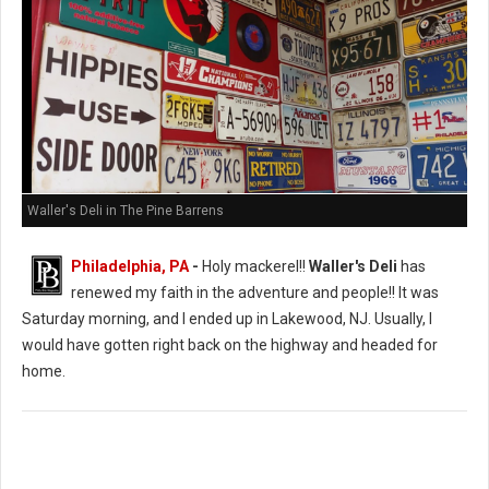
Waller's Deli in The Pine Barrens
Philadelphia, PA
-
Holy mackerel!!
Waller's Deli
has
renewed my faith in the adventure and people!! It was
Saturday morning, and I ended up in Lakewood, NJ. Usually, I
would have gotten right back on the highway and headed for
home.