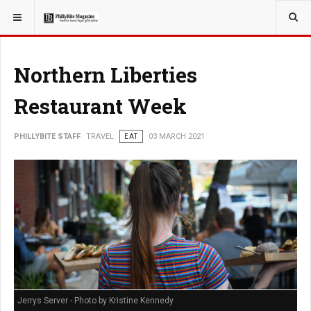
YOU ARE HERE:
TRAVEL
EAT
Northern Liberties
Restaurant Week
PHILLYBITE STAFF
TRAVEL
EAT
03 MARCH 2021
Jerrys Server - Photo by Kristine Kennedy