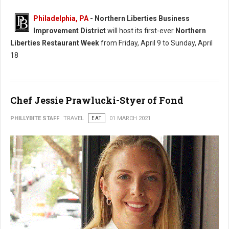
Philadelphia, PA
- Northern Liberties Business
Improvement District
will host its first-ever
Northern
Liberties Restaurant Week
from Friday, April 9 to Sunday, April
18
Chef Jessie Prawlucki-Styer of Fond
PHILLYBITE STAFF
TRAVEL
EAT
01 MARCH 2021