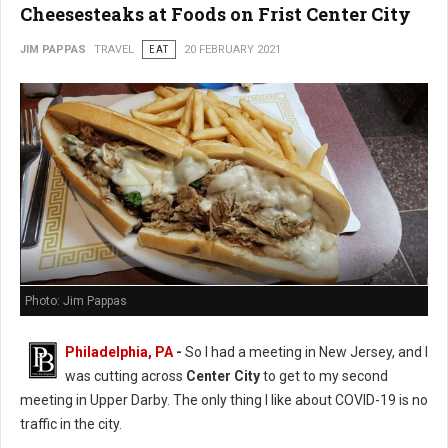
Cheesesteaks at Foods on Frist Center City
JIM PAPPAS
TRAVEL
EAT
20 FEBRUARY 2021
Photo: Jim Pappas
Philadelphia, PA
-
So I had a meeting in New Jersey, and I
was cutting across
Center City
to get to my second
meeting in Upper Darby. The only thing I like about COVID-19 is no
traffic in the city.