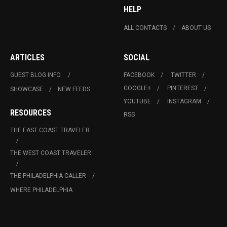
HELP
ALL CONTACTS
ABOUT US
ARTICLES
SOCIAL
GUEST BLOG INFO.
FACEBOOK
TWITTER
GOOGLE+
PINTEREST
SHOWCASE
NEW FEEDS
YOUTUBE
INSTAGRAM
RESOURCES
RSS
THE EAST COAST TRAVELER
THE WEST COAST TRAVELER
THE PHILADELPHIA CALLER
WHERE PHILADELPHIA