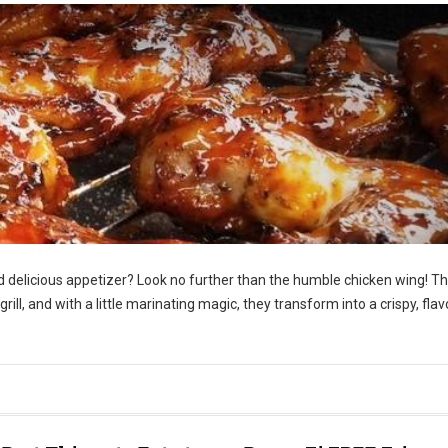
nd delicious appetizer? Look no further than the humble chicken wing! T
 grill, and with a little marinating magic, they transform into a crispy, flav