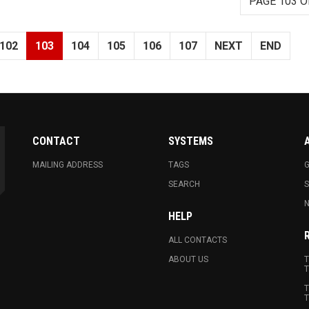
PAGE 103 O
102
103
104
105
106
107
NEXT
END
CONTACT
SYSTEMS
MAILING ADDRESS
TAGS
G
SEARCH
N
HELP
ALL CONTACTS
ABOUT US
T
T
T
T