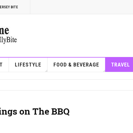
ERSEY BITE
T
LIFESTYLE
FOOD & BEVERAGE
TRAVEL
ings on The BBQ