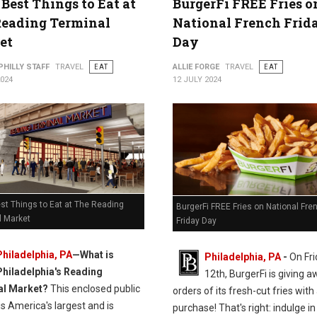
 Best Things to Eat at
BurgerFi FREE Fries o
Reading Terminal
National French Frid
et
Day
PHILLY STAFF
TRAVEL
EAT
ALLIE FORGE
TRAVEL
EAT
2024
12 JULY 2024
st Things to Eat at The Reading
BurgerFi FREE Fries on National Fre
l Market
Friday Day
Philadelphia, PA
—
What is
Philadelphia, PA
-
On Fri
Philadelphia's Reading
12th, BurgerFi is giving 
al Market?
This enclosed public
orders of its fresh-cut fries with
s America's largest and is
purchase! That's right: indulge in