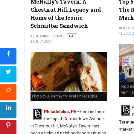
McNally's Tavern: A
Top 5
Chestnut Hill Legacy and
The 
Home of the Iconic
Mark
Schmitter Sandwich
BEST OF 
12 JULY 
ALLIE FORGE
TRAVEL
EAT
18 JULY 2024
Top 5 Be
Termina
Photo by J. Varney for Visit Philadelphia
Philadelphia, PA
-
Perched near
the top of Germantown Avenue
Termin
in Chestnut Hill, McNally's Tavern has
market i
been a beloved neighborhood institution