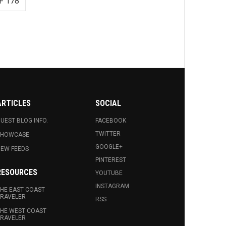
F 178
ARTICLES
SOCIAL
UEST BLOG INFO.
FACEBOOK
TWITTER
SHOWCASE
GOOGLE+
EW FEEDS
PINTEREST
RESOURCES
YOUTUBE
INSTAGRAM
HE EAST COAST
RAVELER
RSS
HE WEST COAST
RAVELER