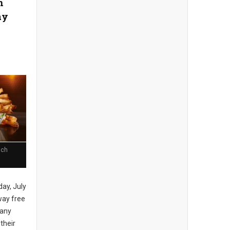
n
ay
nch
day, July
away free
 any
 their