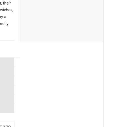
, their
dwiches,
oy a
ectly