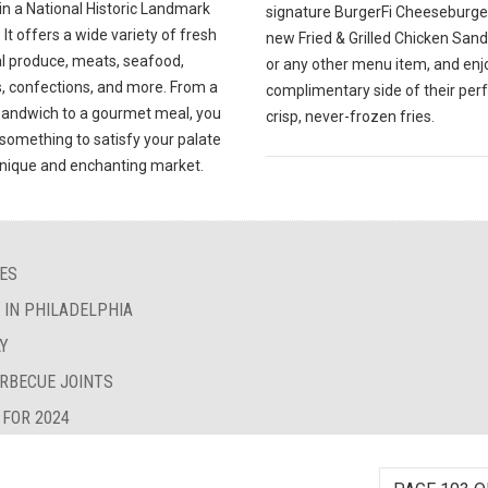
in a National Historic Landmark
signature BurgerFi Cheeseburger
. It offers a wide variety of fresh
new Fried & Grilled Chicken San
al produce, meats, seafood,
or any other menu item, and enj
, confections, and more. From a
complimentary side of their perf
sandwich to a gourmet meal, you
crisp, never-frozen fries.
d something to satisfy your palate
 unique and enchanting market.
IES
S IN PHILADELPHIA
LY
ARBECUE JOINTS
 FOR 2024