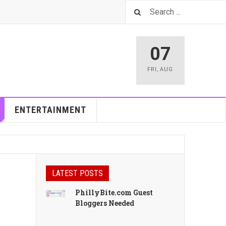
07
FRI
,
AUG
ENTERTAINMENT
LATEST POSTS
PhillyBite.com Guest
Bloggers Needed