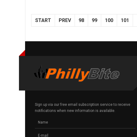
START
PREV
98
99
100
101
Sign up via our free email subscription service to receive
notifications when new information is available.