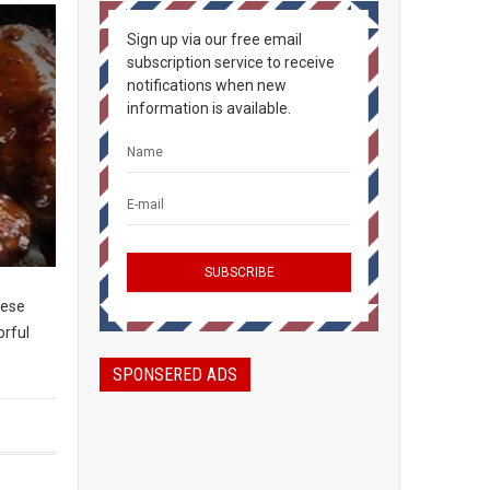
Sign up via our free email
subscription service to receive
notifications when new
information is available.
hese
orful
SPONSERED ADS