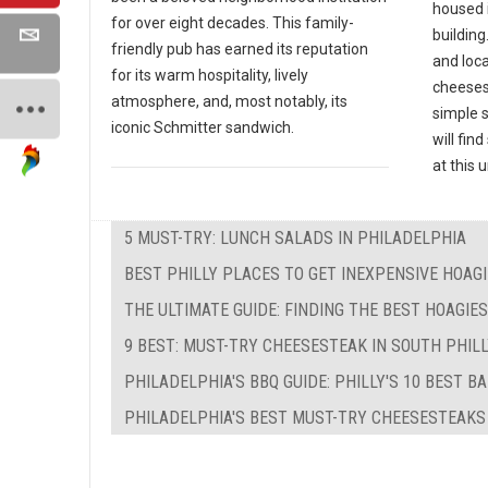
housed 
for over eight decades. This family-
building
friendly pub has earned its reputation
and loc
for its warm hospitality, lively
cheeses
atmosphere, and, most notably, its
simple 
iconic Schmitter sandwich.
will fin
at this
5 MUST-TRY: LUNCH SALADS IN PHILADELPHIA
BEST PHILLY PLACES TO GET INEXPENSIVE HOAG
THE ULTIMATE GUIDE: FINDING THE BEST HOAGIE
9 BEST: MUST-TRY CHEESESTEAK IN SOUTH PHIL
PHILADELPHIA'S BBQ GUIDE: PHILLY'S 10 BEST B
PHILADELPHIA'S BEST MUST-TRY CHEESESTEAKS