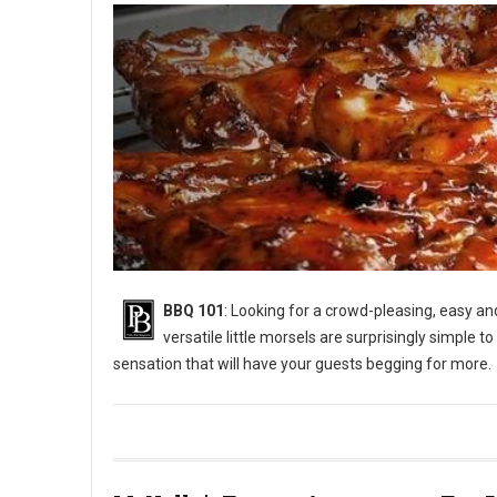
BBQ 101
: Looking for a crowd-pleasing, easy a
versatile little morsels are surprisingly simple to
sensation that will have your guests begging for more.
BBQ 101: How to Grill Chicken Wings