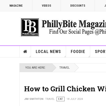
MAGAZINE
VIDEOS
DISCOUNTS
J
LOCAL NEWS
FOODIE
SPOR
YOU ARE HERE:
TRAVEL
How to Grill Chicken W
JIM SMITHTON
TRAVEL
EAT
18 JULY 2024