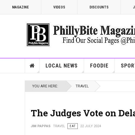
MAGAZINE
VIDEOS
DISCOUNTS
J
LOCAL NEWS
FOODIE
SPOR
YOU ARE HERE:
TRAVEL
The Judges Vote on Del
JIM PAPPAS
TRAVEL
EAT
22 JULY 2024