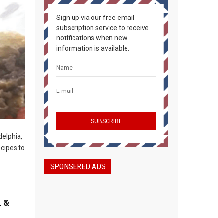
Sign up via our free email
subscription service to receive
notifications when new
information is available.
delphia,
ecipes to
SPONSERED ADS
n &