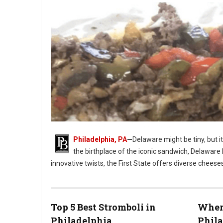
Philadelphia, PA
—
Delaware might be tiny, but i
the birthplace of the iconic sandwich, Delaware 
innovative twists, the First State offers diverse cheese
Photo: Jim Pappas
Top 5 Best Stromboli in
Where
Philadelphia
Phil