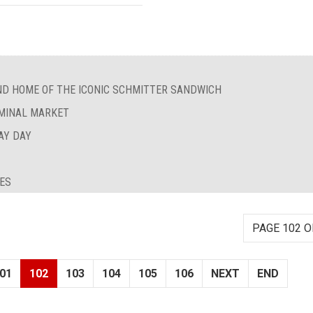
ND HOME OF THE ICONIC SCHMITTER SANDWICH
RMINAL MARKET
AY DAY
IES
PAGE 102 O
01
102
103
104
105
106
NEXT
END