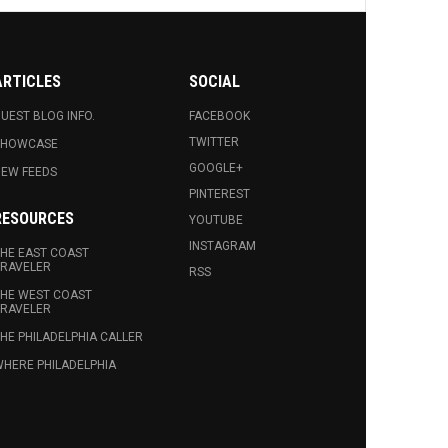
ARTICLES
SOCIAL
UEST BLOG INFO.
FACEBOOK
TWITTER
SHOWCASE
GOOGLE+
EW FEEDS
PINTEREST
RESOURCES
YOUTUBE
INSTAGRAM
HE EAST COAST
RAVELER
RSS
HE WEST COAST
RAVELER
HE PHILADELPHIA CALLER
HERE PHILADELPHIA