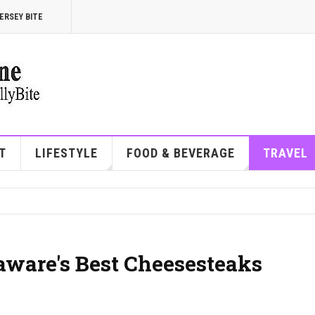
ERSEY BITE
T
LIFESTYLE
FOOD & BEVERAGE
TRAVEL
aware's Best Cheesesteaks