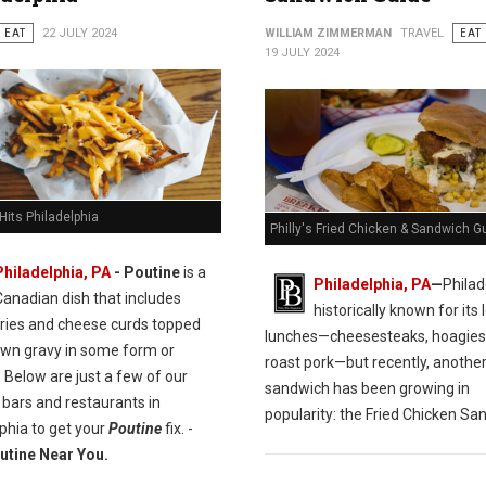
EAT
22 JULY 2024
WILLIAM ZIMMERMAN
TRAVEL
EAT
19 JULY 2024
Hits Philadelphia
Philly's Fried Chicken & Sandwich G
Philadelphia, PA
- Poutine
is a
Philadelphia, PA
—
Philad
Canadian dish that includes
historically known for its l
fries and cheese curds topped
lunches—cheesesteaks, hoagies
own gravy in some form or
roast pork—but recently, anothe
 Below are just a few of our
sandwich has been growing in
 bars and restaurants in
popularity: the Fried Chicken Sa
phia to get your
Poutine
fix. -
utine Near You.