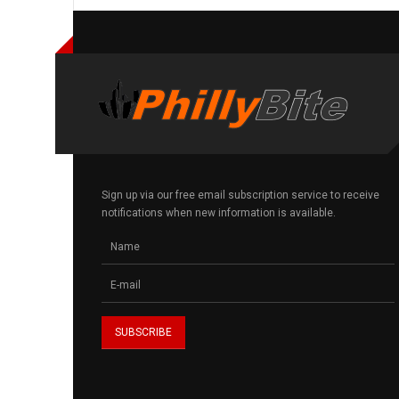
Sign up via our free email subscription service to receive
notifications when new information is available.