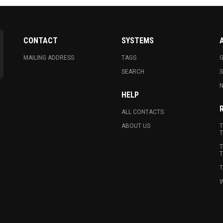
CONTACT
SYSTEMS
MAILING ADDRESS
TAGS
G
SEARCH
N
HELP
ALL CONTACTS
ABOUT US
T
T
T
T
T
W