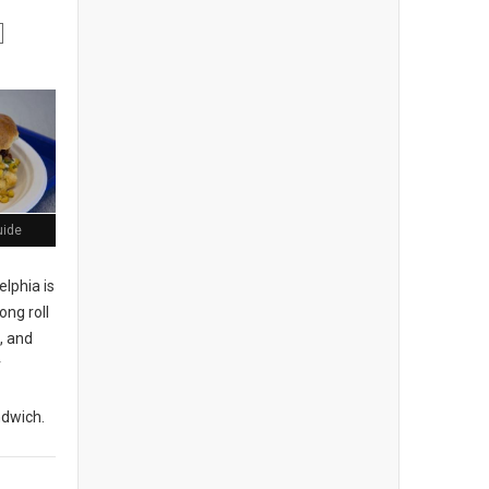
uide
elphia is
ong roll
, and
r
ndwich.