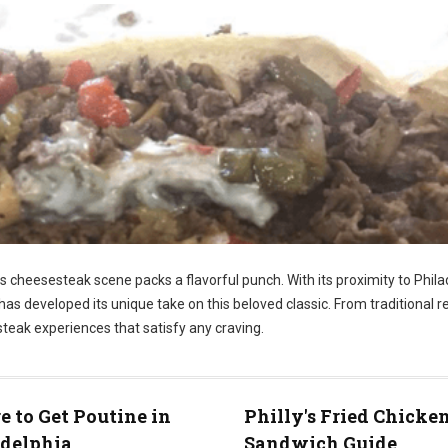
ts cheesesteak scene packs a flavorful punch. With its proximity to Phila
has developed its unique take on this beloved classic. From traditional r
steak experiences that satisfy any craving.
 to Get Poutine in
Philly's Fried Chicke
adelphia
Sandwich Guide