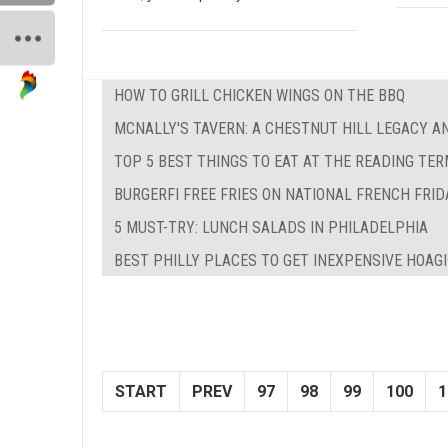
HOW TO GRILL CHICKEN WINGS ON THE BBQ
MCNALLY'S TAVERN: A CHESTNUT HILL LEGACY A
TOP 5 BEST THINGS TO EAT AT THE READING TE
BURGERFI FREE FRIES ON NATIONAL FRENCH FRID
5 MUST-TRY: LUNCH SALADS IN PHILADELPHIA
BEST PHILLY PLACES TO GET INEXPENSIVE HOAG
START
PREV
97
98
99
100
1