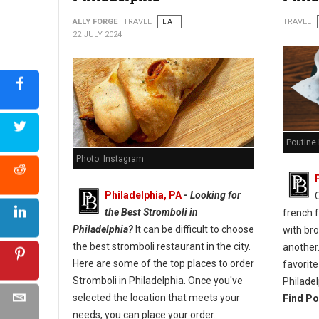
ALLY FORGE
TRAVEL
EAT
TRAVEL
22 JULY 2024
Poutine 
Photo: Instagram
Philadelphia, PA
-
Looking for
the Best Stromboli in
french 
Philadelphia?
It can be difficult to choose
with br
the best stromboli restaurant in the city.
another.
Here are some of the top places to order
favorite
Stromboli in Philadelphia. Once you've
Philadel
selected the location that meets your
Find Po
needs, you can place your order.