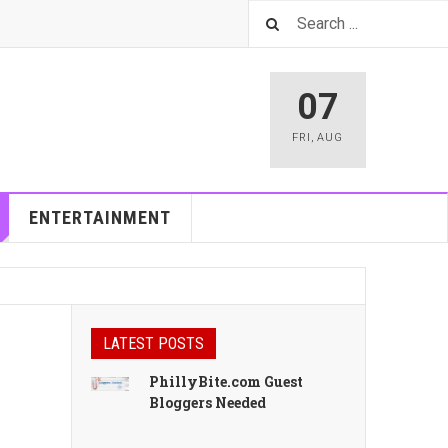
07
FRI
,
AUG
ENTERTAINMENT
LATEST POSTS
PhillyBite.com Guest
Bloggers Needed