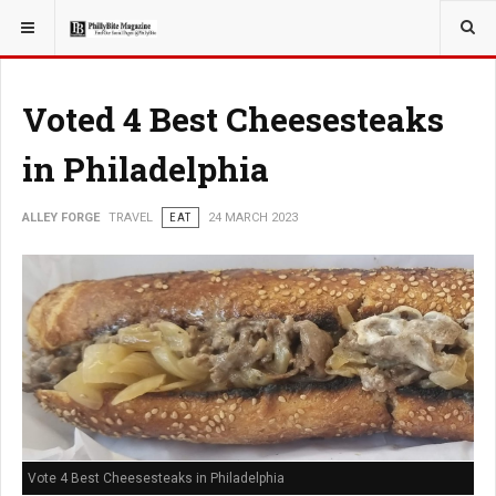
YOU ARE HERE:
TRAVEL
Voted 4 Best Cheesesteaks
in Philadelphia
ALLEY FORGE
TRAVEL
EAT
24 MARCH 2023
Vote 4 Best Cheesesteaks in Philadelphia