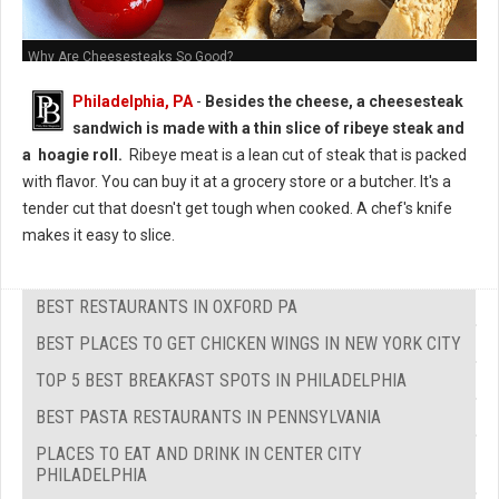
Why Are Cheesesteaks So Good?
Philadelphia, PA
-
Besides the cheese, a cheesesteak
sandwich is made with a thin slice of ribeye steak and
a hoagie roll.
Ribeye meat is a lean cut of steak that is packed
with flavor. You can buy it at a grocery store or a butcher. It's a
tender cut that doesn't get tough when cooked. A chef's knife
makes it easy to slice.
BEST RESTAURANTS IN OXFORD PA
BEST PLACES TO GET CHICKEN WINGS IN NEW YORK CITY
TOP 5 BEST BREAKFAST SPOTS IN PHILADELPHIA
BEST PASTA RESTAURANTS IN PENNSYLVANIA
PLACES TO EAT AND DRINK IN CENTER CITY
PHILADELPHIA