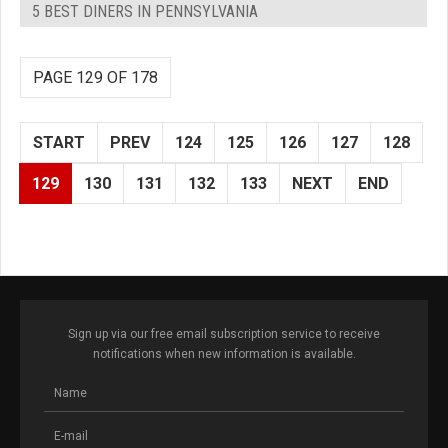
5 BEST DINERS IN PENNSYLVANIA
PAGE 129 OF 178
START
PREV
124
125
126
127
128
129
130
131
132
133
NEXT
END
Sign up via our free email subscription service to receive
notifications when new information is available.