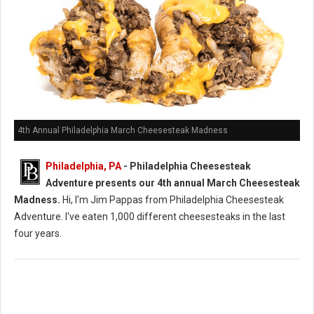
4th Annual Philadelphia March Cheesesteak Madness
Philadelphia, PA
- Philadelphia Cheesesteak
Adventure presents our 4th annual March Cheesesteak
Madness.
Hi, I'm Jim Pappas from Philadelphia Cheesesteak
Adventure. I've eaten 1,000 different cheesesteaks in the last
four years.