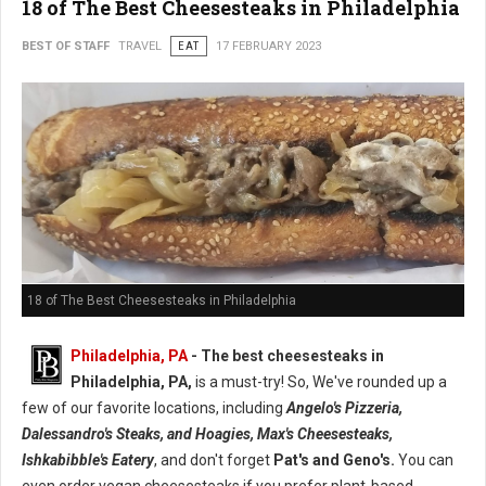
18 of The Best Cheesesteaks in Philadelphia
BEST OF STAFF
TRAVEL
EAT
17 FEBRUARY 2023
18 of The Best Cheesesteaks in Philadelphia
Philadelphia, PA
- The best cheesesteaks in
Philadelphia, PA,
is a must-try! So, We've rounded up a
few of our favorite locations, including
Angelo's Pizzeria,
Dalessandro's Steaks, and Hoagies, Max's Cheesesteaks,
Ishkabibble's Eatery
, and don't forget
Pat's and Geno's.
You can