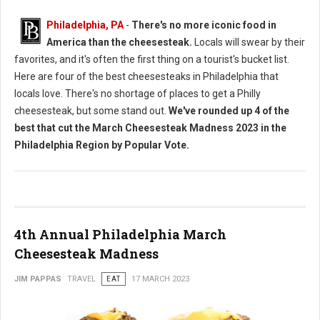
Philadelphia, PA
-
There's no more iconic food in
America than the cheesesteak.
Locals will swear by their
favorites, and it's often the first thing on a tourist's bucket list.
Here are four of the best cheesesteaks in Philadelphia that
locals love. There's no shortage of places to get a Philly
cheesesteak, but some stand out.
We've rounded up 4 of the
best that cut the March Cheesesteak Madness 2023 in the
Philadelphia Region by Popular Vote.
4th Annual Philadelphia March
Cheesesteak Madness
JIM PAPPAS
TRAVEL
EAT
17 MARCH 2023