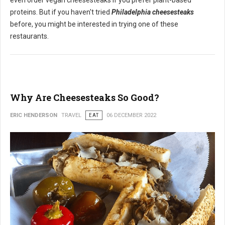
even order vegan cheesesteaks if you prefer plant-based
proteins. But if you haven't tried
Philadelphia cheesesteaks
before, you might be interested in trying one of these
restaurants.
Why Are Cheesesteaks So Good?
ERIC HENDERSON
TRAVEL
EAT
06 DECEMBER 2022