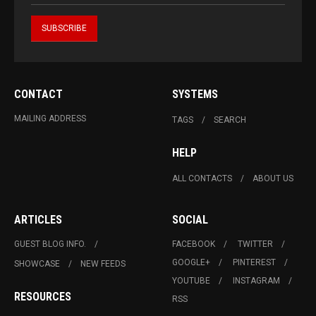
CONTACT
SYSTEMS
MAILING ADDRESS
TAGS
SEARCH
HELP
ALL CONTACTS
ABOUT US
ARTICLES
SOCIAL
GUEST BLOG INFO.
FACEBOOK
TWITTER
GOOGLE+
PINTEREST
SHOWCASE
NEW FEEDS
YOUTUBE
INSTAGRAM
RESOURCES
RSS