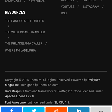
GOOGLE+
PINTEREST
SHOWCASE
NEW FEEDS
YOUTUBE
INSTAGRAM
RESOURCES
RSS
THE EAST COAST TRAVELER
THE WEST COAST TRAVELER
THE PHILADELPHIA CALLER
WHERE PHILADELPHIA
Copyright © 2026 Joomla!. All Rights Reserved. Powered by
PhillyBite
Magazine
- Designed by JoomlArt.com.
Bootstrap
is a front-end framework of Twitter, Inc. Code licensed under
Apache License v2.0
.
Font Awesome
font licensed under
SIL OFL 1.1
.