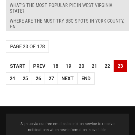
WHAT'S THE MOST POPULAR PIE IN WEST VIRGINIA
STATE?
WHERE ARE THE MUST-TRY BBQ SPOTS IN YORK COUNTY,
PA
PAGE 23 OF 178
START
PREV
18
19
20
21
22
23
24
25
26
27
NEXT
END
Sign up via our free email subscription service to receive
notifications when new information is available.