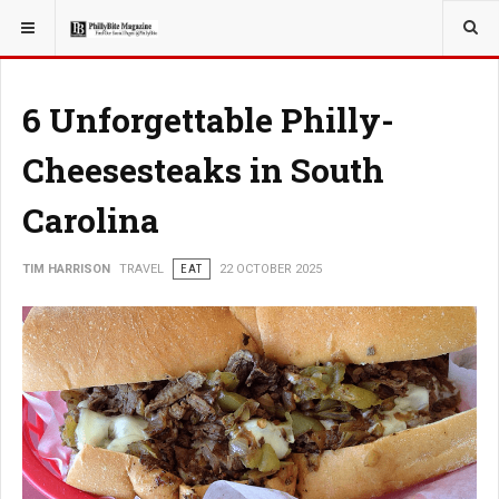
YOU ARE HERE:
TRAVEL
6 Unforgettable Philly-
Cheesesteaks in South
Carolina
TIM HARRISON
TRAVEL
EAT
22 OCTOBER 2025