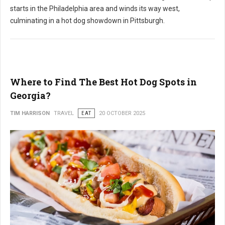
starts in the Philadelphia area and winds its way west,
culminating in a hot dog showdown in Pittsburgh.
Where to Find The Best Hot Dog Spots in
Georgia?
TIM HARRISON
TRAVEL
EAT
20 OCTOBER 2025