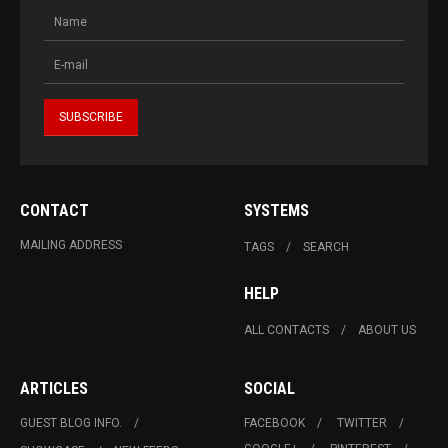
CONTACT
SYSTEMS
MAILING ADDRESS
TAGS
SEARCH
HELP
ALL CONTACTS
ABOUT US
ARTICLES
SOCIAL
GUEST BLOG INFO.
FACEBOOK
TWITTER