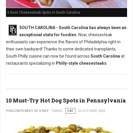
6 Best Cheesesteak Spots in South Carolina
SOUTH CAROLINA - South Carolina has always been an
exceptional state for foodies.
Now, cheesesteak
enthusiasts can experience the flavors of Philadelphia right in
their own backyard! Thanks to some dedicated transplants,
South Philly cuisine can now be found across
South Carolina
at
restaurants specializing in
Philly-style cheesesteaks
.
10 Must-Try Hot Dog Spots in Pennsylvania
PHILLYBITE BEST OF STAFF
TRAVEL
EAT
22 OCTOBER 2025