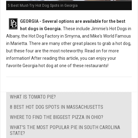
5 Best Must-Try Hot Dog Spots in Georgia
GEORGIA -
Several options are available for the best
hot dogs in Georgia.
These include Jimmie's Hot Dogs in
Albany, the Hot Dog Factory in Smyrna, and Mike's World Famous
in Marietta. There are many other great places to grab a hot dog,
but these four are the most noteworthy. Read on for more
information! After reading this article, you can enjoy your
favorite Georgia hot dog at one of these restaurants!
WHAT IS TOMATO PIE?
8 BEST HOT DOG SPOTS IN MASSACHUSETTS
WHERE TO FIND THE BIGGEST PIZZA IN OHIO?
WHAT'S THE MOST POPULAR PIE IN SOUTH CAROLINA
STATE?