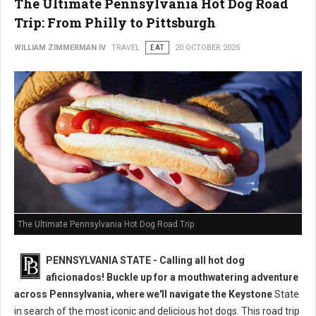
The Ultimate Pennsylvania Hot Dog Road
Trip: From Philly to Pittsburgh
WILLIAM ZIMMERMAN IV
TRAVEL
EAT
20 OCTOBER 2025
The Ultimate Pennsylvania Hot Dog Road Trip
PENNSYLVANIA STATE - Calling all hot dog
aficionados! Buckle up for a mouthwatering adventure
across Pennsylvania, where we'll navigate the Keystone
State
in search of the most iconic and delicious hot dogs. This road trip