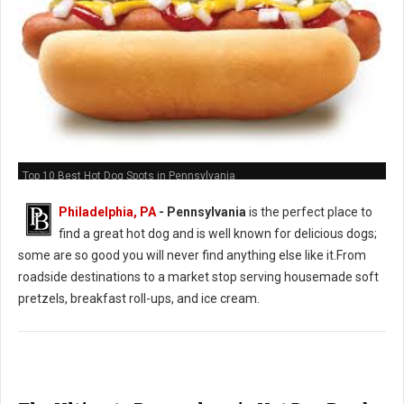
Top 10 Best Hot Dog Spots in Pennsylvania
Philadelphia, PA
-
Pennsylvania
is the perfect place to
find a great hot dog and is well known for delicious dogs;
some are so good you will never find anything else like it.From
roadside destinations to a market stop serving housemade soft
pretzels, breakfast roll-ups, and ice cream.