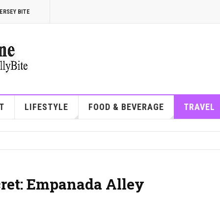
ERSEY BITE
T
LIFESTYLE
FOOD & BEVERAGE
TRAVEL
cret: Empanada Alley