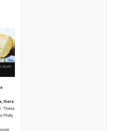
n North
n
, there
r.
These
t Philly
oose,