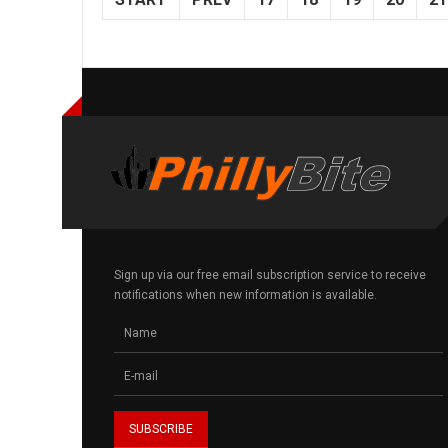
Sign up via our free email subscription service to receive
notifications when new information is available.