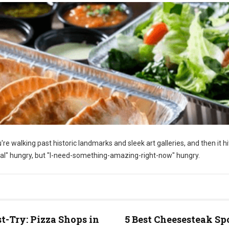
u're walking past historic landmarks and sleek art galleries, and then it h
al" hungry, but "I-need-something-amazing-right-now" hungry.
t-Try: Pizza Shops in
5 Best Cheesesteak Sp