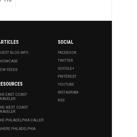
ARTICLES
SOCIAL
UEST BLOG INFO.
FACEBOOK
TWITTER
SHOWCASE
GOOGLE+
EW FEEDS
PINTEREST
RESOURCES
YOUTUBE
INSTAGRAM
HE EAST COAST
RAVELER
RSS
HE WEST COAST
RAVELER
HE PHILADELPHIA CALLER
HERE PHILADELPHIA