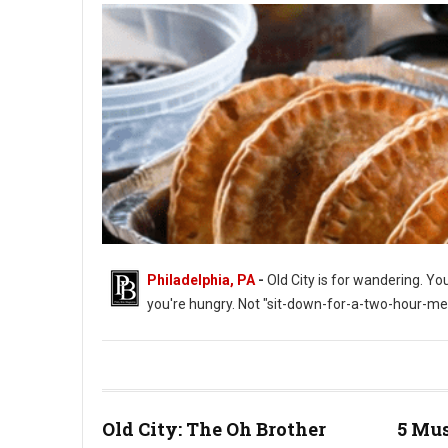
Philadelphia, PA
-
Old City is for wandering. Yo
you're hungry. Not "sit-down-for-a-two-hour-me
Old City: The Oh Brother
5 Mus
Empanada Alley in Old City Philadelphia