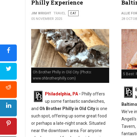
Philly Experience
Balti
JIM WRIGHT
TRAVEL
EAT
ALLIE FO
05 NOVEMBER 2025
28 OCTOB
Oh Brother Philly in Old City (Photo:
5 Best: 
www.ohbrotherphilly.com)
Philadelphia, PA
-
Philly offers
up some fantastic sandwiches,
Baltimo
and
Oh Brother Philly in Old City
is one
We've i
such spot, offering up some great food
Angeli's
or perhaps a late-night snack. Situated
Tavern, 
near the downtown area. For anyone
fantasti