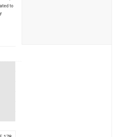
eated to
y
F 178