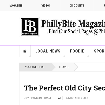
MAGAZINE
VIDEOS
DISCOUNTS
J
LOCAL NEWS
FOODIE
SPOR
YOU ARE HERE:
TRAVEL
The Perfect Old City Se
JOY FRANKLIN
TRAVEL
EAT
05 NOVEMBER 2025