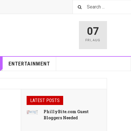
07
FRI
,
AUG
ENTERTAINMENT
LATEST POSTS
PhillyBite.com Guest
Bloggers Needed