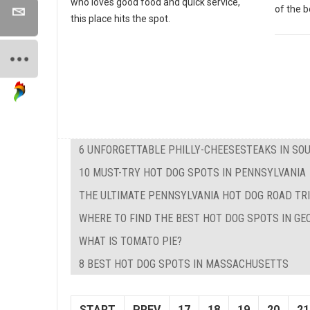
who loves good food and quick service,
of the b
this place hits the spot.
6 UNFORGETTABLE PHILLY-CHEESESTEAKS IN SO
10 MUST-TRY HOT DOG SPOTS IN PENNSYLVANIA
THE ULTIMATE PENNSYLVANIA HOT DOG ROAD TRI
WHERE TO FIND THE BEST HOT DOG SPOTS IN GE
WHAT IS TOMATO PIE?
8 BEST HOT DOG SPOTS IN MASSACHUSETTS
START
PREV
17
18
19
20
21