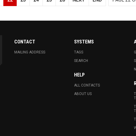
CONTACT
SYSTEMS
MAILING ADDRESS
TAGS
G
SEARCH
N
HELP
ALL CONTACTS
ABOUT US
T
T
T
T
T
W