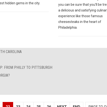
est hidden gems in the city.
you can be sure that you'll be tr
a delicious and satisfying culinar
experience like those famous
cheesesteaks in the heart of
Philadelphia.
UTH CAROLINA
P: FROM PHILLY TO PITTSBURGH
ORGIA?
22
23
24
25
26
NEXT
END
PAGE 22 O