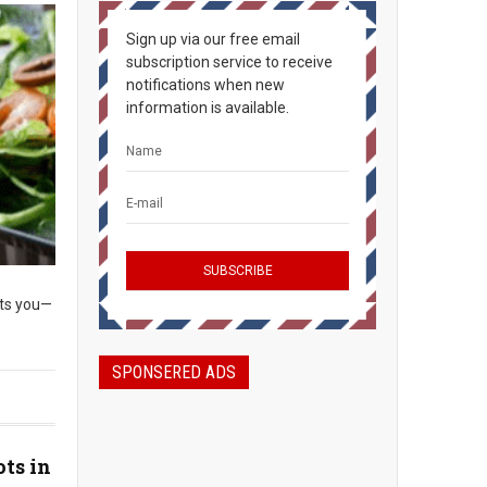
Sign up via our free email
subscription service to receive
notifications when new
information is available.
its you—
SPONSERED ADS
ots in