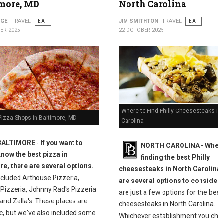
more, MD
North Carolina
RGE
TRAVEL
EAT
JIM SMITHTON
TRAVEL
EAT
ER 2025
22 OCTOBER 2025
Where to Find Philly Cheesesteaks i
Pizza Shops in Baltimore, MD
Carolina
BALTIMORE
-
If you want to
NORTH CAROLINA
-
Whe
know the best pizza in
finding the best Philly
re, there are several options.
cheesesteaks in North Carolina
ncluded Arthouse Pizzeria,
are several options to conside
 Pizzeria, Johnny Rad's Pizzeria
are just a few options for the bes
and Zella's. These places are
cheesesteaks in North Carolina.
c, but we've also included some
Whichever establishment you ch