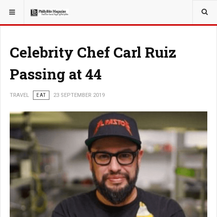
YOU ARE HERE:
TRAVEL
EAT
Celebrity Chef Carl Ruiz
Passing at 44
TRAVEL
EAT
23 SEPTEMBER 2019