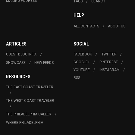
MAILING ADDRESS
TAGS
SEARCH
HELP
ALL CONTACTS
ABOUT US
ARTICLES
SOCIAL
GUEST BLOG INFO.
FACEBOOK
TWITTER
GOOGLE+
PINTEREST
SHOWCASE
NEW FEEDS
YOUTUBE
INSTAGRAM
RESOURCES
RSS
THE EAST COAST TRAVELER
THE WEST COAST TRAVELER
THE PHILADELPHIA CALLER
WHERE PHILADELPHIA