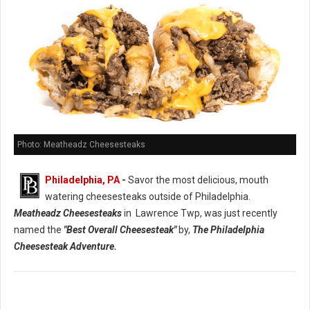
Photo: Meatheadz Cheesesteaks
Philadelphia, PA
-
Savor the most delicious, mouth
watering cheesesteaks outside of Philadelphia.
Meatheadz Cheesesteaks
in Lawrence Twp, was just recently
named the
"Best Overall Cheesesteak"
by,
The Philadelphia
Cheesesteak Adventure.