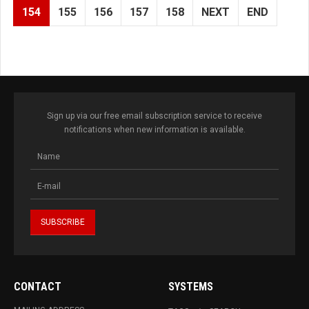
154
155
156
157
158
NEXT
END
Sign up via our free email subscription service to receive
notifications when new information is available.
CONTACT
SYSTEMS