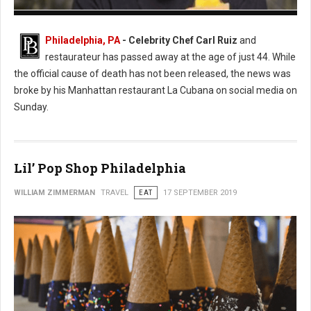
Photo: Twitter
Philadelphia, PA
- Celebrity Chef Carl Ruiz
and
restaurateur has passed away at the age of just 44. While
the official cause of death has not been released, the news was
broke by his Manhattan restaurant La Cubana on social media on
Sunday.
Lil’ Pop Shop Philadelphia
WILLIAM ZIMMERMAN
TRAVEL
EAT
17 SEPTEMBER 2019