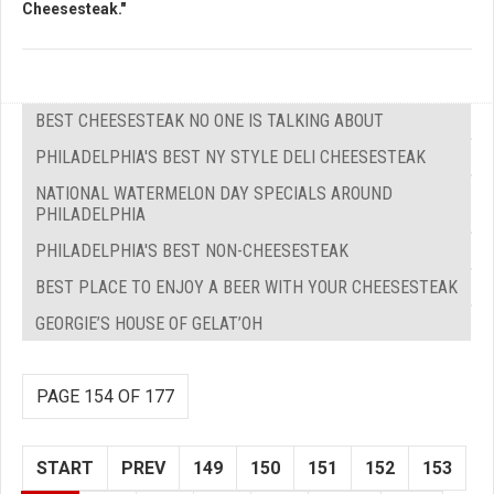
Cheesesteak."
BEST CHEESESTEAK NO ONE IS TALKING ABOUT
PHILADELPHIA'S BEST NY STYLE DELI CHEESESTEAK
NATIONAL WATERMELON DAY SPECIALS AROUND
PHILADELPHIA
PHILADELPHIA'S BEST NON-CHEESESTEAK
BEST PLACE TO ENJOY A BEER WITH YOUR CHEESESTEAK
GEORGIE’S HOUSE OF GELAT’OH
PAGE 154 OF 177
START
PREV
149
150
151
152
153