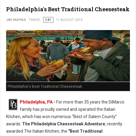
Philadelphia's Best Traditional Cheesesteak
JIM PAPPAS
TRAVEL
EAT
11 AUGUST 2019
Philadelphia's Best Traditional Cheesesteak
Philadelphia, PA
-
For more than 35 years the DiMarco
family has proudly owned and operated the Italian
Kitchen, which has won numerous “Best of Salem County”
awards.
The Philadelphia Cheesesteak Adventure
, recently
awarded The Italian Kitchen, the
"Best Traditional