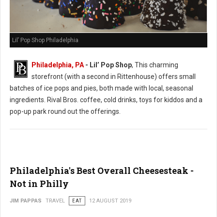
Lil’ Pop Shop Philadelphia
Philadelphia, PA
- Lil’ Pop Shop
, This charming
storefront (with a second in Rittenhouse) offers small
batches of ice pops and pies, both made with local, seasonal
ingredients. Rival Bros. coffee, cold drinks, toys for kiddos and a
pop-up park round out the offerings.
Philadelphia's Best Overall Cheesesteak -
Not in Philly
JIM PAPPAS
TRAVEL
EAT
12 AUGUST 2019