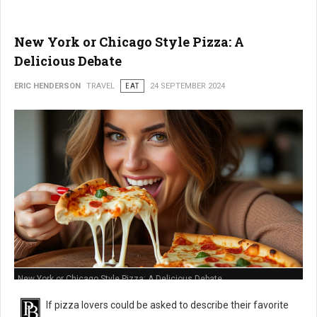
New York or Chicago Style Pizza: A
Delicious Debate
ERIC HENDERSON
TRAVEL
EAT
24 SEPTEMBER 2024
New York or Chicago Style Pizza: A Delicious Debate
If pizza lovers could be asked to describe their favorite