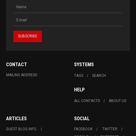
CONTACT
SYSTEMS
MAILING ADDRESS
TAGS
SEARCH
HELP
ALL CONTACTS
ABOUT US
ARTICLES
SOCIAL
GUEST BLOG INFO.
FACEBOOK
TWITTER