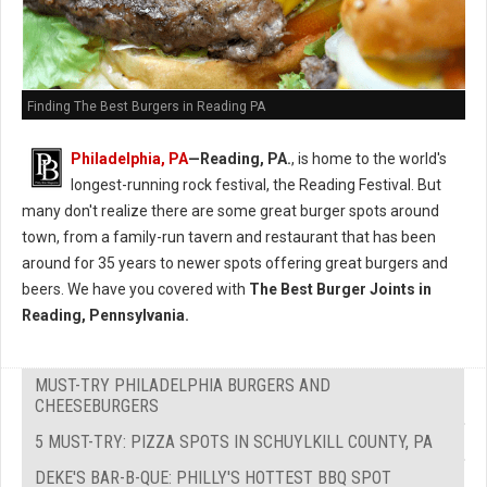
Finding The Best Burgers in Reading PA
Philadelphia, PA
—Reading, PA.
, is home to the world's
longest-running rock festival, the Reading Festival. But
many don't realize there are some great burger spots around
town, from a family-run tavern and restaurant that has been
around for 35 years to newer spots offering great burgers and
beers. We have you covered with
The Best Burger Joints in
Reading, Pennsylvania.
MUST-TRY PHILADELPHIA BURGERS AND
CHEESEBURGERS
5 MUST-TRY: PIZZA SPOTS IN SCHUYLKILL COUNTY, PA
DEKE'S BAR-B-QUE: PHILLY'S HOTTEST BBQ SPOT