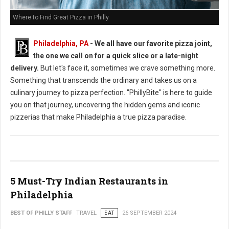
Where to Find Great Pizza in Philly
Philadelphia, PA
- We all have our favorite pizza joint,
the one we call on for a quick slice or a late-night
delivery.
But let's face it, sometimes we crave something more.
Something that transcends the ordinary and takes us on a
culinary journey to pizza perfection. "PhillyBite" is here to guide
you on that journey, uncovering the hidden gems and iconic
pizzerias that make Philadelphia a true pizza paradise.
5 Must-Try Indian Restaurants in
Philadelphia
BEST OF PHILLY STAFF
TRAVEL
EAT
26 SEPTEMBER 2024