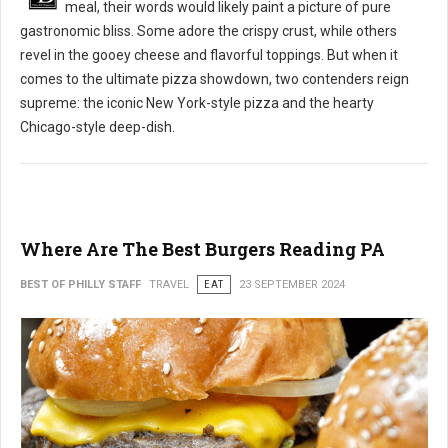
meal, their words would likely paint a picture of pure
gastronomic bliss. Some adore the crispy crust, while others
revel in the gooey cheese and flavorful toppings. But when it
comes to the ultimate pizza showdown, two contenders reign
supreme: the iconic New York-style pizza and the hearty
Chicago-style deep-dish.
Where Are The Best Burgers Reading PA
BEST OF PHILLY STAFF
TRAVEL
EAT
23 SEPTEMBER 2024