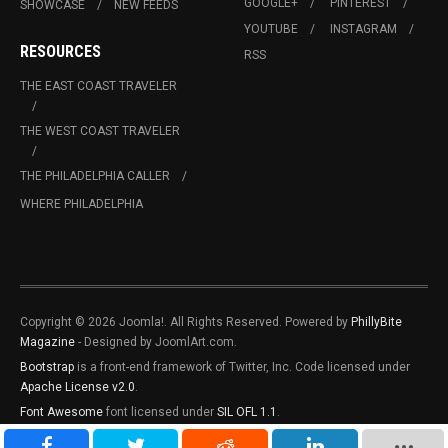
GOOGLE+
PINTEREST
SHOWCASE
NEW FEEDS
YOUTUBE
INSTAGRAM
RESOURCES
RSS
THE EAST COAST TRAVELER
THE WEST COAST TRAVELER
THE PHILADELPHIA CALLER
WHERE PHILADELPHIA
Copyright © 2026 Joomla!. All Rights Reserved. Powered by
PhillyBite
Magazine
- Designed by JoomlArt.com.
Bootstrap
is a front-end framework of Twitter, Inc. Code licensed under
Apache License v2.0
.
Font Awesome
font licensed under
SIL OFL 1.1
.