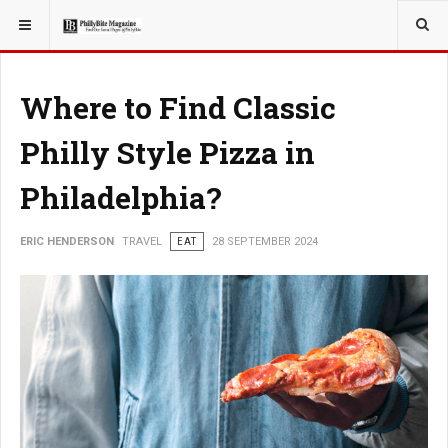
YOU ARE HERE:
TRAVEL
Where to Find Classic
Philly Style Pizza in
Philadelphia?
ERIC HENDERSON
TRAVEL
EAT
28 SEPTEMBER 2024