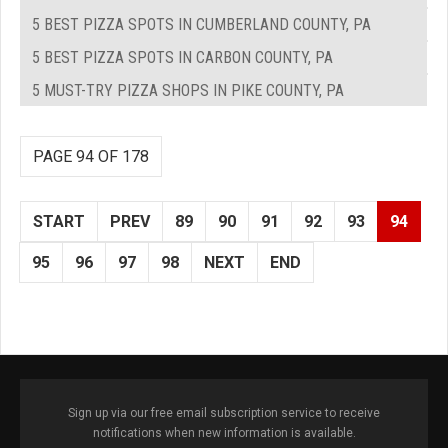
5 BEST PIZZA SPOTS IN CUMBERLAND COUNTY, PA
5 BEST PIZZA SPOTS IN CARBON COUNTY, PA
5 MUST-TRY PIZZA SHOPS IN PIKE COUNTY, PA
PAGE 94 OF 178
START
PREV
89
90
91
92
93
94
95
96
97
98
NEXT
END
Sign up via our free email subscription service to receive
notifications when new information is available.