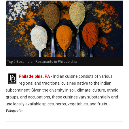
Top 5 Best Indian Resturants in Philadelphia
Philadelphia, PA
-
Indian cuisine consists of various
regional and traditional cuisines native to the Indian
subcontinent. Given the diversity in soil, climate, culture, ethnic
groups, and occupations, these cuisines vary substantially and
use locally available spices, herbs, vegetables, and fruits.
-
Wikipedia