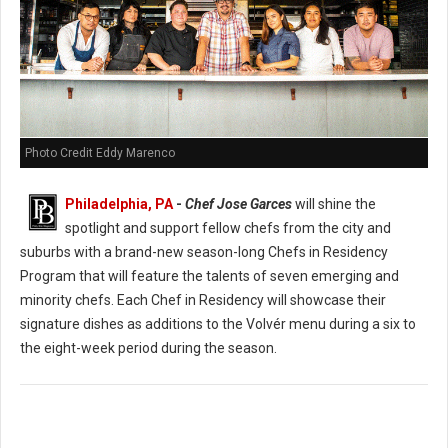
Photo Credit Eddy Marenco
Philadelphia, PA
-
Chef Jose Garces
will shine the
spotlight and support fellow chefs from the city and
suburbs with a brand-new season-long Chefs in Residency
Program that will feature the talents of seven emerging and
minority chefs. Each Chef in Residency will showcase their
signature dishes as additions to the Volvér menu during a six to
the eight-week period during the season.