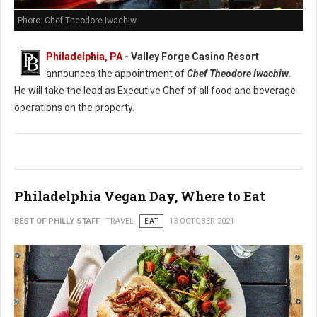
Photo: Chef Theodore Iwachiw
Philadelphia, PA
- Valley Forge Casino Resort
announces the appointment of
Chef Theodore Iwachiw
.
He will take the lead as Executive Chef of all food and beverage
operations on the property.
Philadelphia Vegan Day, Where to Eat
BEST OF PHILLY STAFF
TRAVEL
EAT
13 OCTOBER 2021