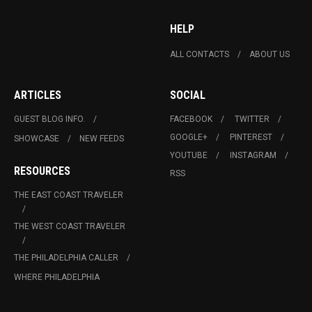
HELP
ALL CONTACTS
ABOUT US
ARTICLES
SOCIAL
GUEST BLOG INFO.
FACEBOOK
TWITTER
GOOGLE+
PINTEREST
SHOWCASE
NEW FEEDS
YOUTUBE
INSTAGRAM
RESOURCES
RSS
THE EAST COAST TRAVELER
THE WEST COAST TRAVELER
THE PHILADELPHIA CALLER
WHERE PHILADELPHIA