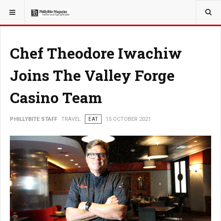
YOU ARE HERE:
TRAVEL
Chef Theodore Iwachiw
Joins The Valley Forge
Casino Team
PHILLYBITE STAFF
TRAVEL
EAT
15 OCTOBER 2021