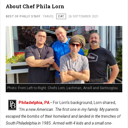
About Chef Phila Lorn
BEST OF PHILLY STAFF
TRAVEL
EAT
26 SEPTEMBER 2021
Photo: From Left to Right: Chefs Lorn, Lachman, Ansill and Saritsoglou
Philadelphia, PA
-
For Lorn's background, Lorn shared,
"I'm a new American. The first one in my family. My parents
escaped the bombs of their homeland and landed in the trenches of
South Philadelphia in 1985. Armed with 4 kids and a small one-