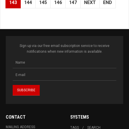
143
144
145
146
147
NEXT
END
Sign up via our free email subscription service to receive
notifications when new information is available.
CONTACT
SYSTEMS
MAILING ADDRESS
TAGS
SEARCH