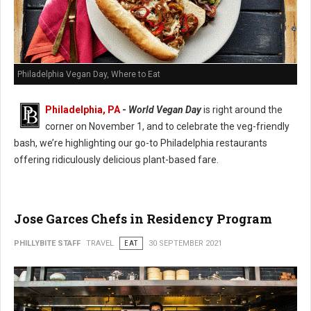
Philadelphia Vegan Day, Where to Eat
Philadelphia, PA
-
World Vegan Day
is right around the
corner on November 1, and to celebrate the veg-friendly
bash, we’re highlighting our go-to Philadelphia restaurants
offering ridiculously delicious plant-based fare.
Jose Garces Chefs in Residency Program
PHILLYBITE STAFF
TRAVEL
EAT
30 SEPTEMBER 2021