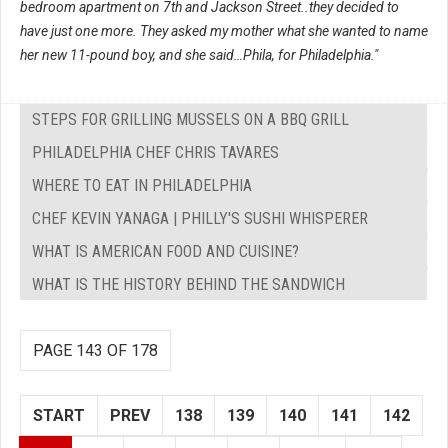
bedroom apartment on 7th and Jackson Street..they decided to
have just one more. They asked my mother what she wanted to name
her new 11-pound boy, and she said…Phila, for Philadelphia."
STEPS FOR GRILLING MUSSELS ON A BBQ GRILL
PHILADELPHIA CHEF CHRIS TAVARES
WHERE TO EAT IN PHILADELPHIA
CHEF KEVIN YANAGA | PHILLY'S SUSHI WHISPERER
WHAT IS AMERICAN FOOD AND CUISINE?
WHAT IS THE HISTORY BEHIND THE SANDWICH
PAGE 143 OF 178
START
PREV
138
139
140
141
142