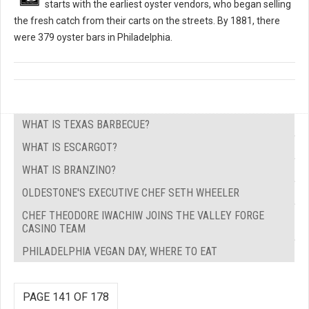
starts with the earliest oyster vendors, who began selling
the fresh catch from their carts on the streets. By 1881, there
were 379 oyster bars in Philadelphia.
WHAT IS TEXAS BARBECUE?
WHAT IS ESCARGOT?
WHAT IS BRANZINO?
OLDESTONE'S EXECUTIVE CHEF SETH WHEELER
CHEF THEODORE IWACHIW JOINS THE VALLEY FORGE
CASINO TEAM
PHILADELPHIA VEGAN DAY, WHERE TO EAT
PAGE 141 OF 178