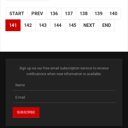
START
PREV
136
137
138
139
140
141
142
143
144
145
NEXT
END
Sign up via our free email subscription service to receive
notifications when new information is available.