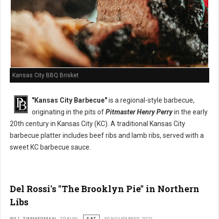
Kansas City BBQ Brisket
"Kansas City Barbecue"
is a regional-style barbecue,
originating in the pits of
Pitmaster Henry Perry
in the early
20th century in Kansas City (KC). A traditional Kansas City
barbecue platter includes beef ribs and lamb ribs, served with a
sweet KC barbecue sauce.
Del Rossi's "The Brooklyn Pie" in Northern
Libs