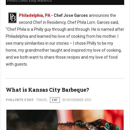
Phioto Credit Eddy Marenco
Philadelphia, PA
- Chef Jose Garces
announces the
second Chef in Residency, Chef Phila Lorn. Garces said,
"Chef Phila is a Philly guy through and through. He is named after
Philadelphia and learned his love of cooking from his mother. I
see many similarities in our stories – I chose Philly to be my
home, my grandmother taught and inspired my love of cooking,
and we both want to share those recipes and my love of food
with guests.
What is Kansas City Barbeque?
PHILLYBITE STAFF
TRAVEL
EAT
30 NOVEMBER 2021