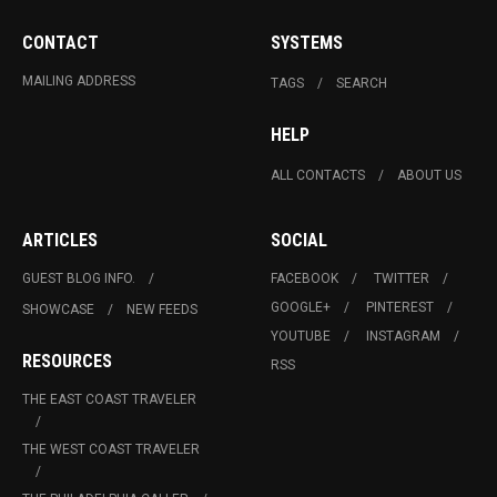
CONTACT
SYSTEMS
MAILING ADDRESS
TAGS
SEARCH
HELP
ALL CONTACTS
ABOUT US
ARTICLES
SOCIAL
GUEST BLOG INFO.
FACEBOOK
TWITTER
GOOGLE+
PINTEREST
SHOWCASE
NEW FEEDS
YOUTUBE
INSTAGRAM
RESOURCES
RSS
THE EAST COAST TRAVELER
THE WEST COAST TRAVELER