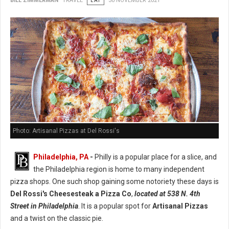
BILL ZIMMERMAN
TRAVEL
EAT
30 NOVEMBER 2021
Photo: Artisanal Pizzas at Del Rossi's
Philadelphia, PA
-
Philly is a popular place for a slice, and
the Philadelphia region is home to many independent
pizza shops. One such shop gaining some notoriety these days is
Del Rossi's Cheesesteak a Pizza Co
,
located at 538 N. 4th
Street in Philadelphia
. It is a popular spot for
Artisanal Pizzas
and a twist on the classic pie.