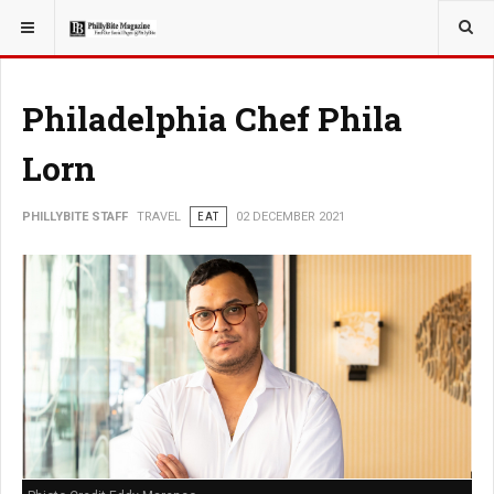
YOU ARE HERE:
TRAVEL
GUIDE
Philadelphia Chef Phila
Lorn
PHILLYBITE STAFF
TRAVEL
EAT
02 DECEMBER 2021