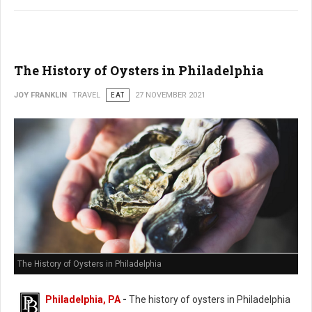
The History of Oysters in Philadelphia
JOY FRANKLIN
TRAVEL
EAT
27 NOVEMBER 2021
The History of Oysters in Philadelphia
Philadelphia, PA
-
The history of oysters in Philadelphia