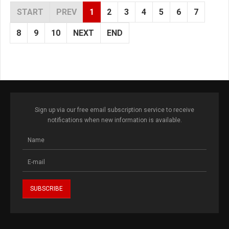
START
PREV
1
2
3
4
5
6
7
8
9
10
NEXT
END
Sign up via our free email subscription service to receive
notifications when new information is available.