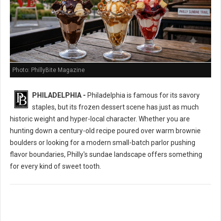
Photo: PhillyBite Magazine
PHILADELPHIA -
Philadelphia is famous for its savory
staples, but its frozen dessert scene has just as much
historic weight and hyper-local character. Whether you are
hunting down a century-old recipe poured over warm brownie
boulders or looking for a modern small-batch parlor pushing
flavor boundaries, Philly's sundae landscape offers something
for every kind of sweet tooth.