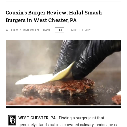
Cousin's Burger Review: Halal Smash
Burgers in West Chester, PA
WILLIAM ZIMMERMAN
TRAVEL
EAT
05 AUGUST 2026
Cousin's Burger
WEST CHESTER, PA -
Finding a burger joint that
genuinely stands out in a crowded culinary landscape is