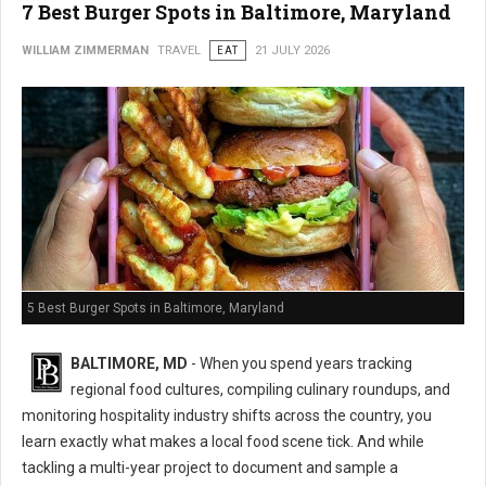
7 Best Burger Spots in Baltimore, Maryland
WILLIAM ZIMMERMAN
TRAVEL
EAT
21 JULY 2026
5 Best Burger Spots in Baltimore, Maryland
BALTIMORE, MD
- When you spend years tracking
regional food cultures, compiling culinary roundups, and
monitoring hospitality industry shifts across the country, you
learn exactly what makes a local food scene tick. And while
tackling a multi-year project to document and sample a