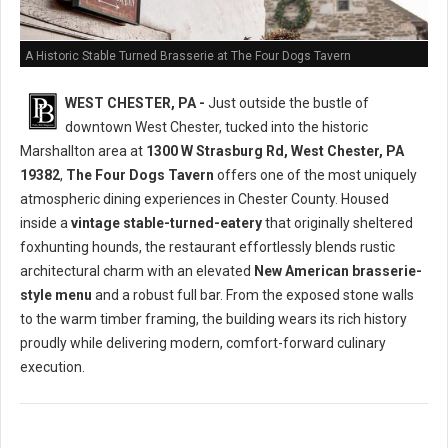
A Historic Stable Turned Brasserie at The Four Dogs Tavern
WEST CHESTER, PA -
Just outside the bustle of
downtown West Chester, tucked into the historic
Marshallton area at
1300 W Strasburg Rd, West Chester, PA
19382
,
The Four Dogs Tavern
offers one of the most uniquely
atmospheric dining experiences in Chester County. Housed
inside a
vintage stable-turned-eatery
that originally sheltered
foxhunting hounds, the restaurant effortlessly blends rustic
architectural charm with an elevated
New American brasserie-
style menu
and a robust full bar. From the exposed stone walls
to the warm timber framing, the building wears its rich history
proudly while delivering modern, comfort-forward culinary
execution.