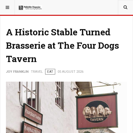
YOU ARE HERE:
TRAVEL
EAT
A Historic Stable Turned
Brasserie at The Four Dogs
Tavern
JOY FRANKLIN
TRAVEL
EAT
05 AUGUST 2026