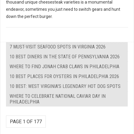
thousand unique cheesesteak varieties is a monumental
endeavor, sometimes you just need to switch gears and hunt
down the perfect burger.
7 MUST-VISIT SEAFOOD SPOTS IN VIRGINIA 2026
10 BEST DINERS IN THE STATE OF PENNSYLVANIA 2026
WHERE TO FIND JONAH CRAB CLAWS IN PHILADELPHIA
10 BEST PLACES FOR OYSTERS IN PHILADELPHIA 2026
10 BEST: WEST VIRGINIA'S LEGENDARY HOT DOG SPOTS
WHERE TO CELEBRATE NATIONAL CAVIAR DAY IN
PHILADELPHIA
PAGE 1 OF 177