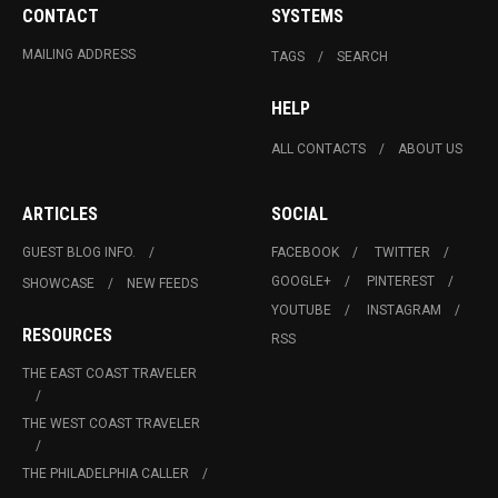
CONTACT
SYSTEMS
MAILING ADDRESS
TAGS
SEARCH
HELP
ALL CONTACTS
ABOUT US
ARTICLES
SOCIAL
GUEST BLOG INFO.
FACEBOOK
TWITTER
GOOGLE+
PINTEREST
SHOWCASE
NEW FEEDS
YOUTUBE
INSTAGRAM
RESOURCES
RSS
THE EAST COAST TRAVELER
THE WEST COAST TRAVELER
THE PHILADELPHIA CALLER