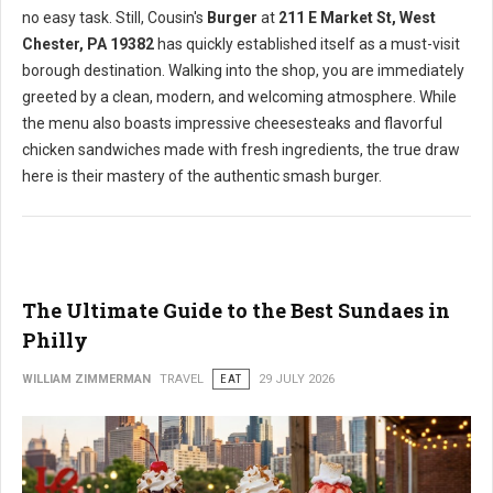
no easy task. Still, Cousin's
Burger
at
211 E Market St, West
Chester, PA 19382
has quickly established itself as a must-visit
borough destination. Walking into the shop, you are immediately
greeted by a clean, modern, and welcoming atmosphere. While
the menu also boasts impressive cheesesteaks and flavorful
chicken sandwiches made with fresh ingredients, the true draw
here is their mastery of the authentic smash burger.
The Ultimate Guide to the Best Sundaes in
Philly
WILLIAM ZIMMERMAN
TRAVEL
EAT
29 JULY 2026